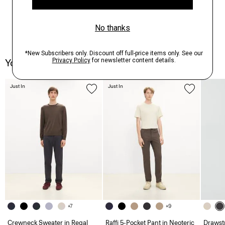
You May Also Like
Just In
Just In
+7
+9
Crewneck Sweater in Regal
Raffi 5-Pocket Pant in Neoteric
Drawstr