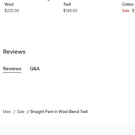
Wool
Twill
Cotton
$225.00
$195.00
Sale
$
Reviews
Reviews
Q&A
Men
Sale
Straight Pant in Wool-Blend Twill