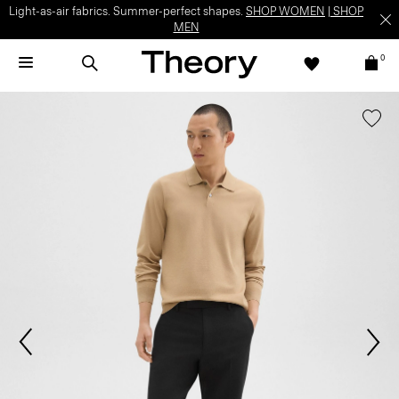
Light-as-air fabrics. Summer-perfect shapes.
SHOP WOMEN
|
SHOP
MEN
0