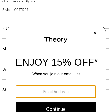
of our Personal Stylists.
Style #: O0771207
Fit
Materials & Care
Sustainability & Traceability
Shipping, Returns & Exchanges