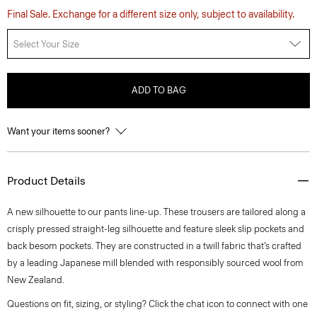
Final Sale. Exchange for a different size only, subject to availability.
Select Your Size
ADD TO BAG
Want your items sooner?
Product Details
A new silhouette to our pants line-up. These trousers are tailored along a
crisply pressed straight-leg silhouette and feature sleek slip pockets and
back besom pockets. They are constructed in a twill fabric that’s crafted
by a leading Japanese mill blended with responsibly sourced wool from
New Zealand.
Questions on fit, sizing, or styling? Click the chat icon to connect with one