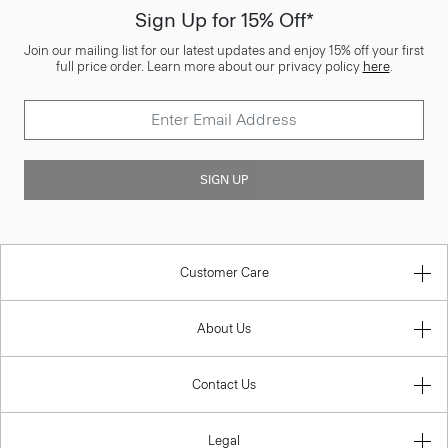
Sign Up for 15% Off*
Join our mailing list for our latest updates and enjoy 15% off your first
full price order. Learn more about our privacy policy
here
.
SIGN UP
Customer Care
About Us
Contact Us
Legal