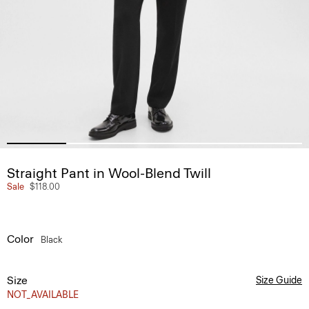
Straight Pant in Wool-Blend Twill
Sale
$118.00
Color
Black
Size
Size Guide
NOT_AVAILABLE