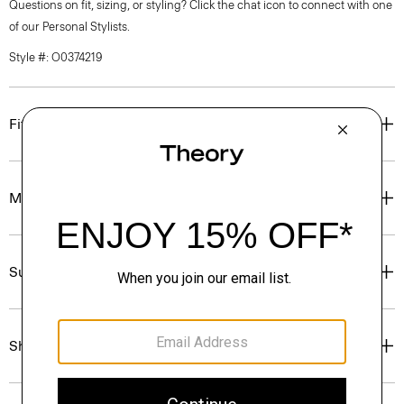
Questions on fit, sizing, or styling? Click the chat icon to connect with one
of our Personal Stylists.
Style #: O0374219
Fit
Materials & Care
Sustainability & Traceability
Shipping, Returns & Exchanges