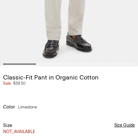
Classic-Fit Pant in Organic Cotton
Sale
$58.50
Color
Limestone
Size
Size Guide
NOT_AVAILABLE