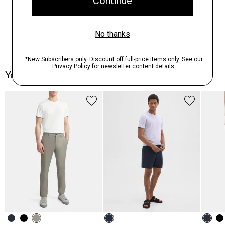
You May Also Like