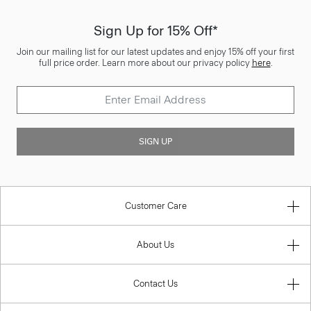
Sign Up for 15% Off*
Join our mailing list for our latest updates and enjoy 15% off your first
full price order. Learn more about our privacy policy
here
.
SIGN UP
Customer Care
About Us
Contact Us