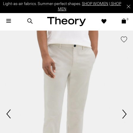
Light-as-air fabrics. Summer-perfect shapes.
SHOP WOMEN
|
SHOP
MEN
0