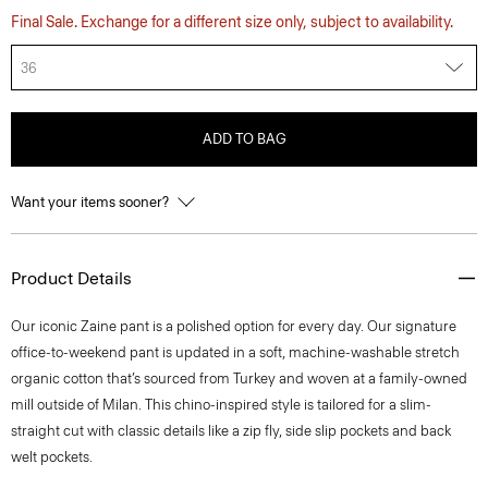
Final Sale. Exchange for a different size only, subject to availability.
36
ADD TO BAG
Want your items sooner?
Product Details
​​Our iconic Zaine pant is a polished option for every day. Our signature
office-to-weekend pant is updated in a soft, machine-washable stretch
organic cotton that’s sourced from Turkey and woven at a family-owned
mill outside of Milan. This chino-inspired style is tailored for a slim-
straight cut with classic details like a zip fly, side slip pockets and back
welt pockets.