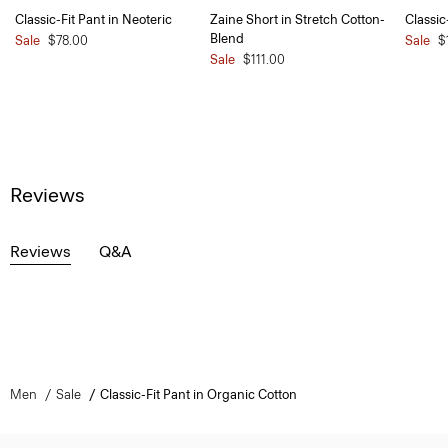
Classic-Fit Pant in Neoteric
Zaine Short in Stretch Cotton-
Classic
Blend
Sale
$78.00
Sale
$
Sale
$111.00
Reviews
Reviews
Q&A
Men
Sale
Classic-Fit Pant in Organic Cotton