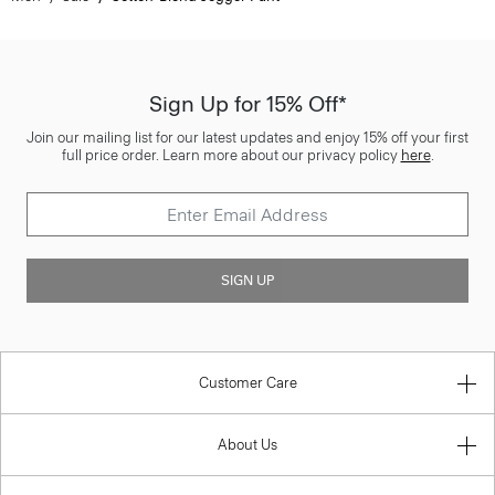
Sign Up for 15% Off*
Join our mailing list for our latest updates and enjoy 15% off your first
full price order. Learn more about our privacy policy
here
.
SIGN UP
Customer Care
About Us