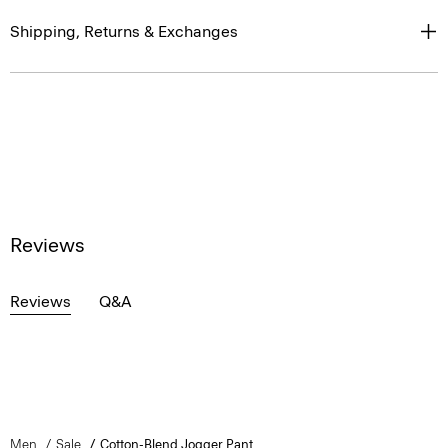
Shipping, Returns & Exchanges
Reviews
Reviews
Q&A
Men
Sale
Cotton-Blend Jogger Pant