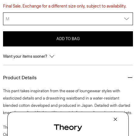
Final Sale. Exchange for a different size only, subject to availability.
M
ADD TO BAG
Want your items sooner?
Product Details
This pant takes inspiration from the ease of loungewear styles with
elasticized details and a drawstring waistband in a water-resistant
blended cotton developed and produced in Japan. Detailed with darted
knees for a refined fit, this utilitarian style features slip and patch pockets.
The movement of New York courses through each of Lucas
Ossendrijver’s Theory Project collections. In the Paris-based designer’s