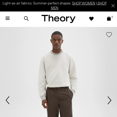
Light-as-air fabrics. Summer-perfect shapes.
SHOP WOMEN
|
SHOP
MEN
0