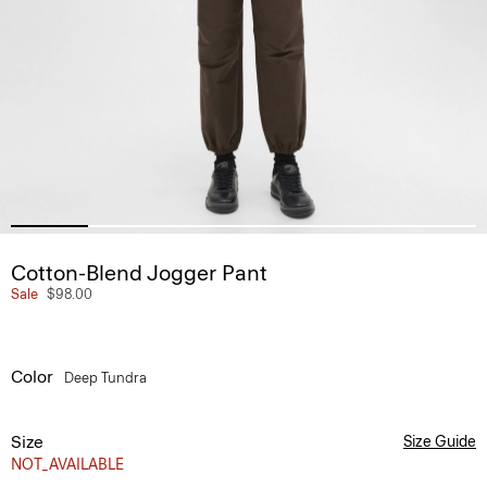
Cotton-Blend Jogger Pant
Sale
$98.00
Color
Deep Tundra
Size
Size Guide
NOT_AVAILABLE