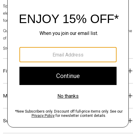
Spring 2024 collection, the rhythm shifts with a focus on approachable
elegance, classic American minimalism, and construction that’s poised
for motion.
Questions on fit, sizing, or styling? Click the chat icon to connect with one
of our Personal Stylists.
Style #: O024204O
Fit
Materials & Care
Sustainability & Traceability