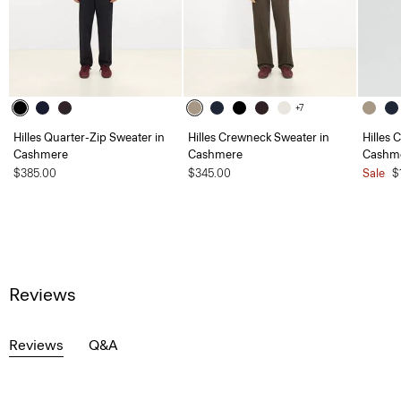
+7
Hilles Quarter-Zip Sweater in
Hilles Crewneck Sweater in
Hilles 
Cashmere
Cashmere
Cashm
$385.00
$345.00
Sale
$
Reviews
Reviews
Q&A