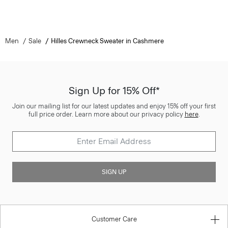
Men
Sale
Hilles Crewneck Sweater in Cashmere
Sign Up for 15% Off*
Join our mailing list for our latest updates and enjoy 15% off your first
full price order. Learn more about our privacy policy
here
.
SIGN UP
Customer Care