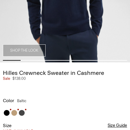
SHOP THE LOOK
Hilles Crewneck Sweater in Cashmere
Sale
$138.00
Color
Baltic
Size
Size Guide