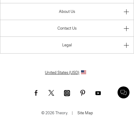
About Us
Contact Us
Legal
United States (USD)
© 2026 Theory.
|
Site Map