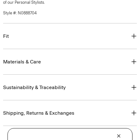
of our Personal Stylists.
Style #: N0888704
Fit
Materials & Care
Sustainability & Traceability
Shipping, Returns & Exchanges