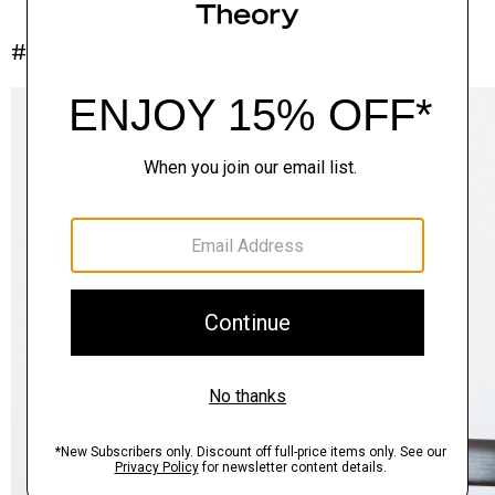
#InTheory