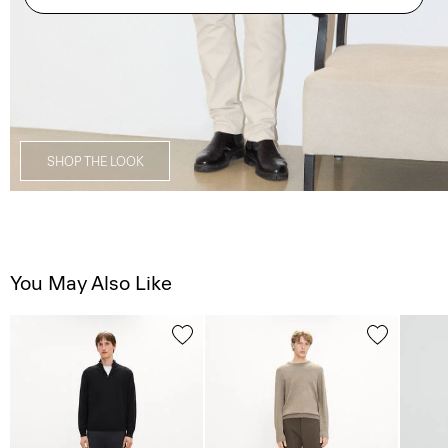
SHOP THE LOOK
You May Also Like