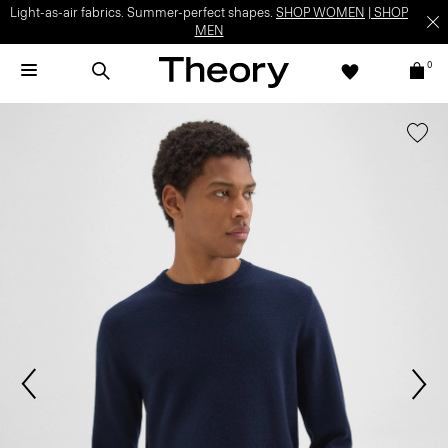
Light-as-air fabrics. Summer-perfect shapes.
SHOP WOMEN
|
SHOP
MEN
0