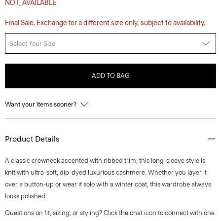
NOT_AVAILABLE
Final Sale. Exchange for a different size only, subject to availability.
Select Your Size
ADD TO BAG
Want your items sooner?
Product Details
A classic crewneck accented with ribbed trim, this long-sleeve style is
knit with ultra-soft, dip-dyed luxurious cashmere. Whether you layer it
over a button-up or wear it solo with a winter coat, this wardrobe always
looks polished.
Questions on fit, sizing, or styling? Click the chat icon to connect with one