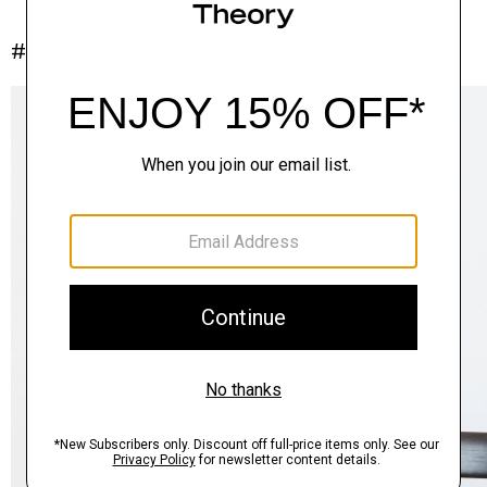
#InTheory