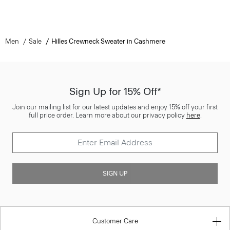
Men
Sale
Hilles Crewneck Sweater in Cashmere
Sign Up for 15% Off*
Join our mailing list for our latest updates and enjoy 15% off your first
full price order. Learn more about our privacy policy
here
.
SIGN UP
Customer Care