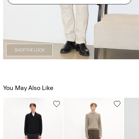
SHOP THE LOOK
You May Also Like