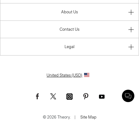
About Us
Contact Us
Legal
United States (USD)
© 2026 Theory.
|
Site Map