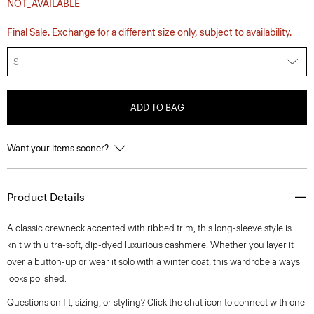
NOT_AVAILABLE
Final Sale. Exchange for a different size only, subject to availability.
S
ADD TO BAG
Want your items sooner?
Product Details
A classic crewneck accented with ribbed trim, this long-sleeve style is
knit with ultra-soft, dip-dyed luxurious cashmere. Whether you layer it
over a button-up or wear it solo with a winter coat, this wardrobe always
looks polished.
Questions on fit, sizing, or styling? Click the chat icon to connect with one