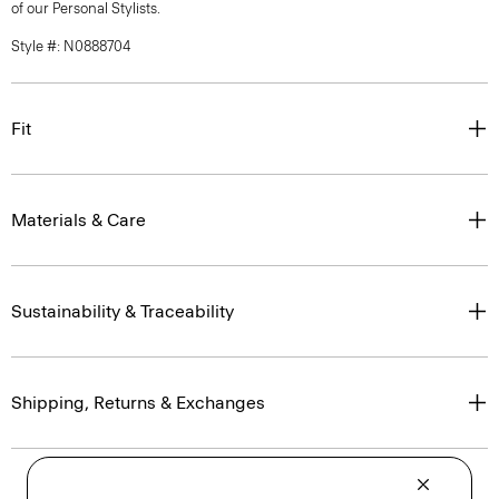
of our Personal Stylists.
Style #: N0888704
Fit
Materials & Care
Sustainability & Traceability
Shipping, Returns & Exchanges