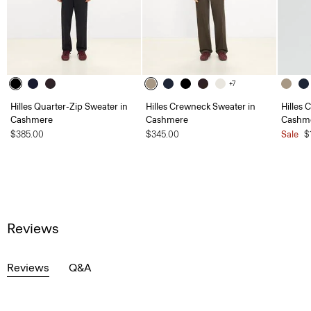
+7
Hilles Quarter-Zip Sweater in
Hilles Crewneck Sweater in
Hilles 
Cashmere
Cashmere
Cashm
$385.00
$345.00
Sale
$
Reviews
Reviews
Q&A