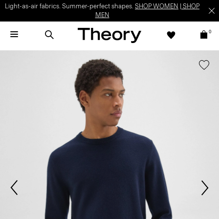
Light-as-air fabrics. Summer-perfect shapes.
SHOP WOMEN
|
SHOP
MEN
0