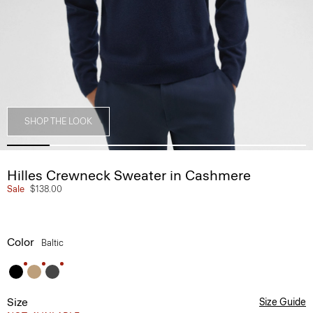
SHOP THE LOOK
Hilles Crewneck Sweater in Cashmere
Sale
$138.00
Color
Baltic
Size
Size Guide