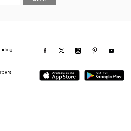
luding
Orders