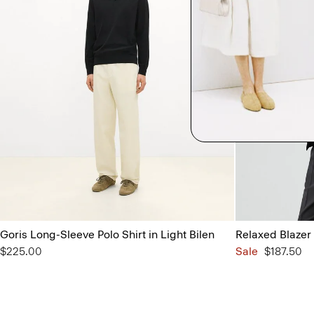
Goris Long-Sleeve Polo Shirt in Light Bilen
Relaxed Blazer 
$225.00
Sale
$187.50