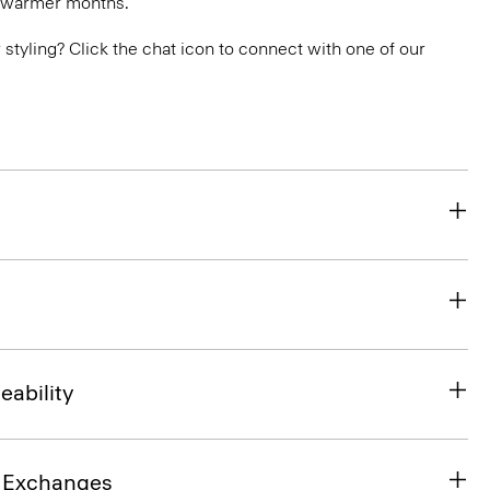
n warmer months.
or styling? Click the chat icon to connect with one of our
eability
& Exchanges