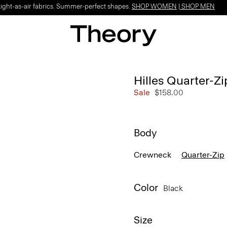
Light-as-air fabrics. Summer-perfect shapes.
SHOP WOMEN
|
SHOP MEN
Hilles Quarter-Z
Sale
$158.00
Body
Crewneck
Quarter-Zip
Color
Black
Size