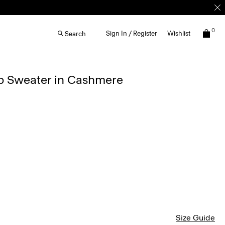
0
Sign In / Register
Wishlist
Search
ip Sweater in Cashmere
Size Guide