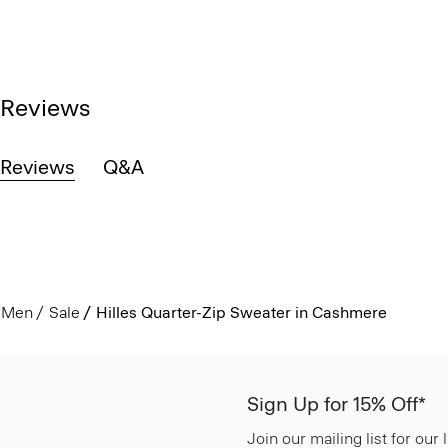
Reviews
Reviews
Q&A
Men
Sale
Hilles Quarter-Zip Sweater in Cashmere
Sign Up for 15% Off*
Join our mailing list for our