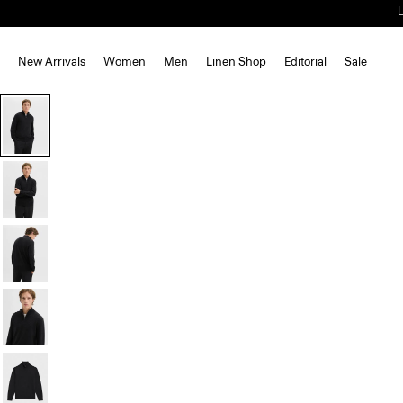
New Arrivals
Women
Men
Linen Shop
Editorial
Sale