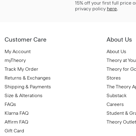
15% off your first full price
privacy policy
here
.
Customer Care
About Us
My Account
About Us
myTheory
Theory at You
Track My Order
Theory for G
Returns & Exchanges
Stores
Shipping & Payments
The Theory 
Size & Alterations
Substack
FAQs
Careers
Klarna FAQ
Student & Gr
Affirm FAQ
Theory Outle
Gift Card