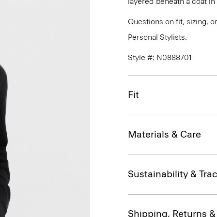
layered beneath a coat i
Questions on fit, sizing, 
Personal Stylists.
Style #: N0888701
Fit
Materials & Care
Sustainability & Trac
Shipping, Returns 