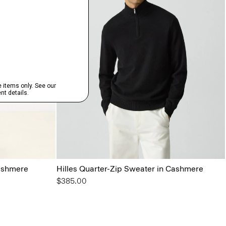
ashmere
Hilles Quarter-Zip Sweater in Cashmere
$385.00