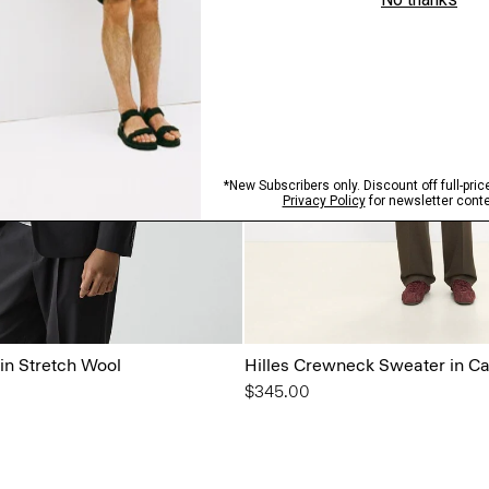
in Stretch Wool
Hilles Crewneck Sweater in C
$345.00