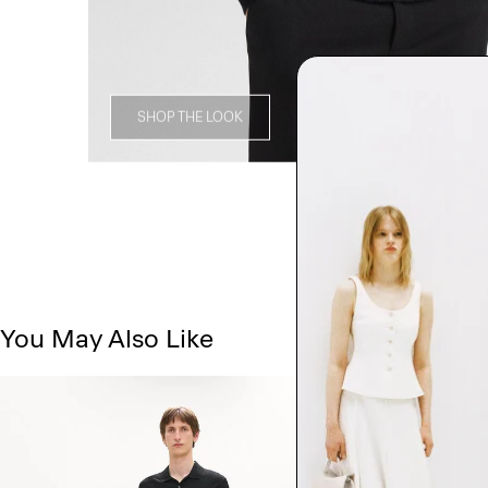
SHOP THE LOOK
You May Also Like