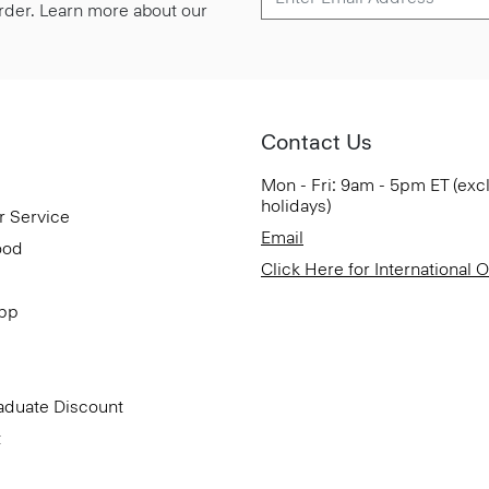
 order. Learn more about our
Contact Us
Mon - Fri: 9am - 5pm ET (exc
holidays)
r Service
Email
ood
Click Here for International 
App
aduate Discount
t