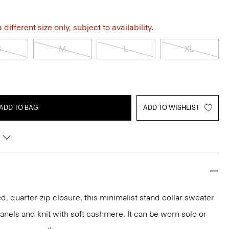
different size only, subject to availability.
S
M
L
XL
ADD TO BAG
ADD TO WISHLIST
, quarter-zip closure, this minimalist stand collar sweater
anels and knit with soft cashmere. It can be worn solo or