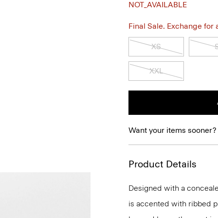
NOT_AVAILABLE
Final Sale. Exchange for a 
XS
XXL
Want your items sooner?
Product Details
Designed with a concealed
is accented with ribbed p