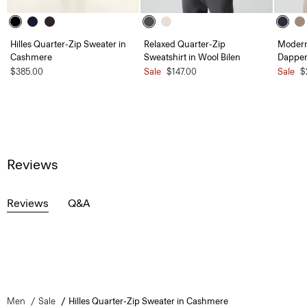
Hilles Quarter-Zip Sweater in
Relaxed Quarter-Zip
Modern 
Cashmere
Sweatshirt in Wool Bilen
Dapper
$385.00
Sale
$147.00
Sale
$
Reviews
Reviews
Q&A
Men
Sale
Hilles Quarter-Zip Sweater in Cashmere