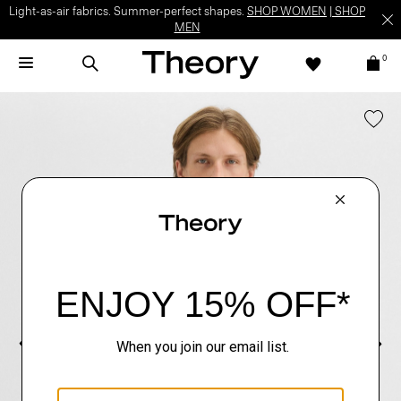
Light-as-air fabrics. Summer-perfect shapes.
SHOP WOMEN
|
SHOP
MEN
0