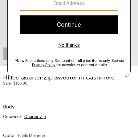
SHOP THE LOOK
Hilles Quarter-Zip Sweater in Cashmere
Sale
$158.00
Body
Crewneck
Quarter-Zip
Color
Baltic Melange