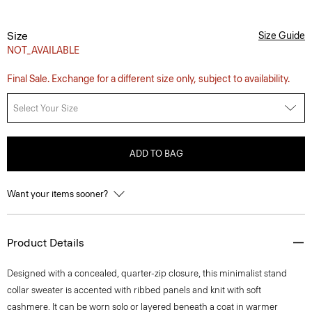
Size
Size Guide
NOT_AVAILABLE
Final Sale. Exchange for a different size only, subject to availability.
Select Your Size
ADD TO BAG
Want your items sooner?
Product Details
Designed with a concealed, quarter-zip closure, this minimalist stand
collar sweater is accented with ribbed panels and knit with soft
cashmere. It can be worn solo or layered beneath a coat in warmer