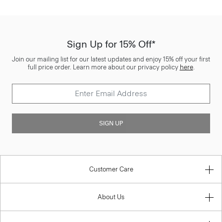
Sign Up for 15% Off*
Join our mailing list for our latest updates and enjoy 15% off your first
full price order. Learn more about our privacy policy
here
.
SIGN UP
Customer Care
About Us