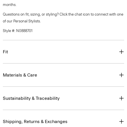
months.
Questions on fit, sizing, or styling? Click the chat icon to connect with one
of our Personal Stylists.
Style #: N0888701
Fit
Materials & Care
Sustainability & Traceability
Shipping, Returns & Exchanges