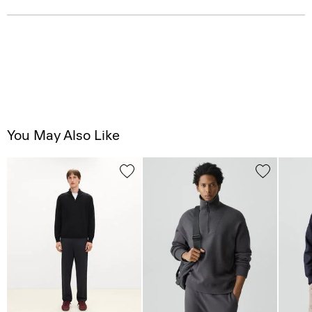
You May Also Like