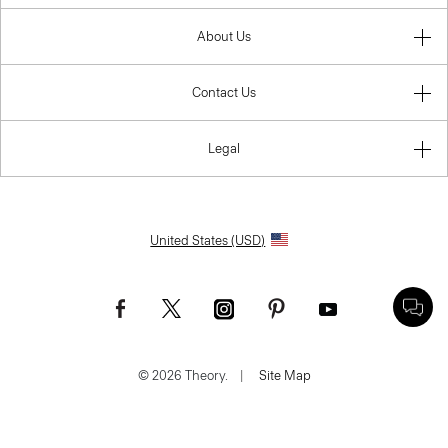
About Us
Contact Us
Legal
United States (USD)
© 2026 Theory.
|
Site Map