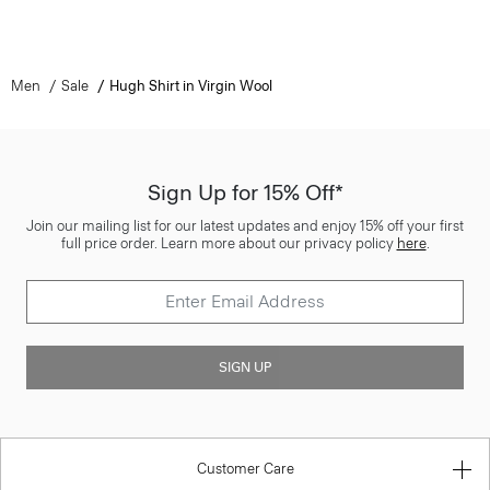
Men
Sale
Hugh Shirt in Virgin Wool
Sign Up for 15% Off*
Join our mailing list for our latest updates and enjoy 15% off your first
full price order. Learn more about our privacy policy
here
.
SIGN UP
Customer Care