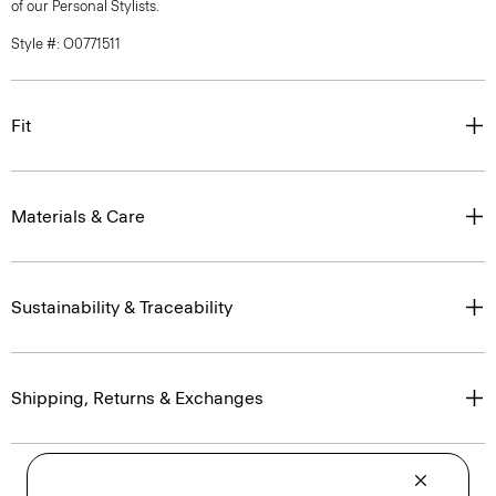
of our Personal Stylists.
Style #: O0771511
Fit
Materials & Care
Sustainability & Traceability
Shipping, Returns & Exchanges