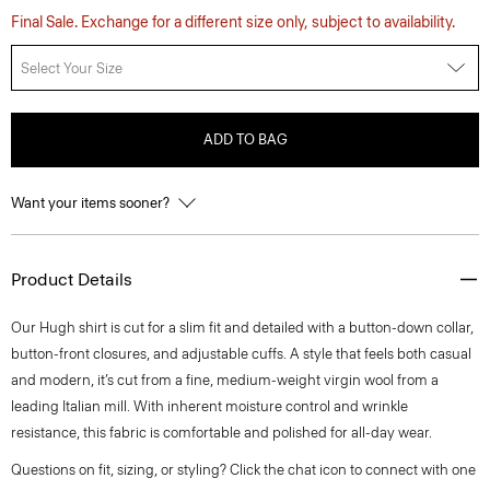
Final Sale. Exchange for a different size only, subject to availability.
Select Your Size
ADD TO BAG
Want your items sooner?
Product Details
Our Hugh shirt is cut for a slim fit and detailed with a button-down collar,
button-front closures, and adjustable cuffs. A style that feels both casual
and modern, it’s cut from a fine, medium-weight virgin wool from a
leading Italian mill. With inherent moisture control and wrinkle
resistance, this fabric is comfortable and polished for all-day wear.
Questions on fit, sizing, or styling? Click the chat icon to connect with one