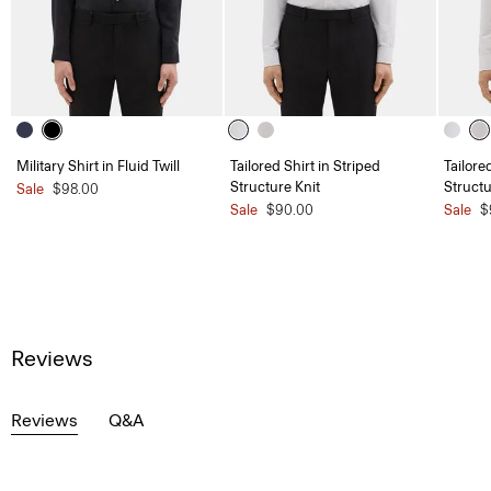
Military Shirt in Fluid Twill
Tailored Shirt in Striped
Tailore
Structure Knit
Structu
Sale
$98.00
Sale
$90.00
Sale
$
Reviews
Reviews
Q&A