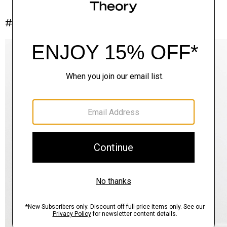
#InTheory