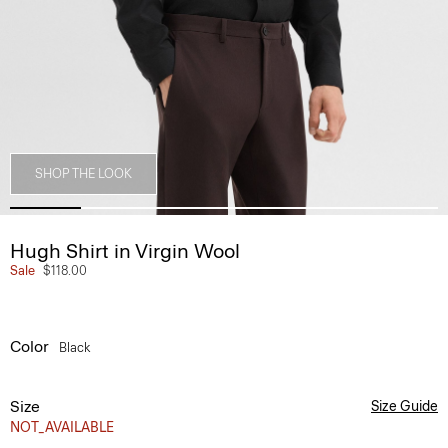
SHOP THE LOOK
Hugh Shirt in Virgin Wool
Sale
$118.00
Color
Black
Size
Size Guide
NOT_AVAILABLE