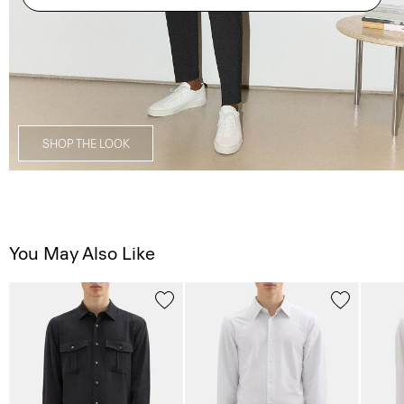
SHOP THE LOOK
You May Also Like