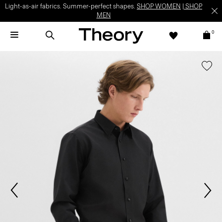
Light-as-air fabrics. Summer-perfect shapes.
SHOP WOMEN
|
SHOP
MEN
0