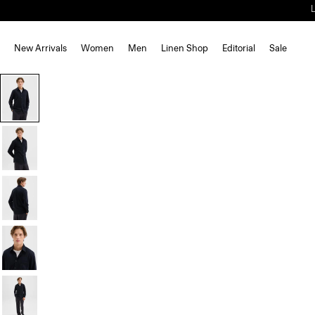
New Arrivals
Women
Men
Linen Shop
Editorial
Sale