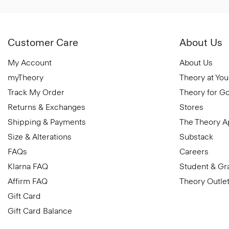
Customer Care
About Us
My Account
About Us
myTheory
Theory at You
Track My Order
Theory for G
Returns & Exchanges
Stores
Shipping & Payments
The Theory 
Size & Alterations
Substack
FAQs
Careers
Klarna FAQ
Student & Gr
Affirm FAQ
Theory Outle
Gift Card
Gift Card Balance