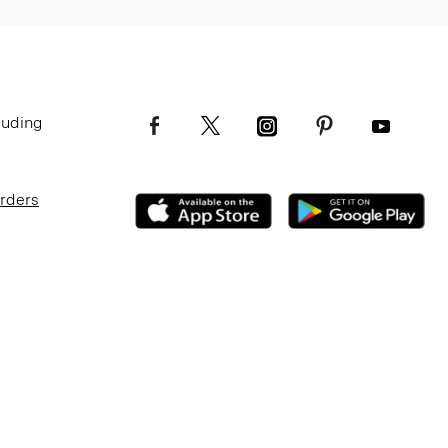
luding
Orders