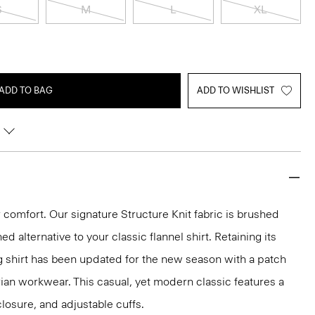
S
M
L
XL
ADD TO BAG
ADD TO WISHLIST
for comfort. Our signature Structure Knit fabric is brushed
ned alternative to your classic flannel shirt. Retaining its
g shirt has been updated for the new season with a patch
arian workwear. This casual, yet modern classic features a
 closure, and adjustable cuffs.