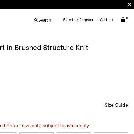
0
Sign In / Register
Wishlist
Search
rt in Brushed Structure Knit
Size Guide
different size only, subject to availability.