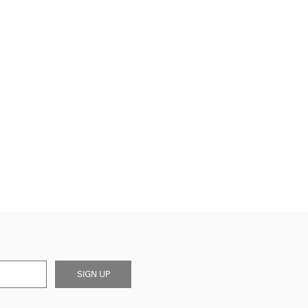
SIGN UP