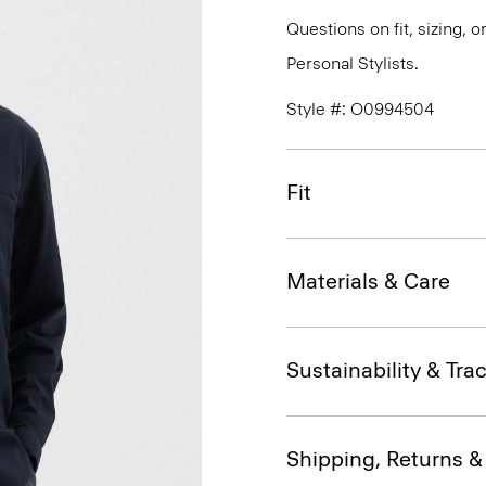
Questions on fit, sizing, 
Personal Stylists.
Style #: O0994504
Fit
Materials & Care
Sustainability & Trac
Shipping, Returns 