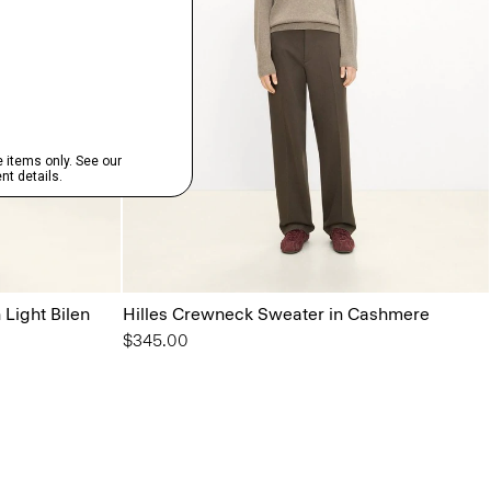
 Light Bilen
Hilles Crewneck Sweater in Cashmere
$345.00