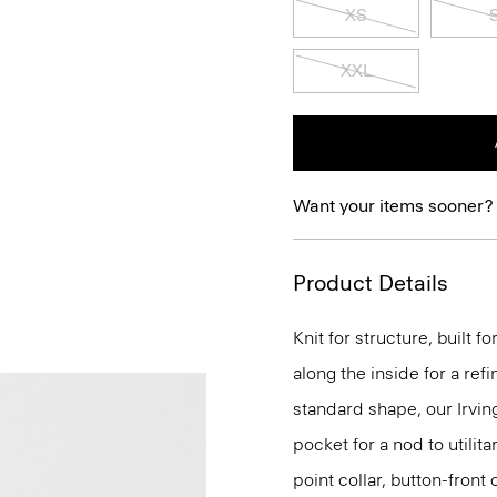
XS
XXL
Want your items sooner?
Product Details
Knit for structure, built 
along the inside for a refi
standard shape, our Irvin
pocket for a nod to utilit
point collar, button-front