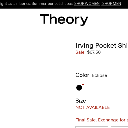
Light-as-air fabrics. Summer-perfect shapes.
SHOP WOMEN
|
SHOP MEN
Irving Pocket Shi
Sale
$67.50
Color
Eclipse
Size
NOT_AVAILABLE
Final Sale. Exchange for a 