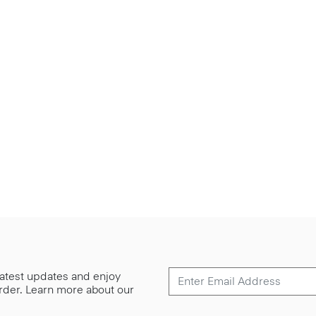
 latest updates and enjoy
 order. Learn more about our