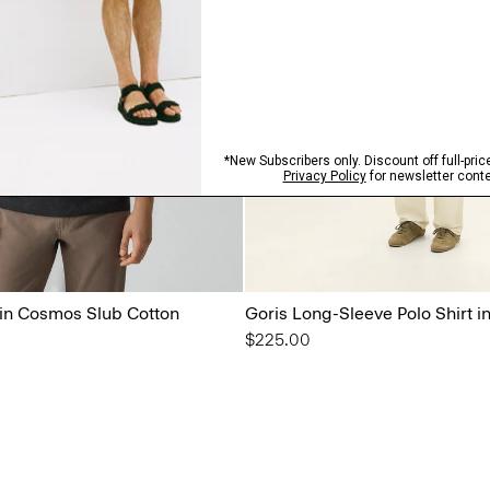
 in Cosmos Slub Cotton
Goris Long-Sleeve Polo Shirt in
$225.00