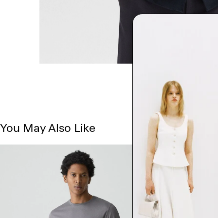
You May Also Like