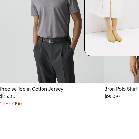
Precise Tee in Cotton Jersey
Bron Polo Shirt
$75.00
$95.00
3 for $190