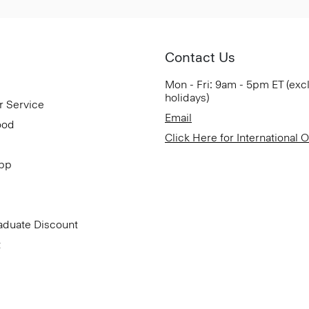
Contact Us
Mon - Fri: 9am - 5pm ET (exc
holidays)
r Service
Email
ood
Click Here for International 
App
aduate Discount
t