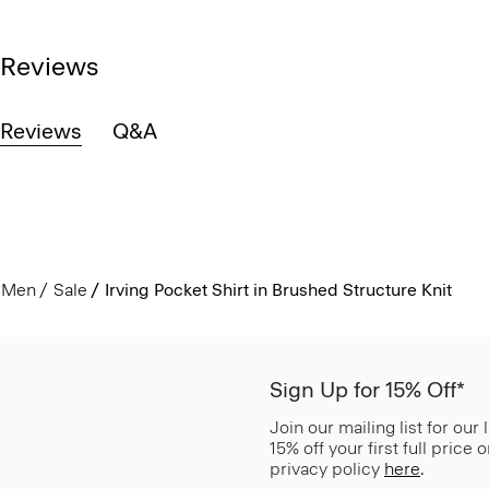
Reviews
Reviews
Q&A
Men
Sale
Irving Pocket Shirt in Brushed Structure Knit
Sign Up for 15% Off*
Join our mailing list for our
15% off your first full price
privacy policy
here
.