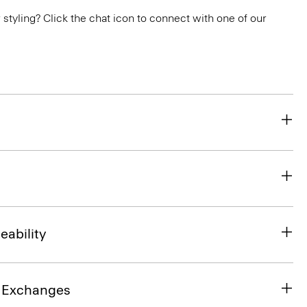
or styling? Click the chat icon to connect with one of our
eability
& Exchanges