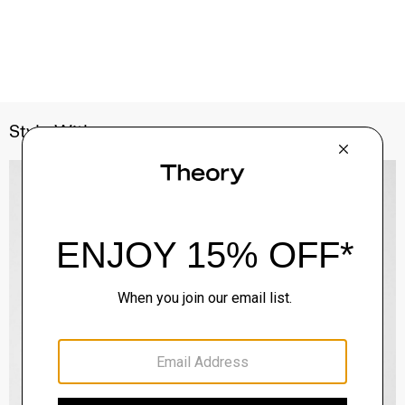
Style With