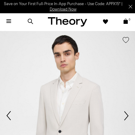
Save on Your First Full-Price In-App Purchase – Use Code: APPX15* |
Download Now
0