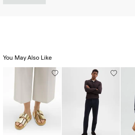
You May Also Like