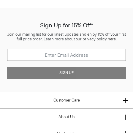
Sign Up for 15% Off*
Join our mailing list for our latest updates and enjoy 15% off your first
full price order. Learn more about our privacy policy
here
.
SIGN UP
Customer Care
About Us