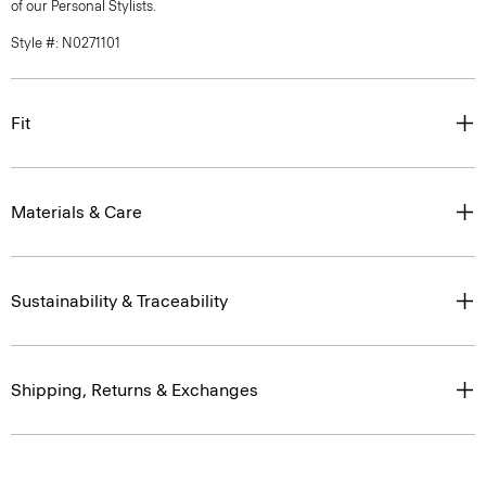
of our Personal Stylists.
Style #: N0271101
Fit
Materials & Care
Sustainability & Traceability
Shipping, Returns & Exchanges