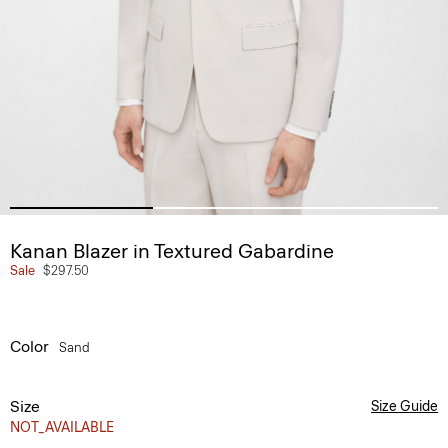
Kanan Blazer in Textured Gabardine
Sale
$297.50
Color
Sand
Size
Size Guide
NOT_AVAILABLE