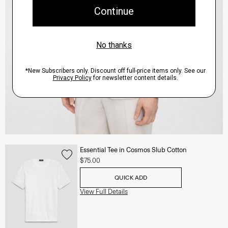
Essential Tee in Cosmos Slub Cotton
$75.00
QUICK ADD
View Full Details