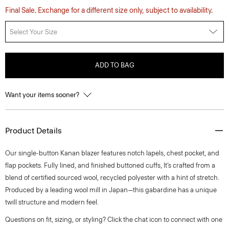
Final Sale. Exchange for a different size only, subject to availability.
Select Your Size
ADD TO BAG
Want your items sooner?
Product Details
Our single-button Kanan blazer features notch lapels, chest pocket, and
flap pockets. Fully lined, and finished buttoned cuffs, It’s crafted from a
blend of certified sourced wool, recycled polyester with a hint of stretch.
Produced by a leading wool mill in Japan—this gabardine has a unique
twill structure and modern feel.
Questions on fit, sizing, or styling? Click the chat icon to connect with one