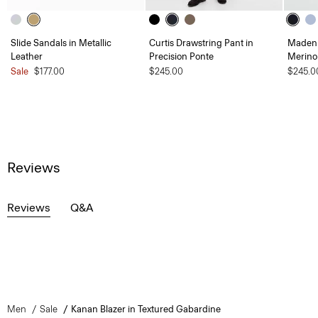
Slide Sandals in Metallic
Curtis Drawstring Pant in
Maden 
Leather
Precision Ponte
Merino
Sale
$177.00
$245.00
$245.0
Reviews
Reviews
Q&A
Men
Sale
Kanan Blazer in Textured Gabardine