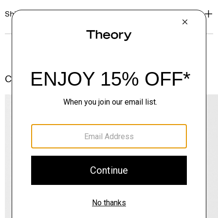
Shipping, Returns & Exchanges
Complete the Set