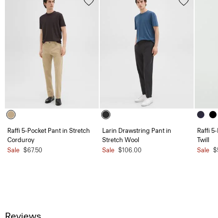
Raffi 5-Pocket Pant in Stretch
Larin Drawstring Pant in
Raffi 5
Corduroy
Stretch Wool
Twill
Sale
$67.50
Sale
$106.00
Sale
$
Reviews