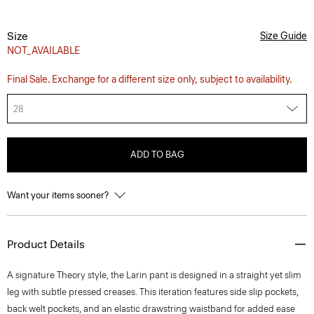
Size
Size Guide
NOT_AVAILABLE
Final Sale. Exchange for a different size only, subject to availability.
28
ADD TO BAG
Want your items sooner?
Product Details
A signature Theory style, the Larin pant is designed in a straight yet slim
leg with subtle pressed creases. This iteration features side slip pockets,
back welt pockets, and an elastic drawstring waistband for added ease