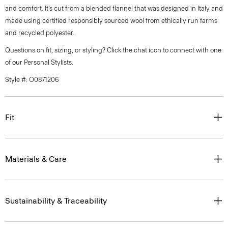
and comfort. It’s cut from a blended flannel that was designed in Italy and
made using certified responsibly sourced wool from ethically run farms
and recycled polyester.
Questions on fit, sizing, or styling? Click the chat icon to connect with one
of our Personal Stylists.
Style #: O0871206
Fit
Materials & Care
Sustainability & Traceability