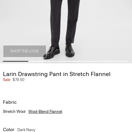
SHOP THE LOOK
Larin Drawstring Pant in Stretch Flannel
Sale
$79.50
Fabric
Stretch Wool
Wool-Blend Flannel
Color
Dark Navy