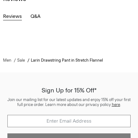
Reviews
Q&A
Men
Sale
Larin Drawstring Pant in Stretch Flannel
Sign Up for 15% Off*
Join our mailing list for our latest updates and enjoy 15% off your first
full price order. Learn more about our privacy policy
here
.