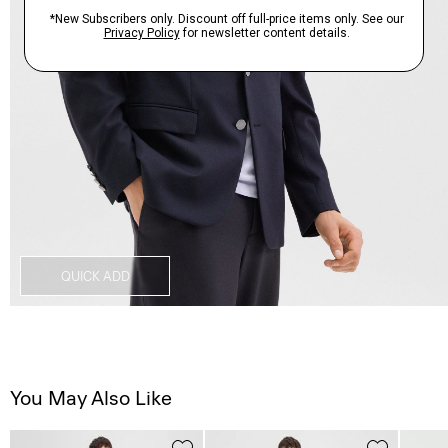
QUICK ADD
You May Also Like