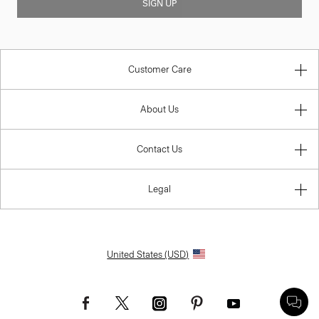
SIGN UP
Customer Care
About Us
Contact Us
Legal
United States (USD)