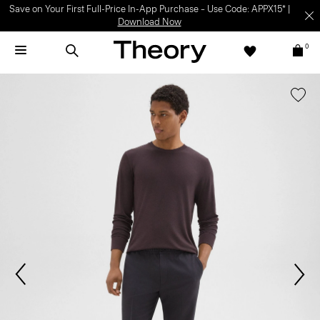
Save on Your First Full-Price In-App Purchase – Use Code: APPX15* |
Download Now
0