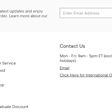
 latest updates and enjoy
 order. Learn more about our
Contact Us
Mon - Fri: 9am - 5pm ET (exc
holidays)
r Service
Email
ood
Click Here for International 
App
aduate Discount