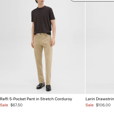
Raffi 5-Pocket Pant in Stretch Corduroy
Larin Drawstrin
Sale
$67.50
Sale
$106.00