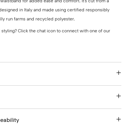
 waistband for added ease and comfort. It’s cut from a
designed in Italy and made using certified responsibly
ly run farms and recycled polyester.
or styling? Click the chat icon to connect with one of our
eability