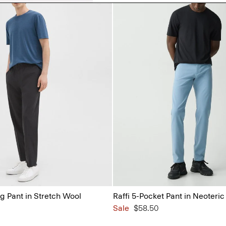
g Pant in Stretch Wool
Raffi 5-Pocket Pant in Neoteric 
Sale
$58.50