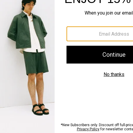
QUICK ADD