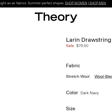
Light-as-air fabrics. Summer-perfect shapes.
SHOP WOMEN
|
SHOP MEN
Larin Drawstring 
Sale
$79.50
Fabric
Stretch Wool
Wool-Ble
Color
Dark Navy
Size