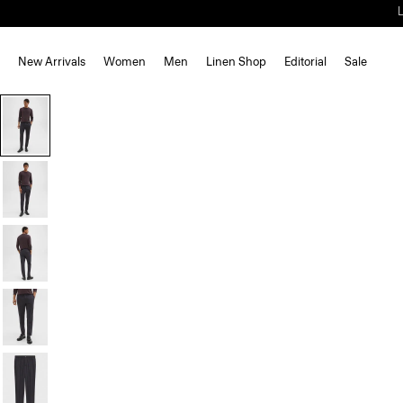
New Arrivals
Women
Men
Linen Shop
Editorial
Sale