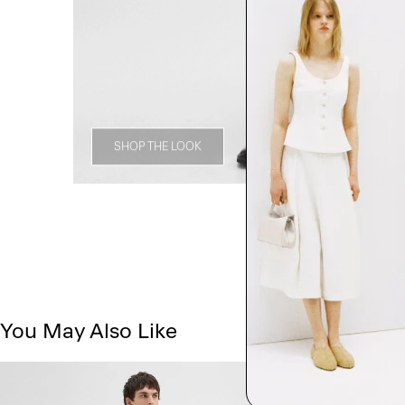
SHOP THE LOOK
You May Also Like