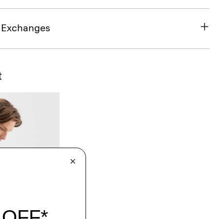
& Exchanges
t