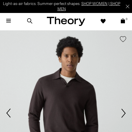
Light-as-air fabrics. Summer-perfect shapes.
SHOP WOMEN
|
SHOP
MEN
0