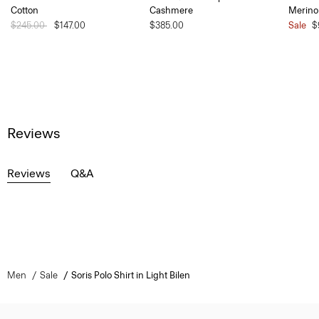
Cotton
Cashmere
Merino
Price reduced from
$245.00
to
$147.00
$385.00
Sale
$
Reviews
Reviews
Q&A
Men
Sale
Soris Polo Shirt in Light Bilen