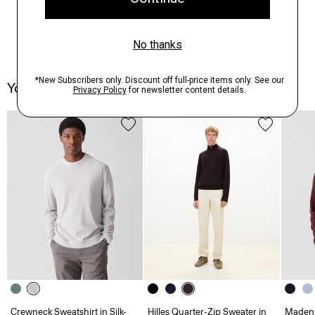
You May Also Like
Crewneck Sweatshirt in Silk-
Hilles Quarter-Zip Sweater in
Maden 