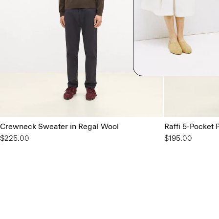
Crewneck Sweater in Regal Wool
Raffi 5-Pocket P
$225.00
$195.00