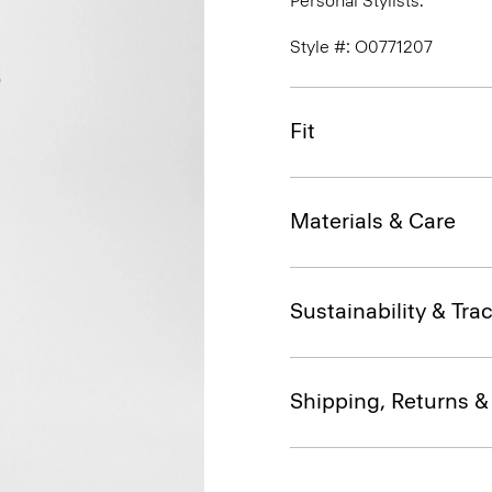
Personal Stylists.
Style #: O0771207
Fit
Materials & Care
Sustainability & Trac
Shipping, Returns 