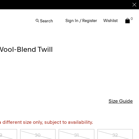
0
Sign In / Register
Wishlist
Search
Wool-Blend Twill
Size Guide
different size only, subject to availability.
9
30
31
32