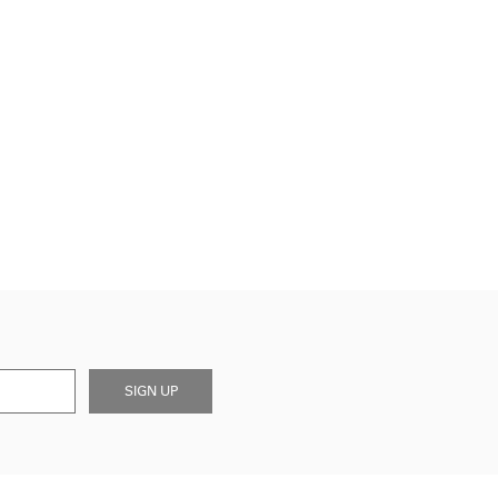
SIGN UP