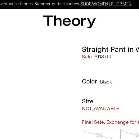
Light-as-air fabrics. Summer-perfect shapes.
SHOP WOMEN
|
SHOP MEN
Straight Pant in 
Sale
$118.00
Color
Black
Size
NOT_AVAILABLE
Final Sale. Exchange for a 
28
2