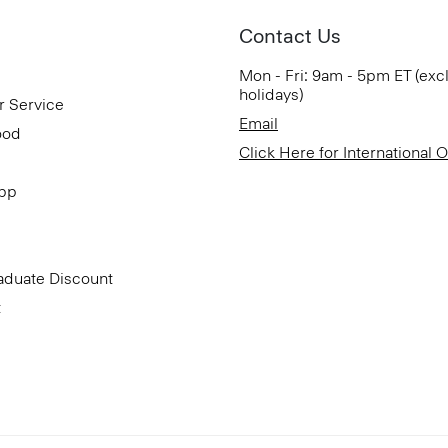
Contact Us
Mon - Fri: 9am - 5pm ET (exc
holidays)
r Service
Email
ood
Click Here for International 
App
aduate Discount
t