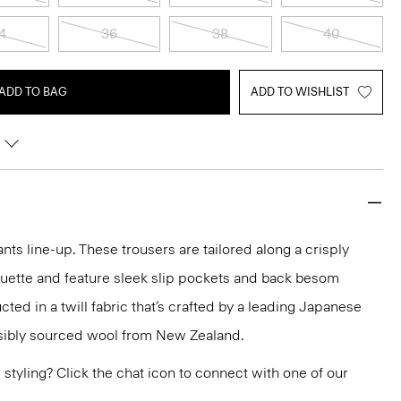
4
36
38
40
ADD TO BAG
ADD TO WISHLIST
nts line-up. These trousers are tailored along a crisply
ouette and feature sleek slip pockets and back besom
ted in a twill fabric that’s crafted by a leading Japanese
sibly sourced wool from New Zealand.
or styling? Click the chat icon to connect with one of our