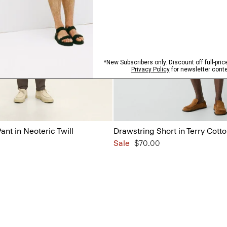
ant in Neoteric Twill
Drawstring Short in Terry Cott
Sale
$70.00