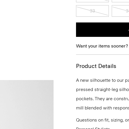
33
3
Want your items sooner?
Product Details
A new silhouette to our pa
pressed straight-leg silh
pockets. They are construc
mill blended with respon
Questions on fit, sizing, 