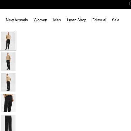
New Arrivals
Women
Men
Linen Shop
Editorial
Sale