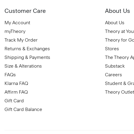
Customer Care
About Us
My Account
About Us
myTheory
Theory at You
Track My Order
Theory for G
Returns & Exchanges
Stores
Shipping & Payments
The Theory 
Size & Alterations
Substack
FAQs
Careers
Klarna FAQ
Student & Gr
Affirm FAQ
Theory Outle
Gift Card
Gift Card Balance