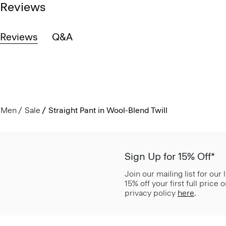
Reviews
Reviews
Q&A
Men
Sale
Straight Pant in Wool-Blend Twill
Sign Up for 15% Off*
Join our mailing list for our
15% off your first full price
privacy policy
here
.