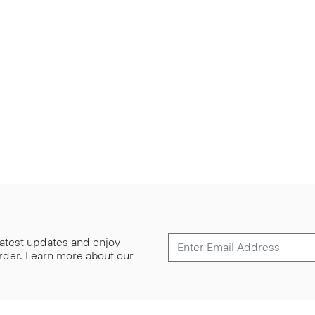
 latest updates and enjoy
 order. Learn more about our