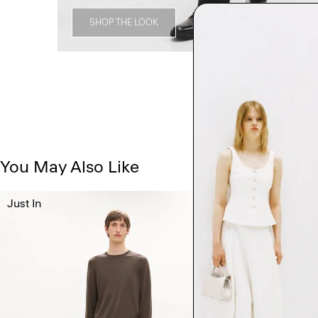
SHOP THE LOOK
You May Also Like
Just In
Just In