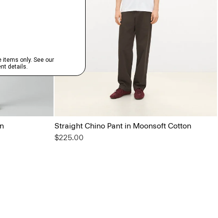
on
Straight Chino Pant in Moonsoft Cotton
$225.00