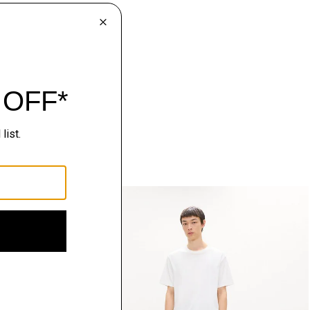
Just In