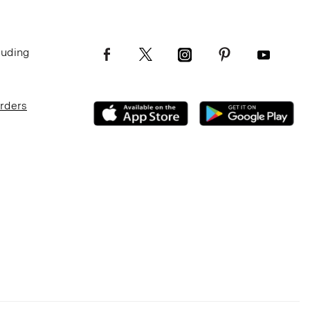
luding
Orders