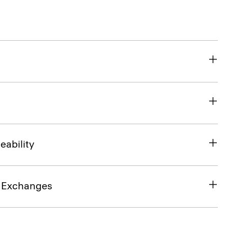
eability
& Exchanges