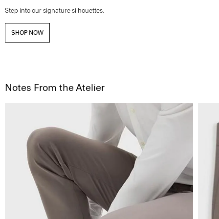
Step into our signature silhouettes.
SHOP NOW
Notes From the Atelier