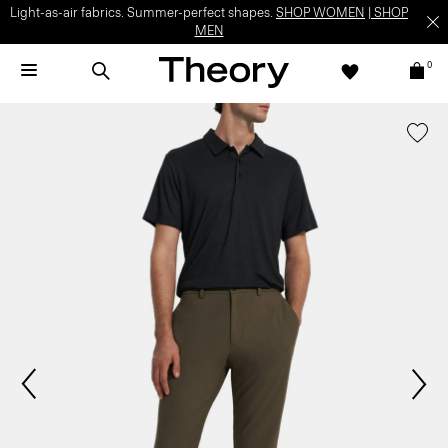
Light-as-air fabrics. Summer-perfect shapes.
SHOP WOMEN
|
SHOP
MEN
0