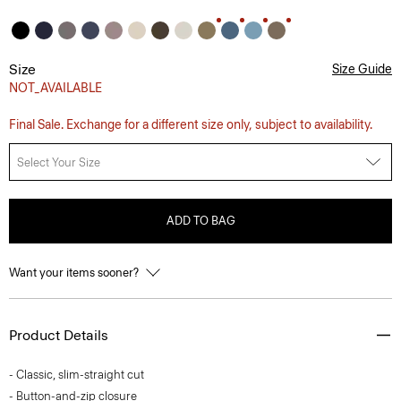
Size
Size Guide
NOT_AVAILABLE
Final Sale. Exchange for a different size only, subject to availability.
Select Your Size
ADD TO BAG
Want your items sooner?
Product Details
- Classic, slim-straight cut
- Button-and-zip closure