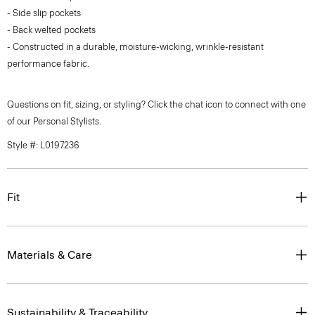
- Side slip pockets
- Back welted pockets
- Constructed in a durable, moisture-wicking, wrinkle-resistant
performance fabric.
Questions on fit, sizing, or styling? Click the chat icon to connect with one
of our Personal Stylists.
Style #: L0197236
Fit
Materials & Care
Sustainability & Traceability