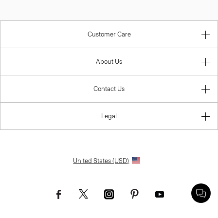
Customer Care
About Us
Contact Us
Legal
United States (USD)