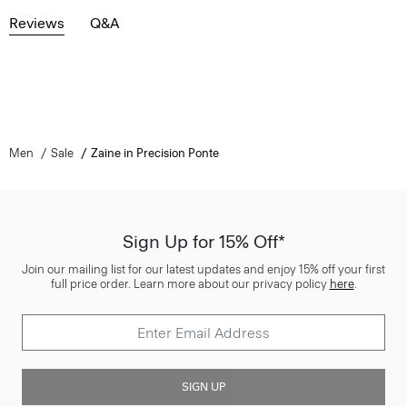
Reviews
Q&A
Men
Sale
Zaine in Precision Ponte
Sign Up for 15% Off*
Join our mailing list for our latest updates and enjoy 15% off your first
full price order. Learn more about our privacy policy
here
.
SIGN UP