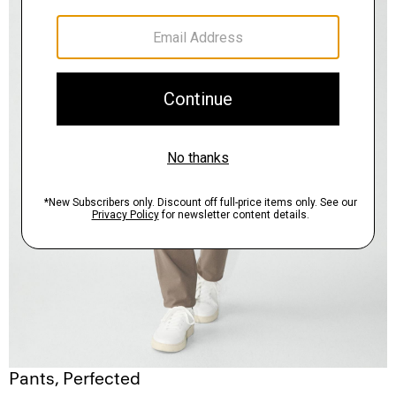
Pants, Perfected