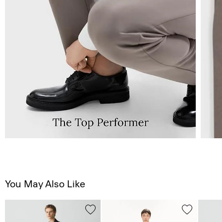
You May Also Like