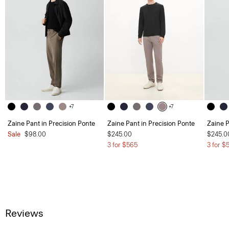
+7
+7
Zaine Pant in Precision Ponte
Zaine Pant in Precision Ponte
Zaine P
Sale
$98.00
$245.00
$245.0
3 for $565
3 for $
Reviews