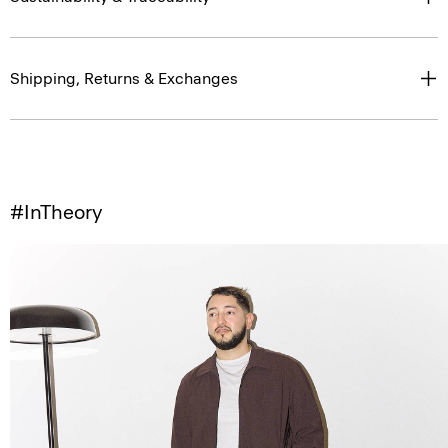
Shipping, Returns & Exchanges
#InTheory