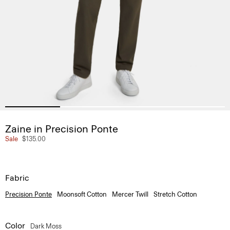
Zaine in Precision Ponte
Sale
$135.00
Fabric
Precision Ponte
Moonsoft Cotton
Mercer Twill
Stretch Cotton
Color
Dark Moss