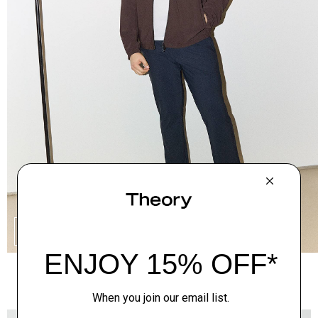
SHOP THE LOOK