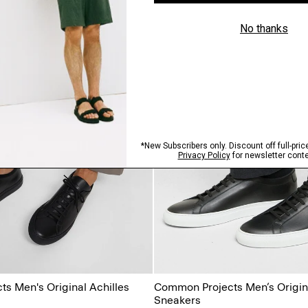
s Men's Original Achilles
Common Projects Men’s Origina
Sneakers