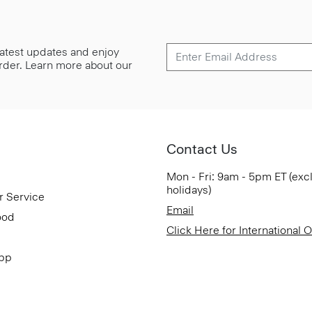
 latest updates and enjoy
 order. Learn more about our
Contact Us
Mon - Fri: 9am - 5pm ET (exc
holidays)
r Service
Email
ood
Click Here for International 
App