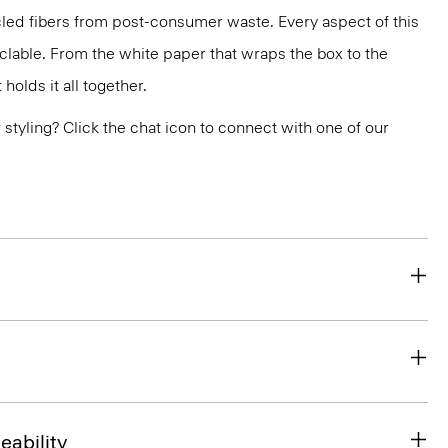
led fibers from post-consumer waste. Every aspect of this
yclable. From the white paper that wraps the box to the
holds it all together.
or styling? Click the chat icon to connect with one of our
eability