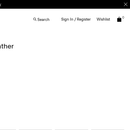
w
0
Sign In / Register
Wishlist
Search
ather