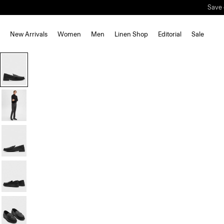
Save 
New Arrivals
Women
Men
Linen Shop
Editorial
Sale