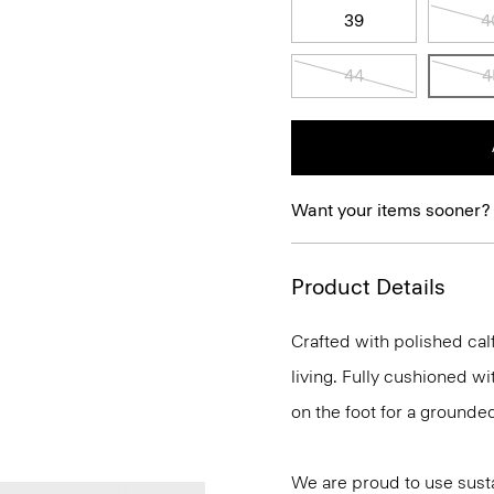
39
4
44
4
Want your items sooner?
Product Details
Crafted with polished calf
living. Fully cushioned wi
on the foot for a grounde
We are proud to use sust