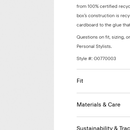
from 100% certified recyc
box’s construction is rec
cardboard to the glue that 
Questions on fit, sizing, 
Personal Stylists.
Style #: O0770003
Fit
Materials & Care
Sustainability & Trac