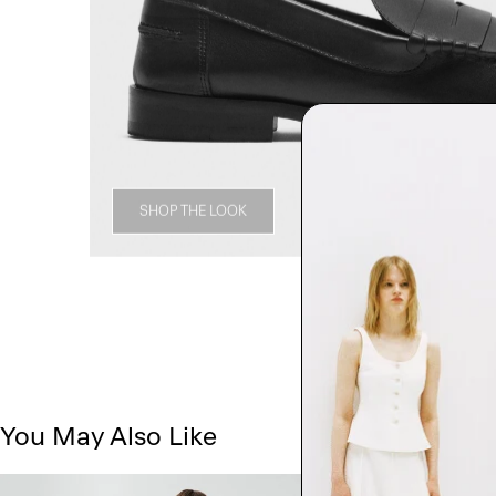
SHOP THE LOOK
You May Also Like