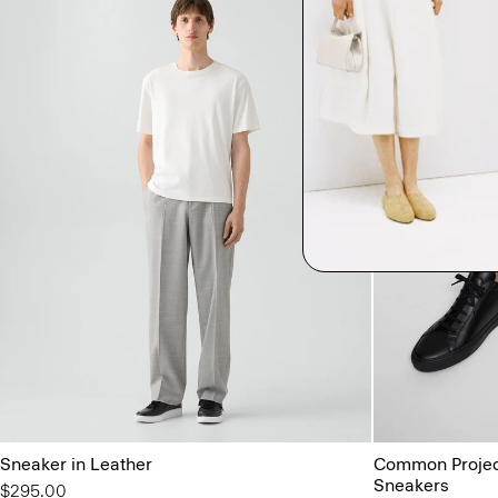
Sneaker in Leather
Common Project
Sneakers
$295.00