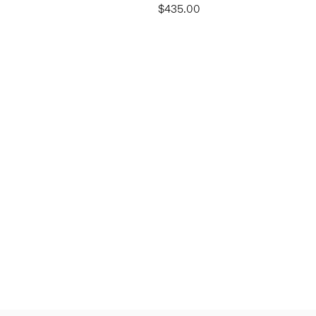
$435.00