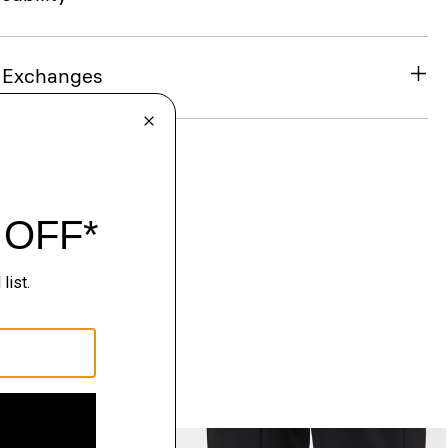
& Exchanges