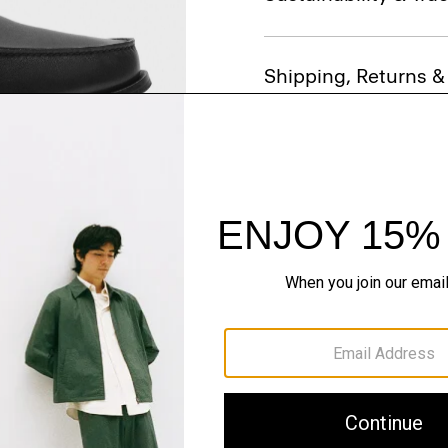
Shipping, Returns 