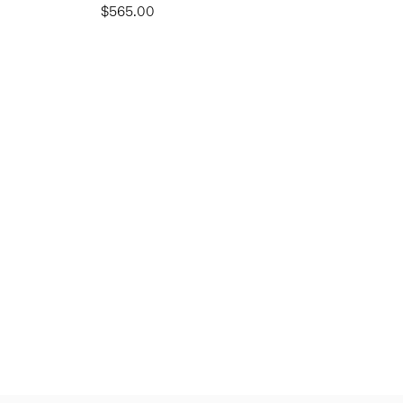
$565.00