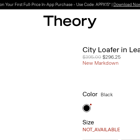
on Your First Full-Price In-App Purchase – Use Code: APPX15* |
Download No
City Loafer in Le
Price reduced from
$395.00
to
$296.25
New Markdown
Color
Black
Size
NOT_AVAILABLE