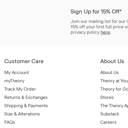
Sign Up for 15% Off*
Join our mailing list for our
15% off your first full price
privacy policy
here
.
Customer Care
About Us
My Account
About Us
myTheory
Theory at You
Track My Order
Theory for G
Returns & Exchanges
Stores
Shipping & Payments
The Theory 
Size & Alterations
Substack
FAQs
Careers