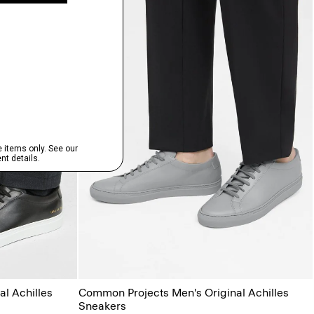
l Achilles
Common Projects Men's Original Achilles
Sneakers