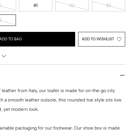
0
41
42
43
5
ADD TO BAG
ADD TO WISHLIST
 leather from Italy, our loafer is made for on-the-go city
th a smooth leather outsole, this rounded toe style sits low
d, yet modern look.
ainable packaging for our footwear. Our shoe box is made