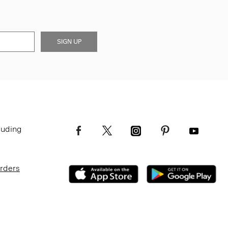
SIGN UP
luding
Orders