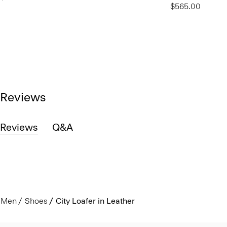
$565.00
Reviews
Reviews
Q&A
Men
Shoes
City Loafer in Leather