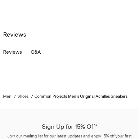
Reviews
Reviews
Q&A
Men
Shoes
Common Projects Men's Original Achilles Sneakers
Sign Up for 15% Off*
Join our mailing list for our latest updates and enjoy 15% off your first