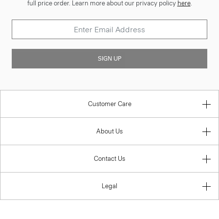
full price order. Learn more about our privacy policy
here
.
SIGN UP
Customer Care
About Us
Contact Us
Legal