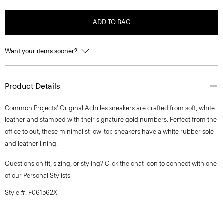
ADD TO BAG
Want your items sooner?
Product Details
Common Projects’ Original Achilles sneakers are crafted from soft, white
leather and stamped with their signature gold numbers. Perfect from the
office to out, these minimalist low-top sneakers have a white rubber sole
and leather lining.
Questions on fit, sizing, or styling? Click the chat icon to connect with one
of our Personal Stylists.
Style #: F061562X