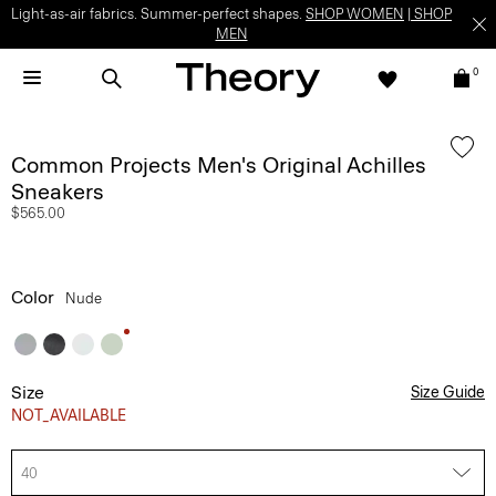
Light-as-air fabrics. Summer-perfect shapes.
SHOP WOMEN
|
SHOP
MEN
0
Common Projects Men's Original Achilles
Sneakers
$565.00
Color
Nude
Size
Size Guide
NOT_AVAILABLE
40