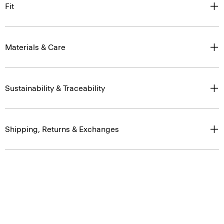
Fit
Materials & Care
Sustainability & Traceability
Shipping, Returns & Exchanges