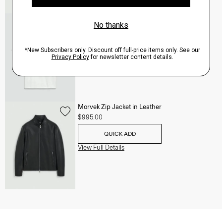
Essential Tee in Cosmos Slub Cotton
$45.00
-
$75.00
QUICK ADD
View Full Details
Morvek Zip Jacket in Leather
$995.00
QUICK ADD
View Full Details