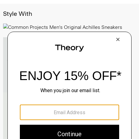
Style With
Essential Tee in Cosmos Slub Cotton
$45.00
-
$75.00
QUICK ADD
View Full Details
Morvek Zip Jacket in Leather
$995.00
QUICK ADD
View Full Details