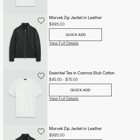
Morvek Zip Jacket in Leather
$995.00
QUICK ADD
View Full Details
Essential Tee in Cosmos Slub Cotton
$45.00
-
$75.00
QUICK ADD
View Full Details
Morvek Zip Jacket in Leather
$995.00