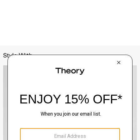
Style With