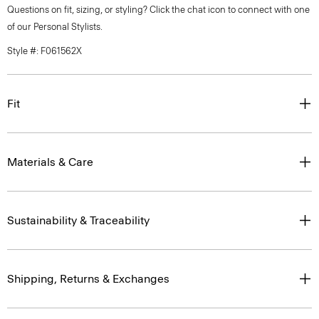
Questions on fit, sizing, or styling? Click the chat icon to connect with one
of our Personal Stylists.
Style #: F061562X
Fit
Materials & Care
Sustainability & Traceability
Shipping, Returns & Exchanges