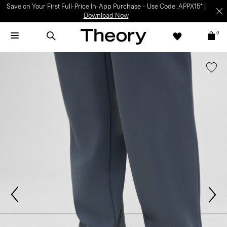
Save on Your First Full-Price In-App Purchase – Use Code: APPX15* |
Download Now
0