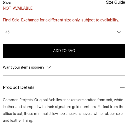
Size
Size Guide
NOT_AVAILABLE
Final Sale. Exchange for a different size only, subject to availability.
45
ADD TO BAG
Want your items sooner?
Product Details
Common Projects’ Original Achilles sneakers are crafted from soft, white
leather and stamped with their signature gold numbers. Perfect from the
office to out, these minimalist low-top sneakers have a white rubber sole
and leather lining.