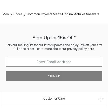
Men
Shoes
Common Projects Men's Original Achilles Sneakers
Sign Up for 15% Off*
Join our mailing list for our latest updates and enjoy 15% off your first
full price order. Learn more about our privacy policy
here
.
SIGN UP
Customer Care