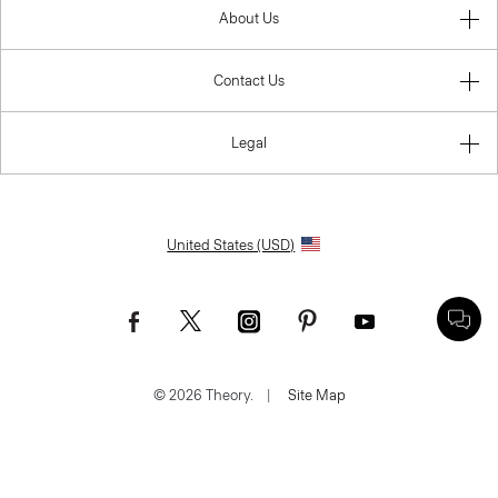
About Us
Contact Us
Legal
United States (USD)
© 2026 Theory.
|
Site Map