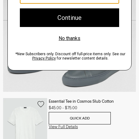
Essential Tee in Cosmos Slub Cotton
$45.00
-
$75.00
QUICK ADD
View Full Details