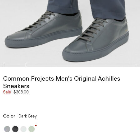
Common Projects Men's Original Achilles
Sneakers
Sale
$308.00
Color
Dark Grey