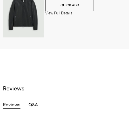
QUICK ADD
View Full Details
Reviews
Reviews
Q&A