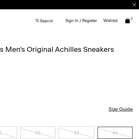
0
Sign In / Register
Wishlist
Search
Men's Original Achilles Sneakers
Size Guide
1
42
43
44