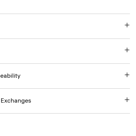
eability
& Exchanges