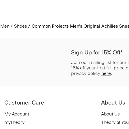
Men
Shoes
Common Projects Men's Original Achilles Sne
Sign Up for 15% Off*
Join our mailing list for our
15% off your first full price
privacy policy
here
.
Customer Care
About Us
My Account
About Us
myTheory
Theory at You