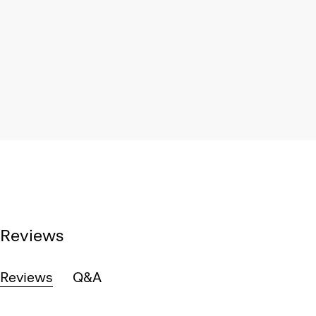
Reviews
Reviews
Q&A