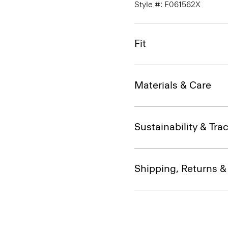
Style #: F061562X
Fit
Materials & Care
Sustainability & Trac
Shipping, Returns 