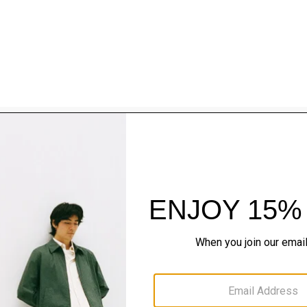
Style With