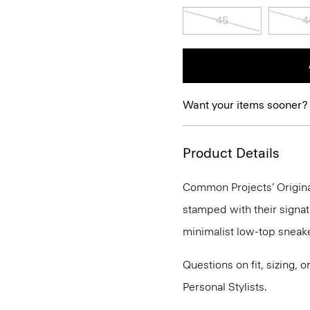
45
4
Want your items sooner?
Product Details
Common Projects’ Original
stamped with their signat
minimalist low-top sneake
Questions on fit, sizing, 
Personal Stylists.