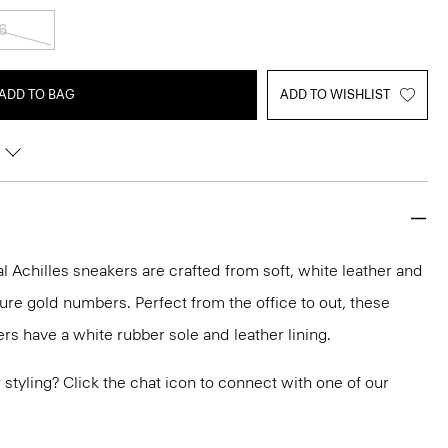
6
ADD TO BAG
ADD TO WISHLIST
 Achilles sneakers are crafted from soft, white leather and
ure gold numbers. Perfect from the office to out, these
rs have a white rubber sole and leather lining.
or styling? Click the chat icon to connect with one of our