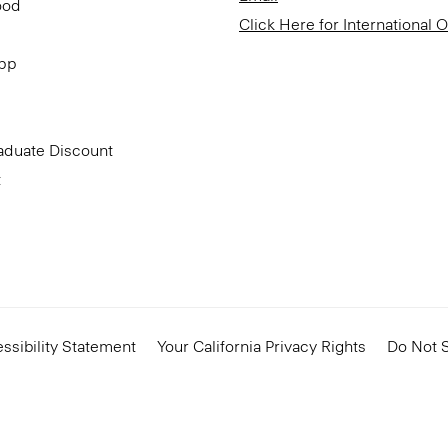
ood
Click Here for International 
App
aduate Discount
t
ssibility Statement
Your California Privacy Rights
Do Not S