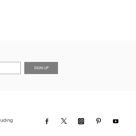
SIGN UP
luding