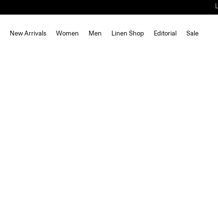
New Arrivals
Women
Men
Linen Shop
Editorial
Sale