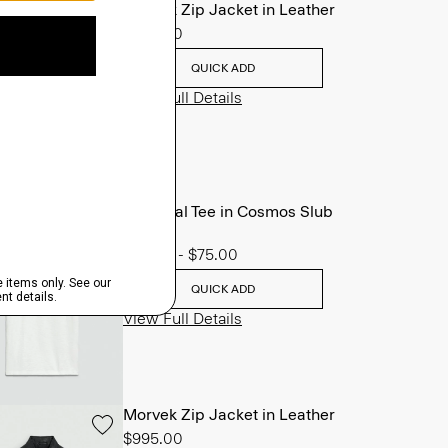
Morvek Zip Jacket in Leather
$995.00
QUICK ADD
View Full Details
Essential Tee in Cosmos Slub
Cotton
$45.00
-
$75.00
QUICK ADD
View Full Details
Morvek Zip Jacket in Leather
$995.00