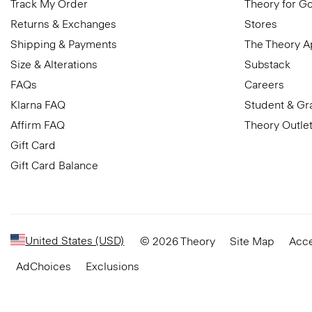
Track My Order
Theory for G
Returns & Exchanges
Stores
Shipping & Payments
The Theory 
Size & Alterations
Substack
FAQs
Careers
Klarna FAQ
Student & Gr
Affirm FAQ
Theory Outle
Gift Card
Gift Card Balance
United States (USD)
© 2026 Theory
Site Map
Acce
AdChoices
Exclusions