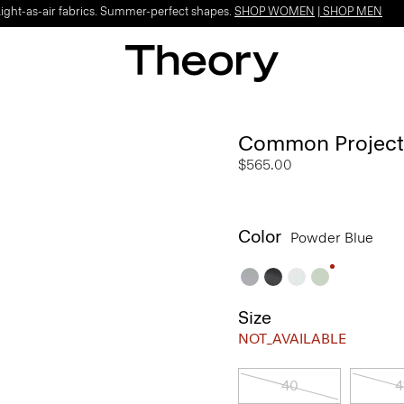
Light-as-air fabrics. Summer-perfect shapes.
SHOP WOMEN
|
SHOP MEN
Common Projects 
$565.00
Color
Powder Blue
Size
NOT_AVAILABLE
40
4