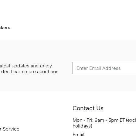
akers
 latest updates and enjoy
 order. Learn more about our
Contact Us
Mon - Fri: 9am - 5pm ET (exc
holidays)
r Service
Email