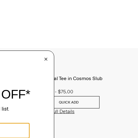
Essential Tee in Cosmos Slub
Cotton
$45.00
-
$75.00
QUICK ADD
View Full Details