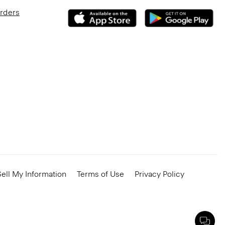
Orders
ell My Information
Terms of Use
Privacy Policy