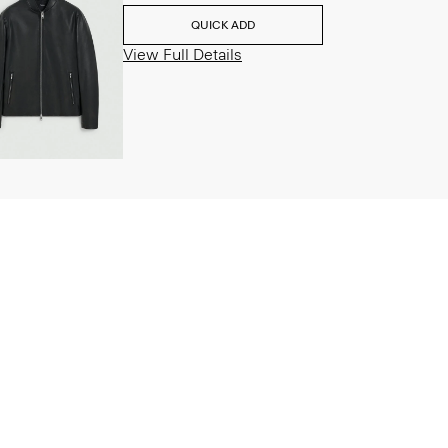
QUICK ADD
View Full Details