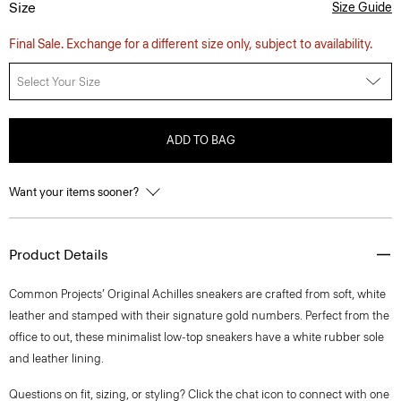
Size
Size Guide
Final Sale. Exchange for a different size only, subject to availability.
Select Your Size
ADD TO BAG
Want your items sooner?
Product Details
Common Projects’ Original Achilles sneakers are crafted from soft, white
leather and stamped with their signature gold numbers. Perfect from the
office to out, these minimalist low-top sneakers have a white rubber sole
and leather lining.
Questions on fit, sizing, or styling? Click the chat icon to connect with one