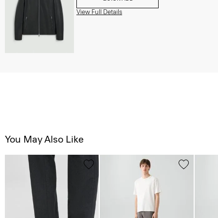
View Full Details
You May Also Like