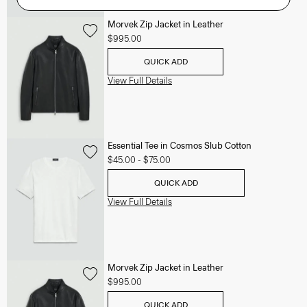
Morvek Zip Jacket in Leather
$995.00
QUICK ADD
View Full Details
Essential Tee in Cosmos Slub Cotton
$45.00
-
$75.00
QUICK ADD
View Full Details
Morvek Zip Jacket in Leather
$995.00
QUICK ADD