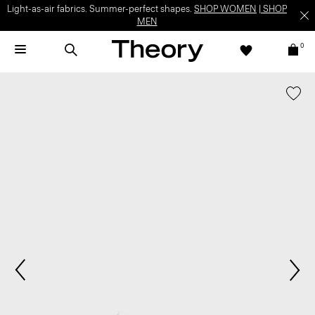
Light-as-air fabrics. Summer-perfect shapes.
SHOP WOMEN
|
SHOP
MEN
0