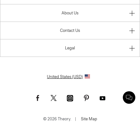
About Us
Contact Us
Legal
United States (USD)
© 2026 Theory.
|
Site Map