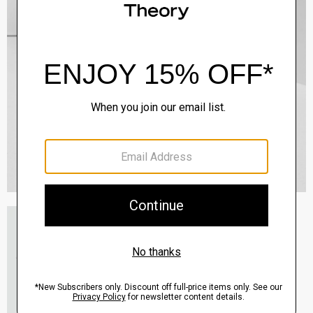
Essential Tee in Cosmos Slub Cotton
$45.00
-
$75.00
QUICK ADD
View Full Details