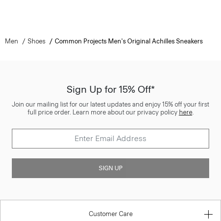
Men
Shoes
Common Projects Men's Original Achilles Sneakers
Sign Up for 15% Off*
Join our mailing list for our latest updates and enjoy 15% off your first
full price order. Learn more about our privacy policy
here
.
SIGN UP
Customer Care