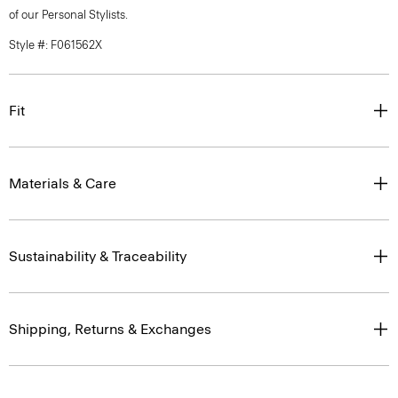
of our Personal Stylists.
Style #: F061562X
Fit
Materials & Care
Sustainability & Traceability
Shipping, Returns & Exchanges