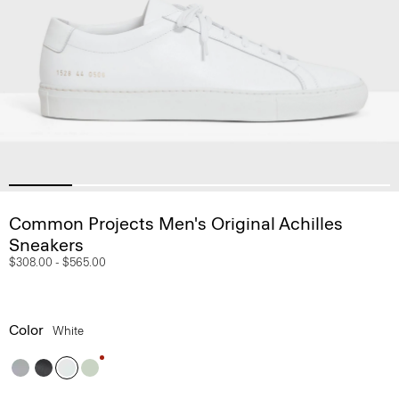
Common Projects Men's Original Achilles
Sneakers
$308.00
-
$565.00
Color
White