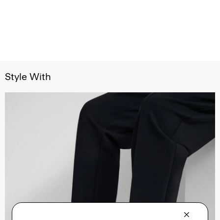
Style With