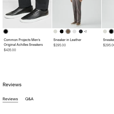
+2
Common Projects Men’s
Sneaker in Leather
Sneaker
Original Achilles Sneakers
$295.00
$295.0
$435.00
Reviews
Reviews
Q&A