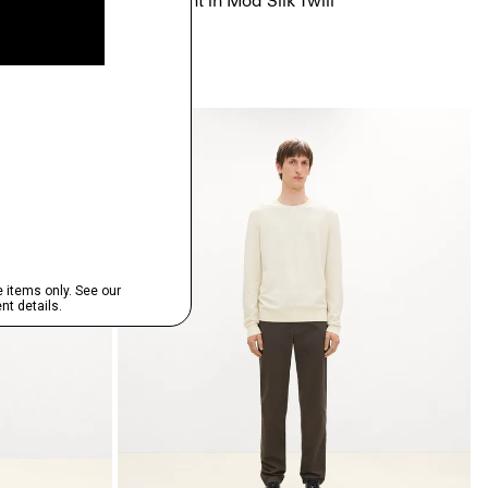
nte
Flowy Pant in Mod Silk Twill
$345.00
Just In