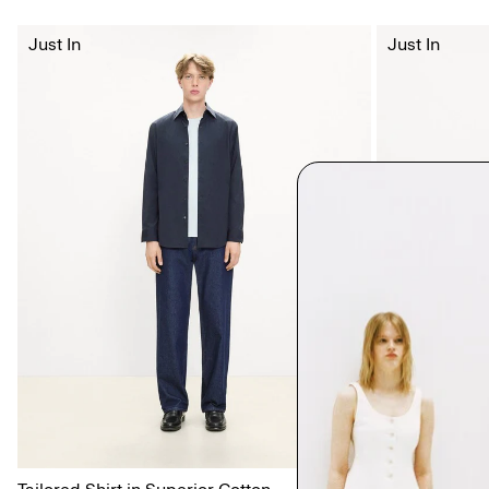
Just In
Just In