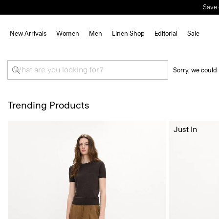
Save 
New Arrivals
Women
Men
Linen Shop
Editorial
Sale
Sorry, we could 
Trending Products
Just In