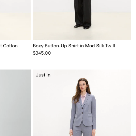
t Cotton
Boxy Button-Up Shirt in Mod Silk Twill
$345.00
Just In