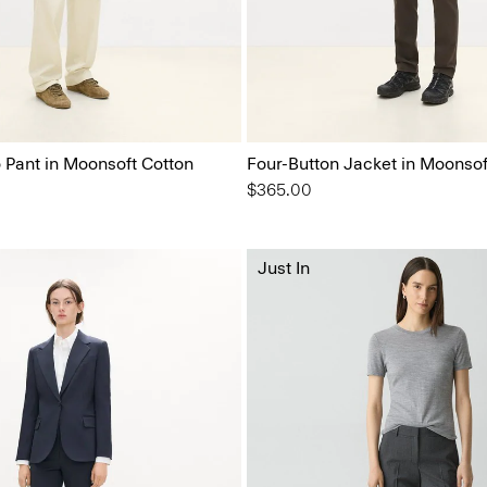
o Pant in Moonsoft Cotton
Four-Button Jacket in Moonsof
$365.00
Just In