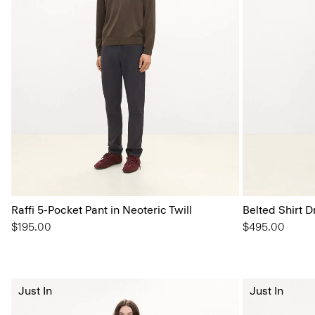
Raffi 5-Pocket Pant in Neoteric Twill
Belted Shirt D
$195.00
$495.00
Just In
Just In