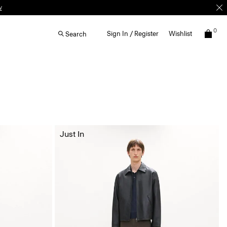
w
0
Sign In / Register
Wishlist
Search
Just In