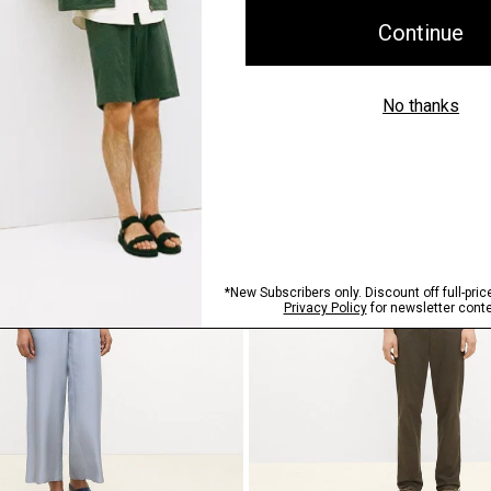
ht Pull-On Pant in Mélange
Bomber Jacket in Precision Po
$465.00
Just In