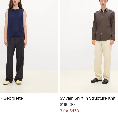
ilk Georgette
Sylvain Shirt in Structure Knit
$195.00
3 for $450