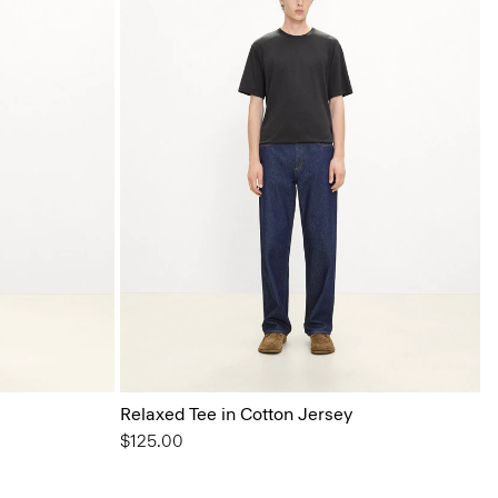
Relaxed Tee in Cotton Jersey
$125.00