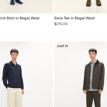
nit Shirt in Regal Wool
Soris Tee in Regal Wool
$215.00
Just In