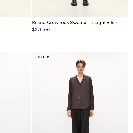
Riland Crewneck Sweater in Light Bilen
$225.00
Just In