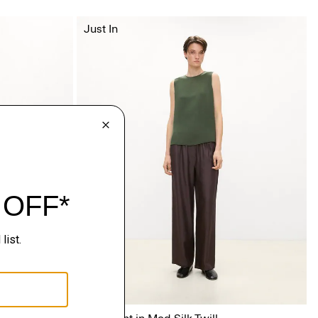
Just In