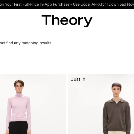
on Your First Full-Price In-App Purchase – Use Code: APPX15* |
Download No
not find any matching results.
Just In