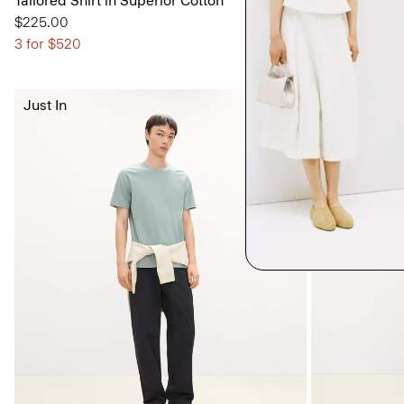
Tailored Shirt in Superior Cotton
Classic Straig
Crepe
$225.00
$295.00
3 for $520
Just In
Just In