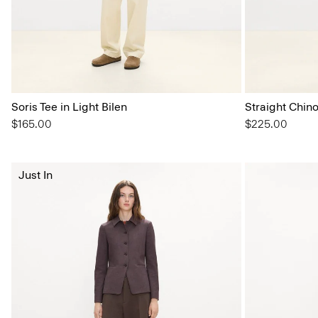
Soris Tee in Light Bilen
Straight Chin
$165.00
$225.00
Just In