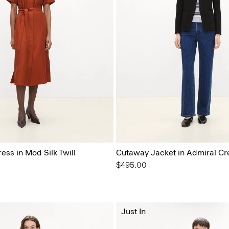
ress in Mod Silk Twill
Cutaway Jacket in Admiral Cr
$495.00
Just In