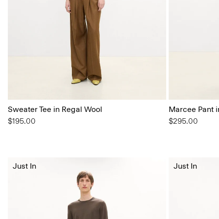
Sweater Tee in Regal Wool
Marcee Pant i
$195.00
$295.00
Just In
Just In