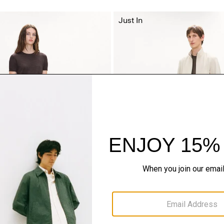
Just In