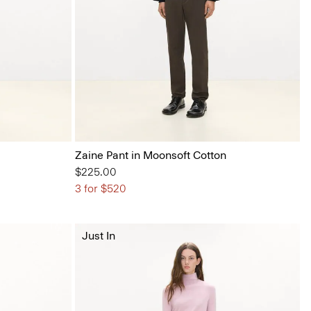
Zaine Pant in Moonsoft Cotton
$225.00
3 for $520
Just In