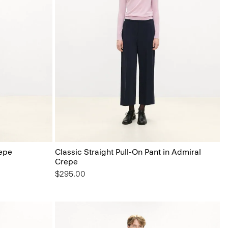
epe
Classic Straight Pull-On Pant in Admiral
Crepe
$295.00