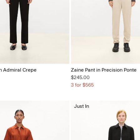
n Admiral Crepe
Zaine Pant in Precision Ponte
$245.00
3 for $565
Just In