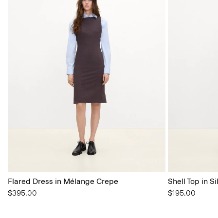
Flared Dress in Mélange Crepe
Shell Top in S
$395.00
$195.00