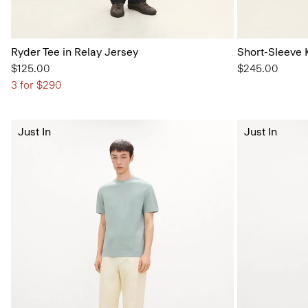
Ryder Tee in Relay Jersey
Short-Sleeve K
$125.00
$245.00
3 for $290
Just In
Just In