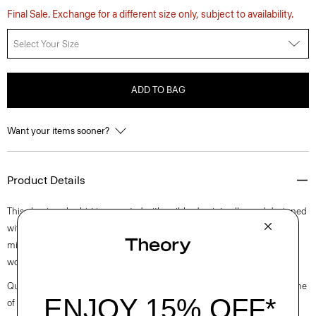
Final Sale. Exchange for a different size only, subject to availability.
Select Your Size
ADD TO BAG
Want your items sooner?
Product Details
This classic polo shirt is accented with a ribbed point collar and designed
with a lightweight slub cotton. Casual enough to wear off duty, yet
minimal enough to dress up with a blazer, this patch pocket version
works no matter the setting.
Questions on fit, sizing, or styling? Click the chat icon to connect with one
of our Personal Stylists.