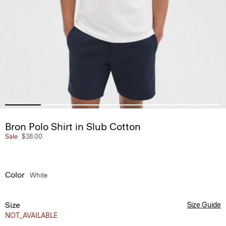
Bron Polo Shirt in Slub Cotton
Sale
$38.00
Color
White
Size
Size Guide
NOT_AVAILABLE