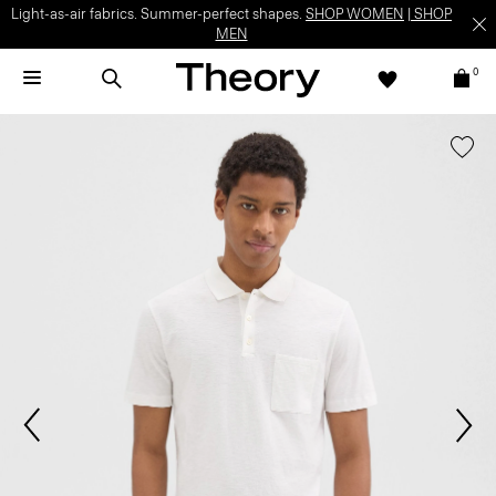
Light-as-air fabrics. Summer-perfect shapes.
SHOP WOMEN
|
SHOP
MEN
0