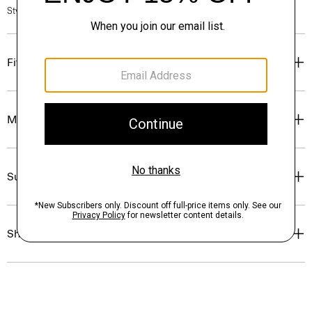
Style #: O0294519
Fit
Materials & Care
Sustainability & Traceability
Shipping, Returns & Exchanges