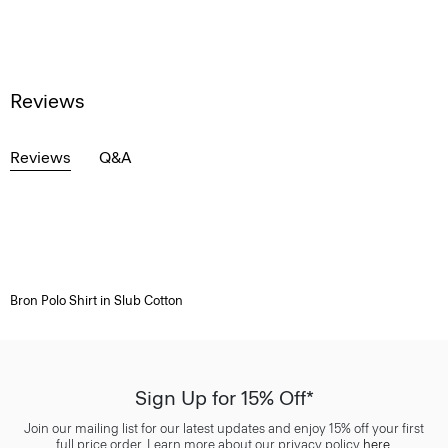
Reviews
Reviews
Q&A
Bron Polo Shirt in Slub Cotton
Sign Up for 15% Off*
Join our mailing list for our latest updates and enjoy 15% off your first
full price order. Learn more about our privacy policy
here
.