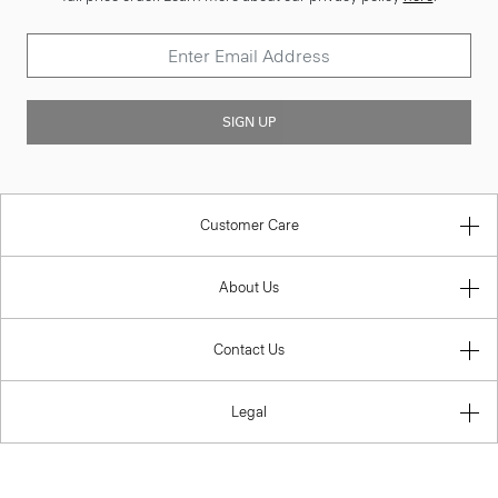
SIGN UP
Customer Care
About Us
Contact Us
Legal