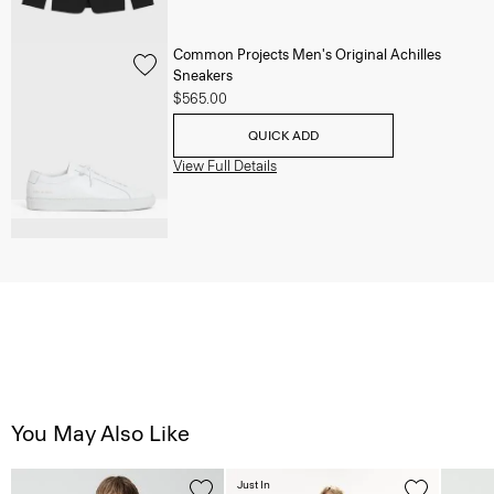
Common Projects Men's Original Achilles
Sneakers
$565.00
QUICK ADD
View Full Details
You May Also Like
Just In