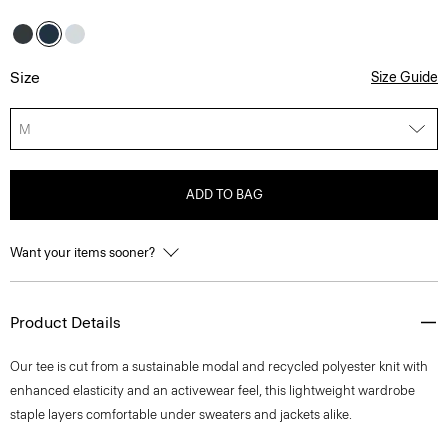
Size
Size Guide
M
ADD TO BAG
Want your items sooner?
Product Details
Our tee is cut from a sustainable modal and recycled polyester knit with
enhanced elasticity and an activewear feel, this lightweight wardrobe
staple layers comfortable under sweaters and jackets alike.