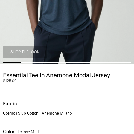
SHOP THE LOOK
Essential Tee in Anemone Modal Jersey
$125.00
Fabric
Cosmos Slub Cotton
Anemone Milano
Color
Eclipse Multi