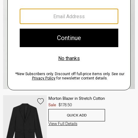
Morton Blazer in Stretch Cotton
Sale
$178.50
QUICK ADD
View Full Details