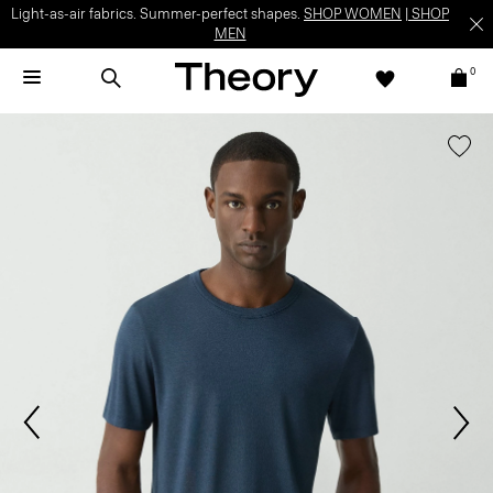
Light-as-air fabrics. Summer-perfect shapes.
SHOP WOMEN
|
SHOP
MEN
0