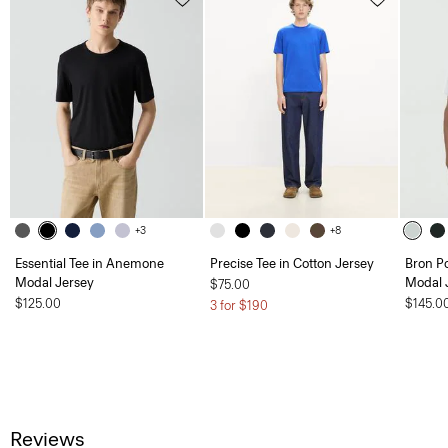
+3
+8
Essential Tee in Anemone
Precise Tee in Cotton Jersey
Bron P
Modal Jersey
Modal 
$75.00
$125.00
$145.0
3 for $190
Reviews