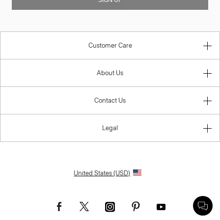
Customer Care
About Us
Contact Us
Legal
United States (USD)