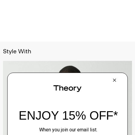
Style With