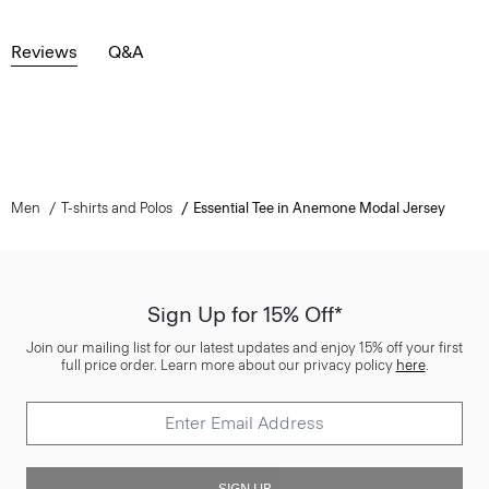
Reviews
Q&A
Men
T-shirts and Polos
Essential Tee in Anemone Modal Jersey
Sign Up for 15% Off*
Join our mailing list for our latest updates and enjoy 15% off your first
full price order. Learn more about our privacy policy
here
.
SIGN UP