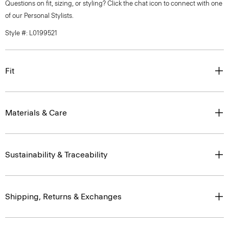
Questions on fit, sizing, or styling? Click the chat icon to connect with one
of our Personal Stylists.
Style #: L0199521
Fit
Materials & Care
Sustainability & Traceability
Shipping, Returns & Exchanges