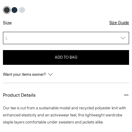
Size
Size Guide
L
ADD TO BAG
Want your items sooner?
Product Details
Our tee is cut from a sustainable modal and recycled polyester knit with
enhanced elasticity and an activewear feel, this lightweight wardrobe
staple layers comfortable under sweaters and jackets alike.