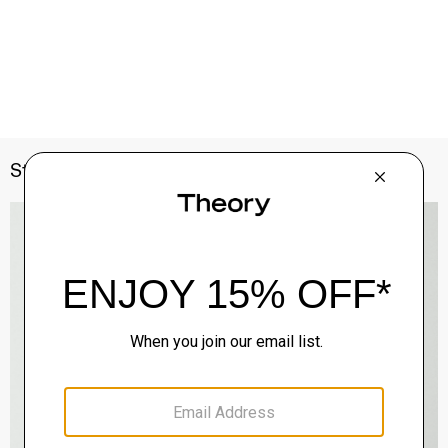
Style With