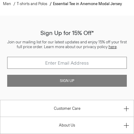
Men
T-shirts and Polos
Essential Tee in Anemone Modal Jersey
Sign Up for 15% Off*
Join our mailing list for our latest updates and enjoy 15% off your first
full price order. Learn more about our privacy policy
here
.
SIGN UP
Customer Care
About Us