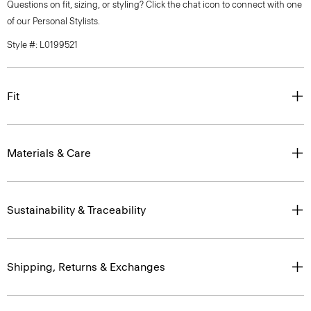
Questions on fit, sizing, or styling? Click the chat icon to connect with one
of our Personal Stylists.
Style #: L0199521
Fit
Materials & Care
Sustainability & Traceability
Shipping, Returns & Exchanges