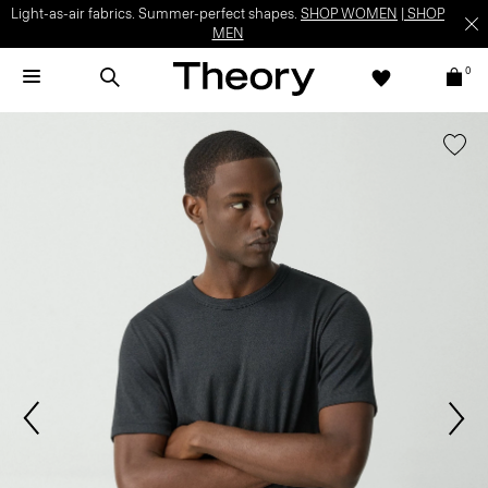
Light-as-air fabrics. Summer-perfect shapes.
SHOP WOMEN
|
SHOP
MEN
0