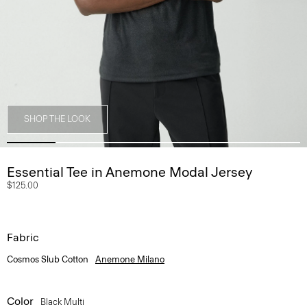
SHOP THE LOOK
Essential Tee in Anemone Modal Jersey
$125.00
Fabric
Cosmos Slub Cotton
Anemone Milano
Color
Black Multi