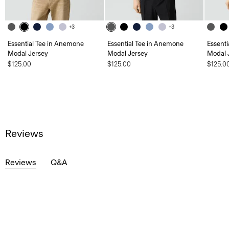
+3
+3
Essential Tee in Anemone
Essential Tee in Anemone
Essent
Modal Jersey
Modal Jersey
Modal 
$125.00
$125.00
$125.0
Reviews
Reviews
Q&A