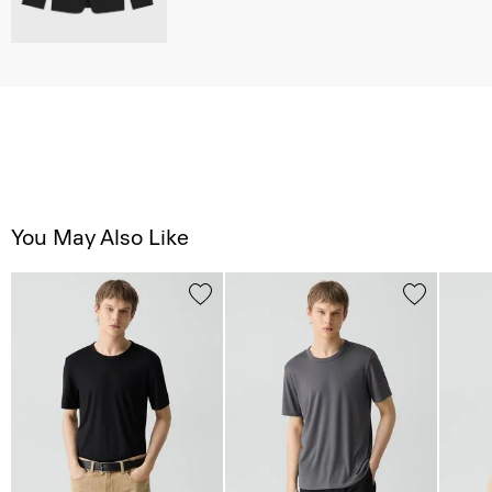
You May Also Like