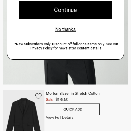
Morton Blazer in Stretch Cotton
Sale
$178.50
QUICK ADD
View Full Details