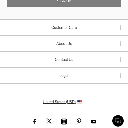
SIGN UP
Customer Care
About Us
Contact Us
Legal
United States (USD)