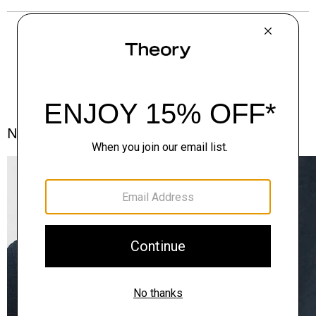
Notes From the Atelier