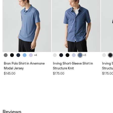
+4
+3
Bron Polo Shirt in Anemone
Irving Short-Sleeve Shirt in
Irving 
Modal Jersey
Structure Knit
Structu
$145.00
$175.00
$175.0
Reviews