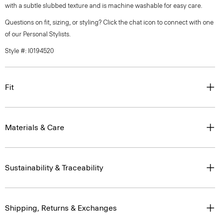
with a subtle slubbed texture and is machine washable for easy care.
Questions on fit, sizing, or styling? Click the chat icon to connect with one
of our Personal Stylists.
Style #: I0194520
Fit
Materials & Care
Sustainability & Traceability
Shipping, Returns & Exchanges