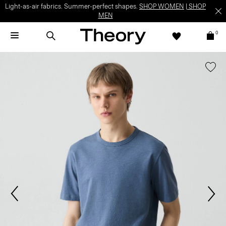
Light-as-air fabrics. Summer-perfect shapes.
SHOP WOMEN
|
SHOP
MEN
0