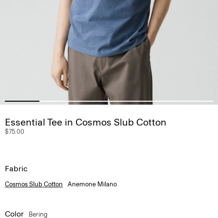
Essential Tee in Cosmos Slub Cotton
$75.00
Fabric
Cosmos Slub Cotton
Anemone Milano
Color
Bering