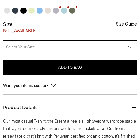
Size
Size Guide
NOT_AVAILABLE
Select Your Size
ADD TO BAG
Want your items sooner?
Product Details
Our most casual T-shirt, the Essential tee is a lightweight wardrobe staple
that layers comfortably under sweaters and jackets alike. Cut from a
jersey fabric that’s knit with Peruvian certified organic cotton, it’s finished