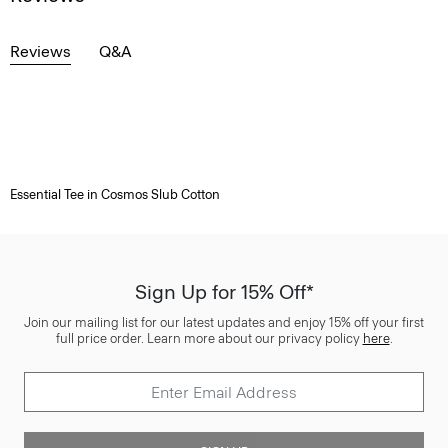
Reviews
Q&A
Essential Tee in Cosmos Slub Cotton
Sign Up for 15% Off*
Join our mailing list for our latest updates and enjoy 15% off your first
full price order. Learn more about our privacy policy
here
.