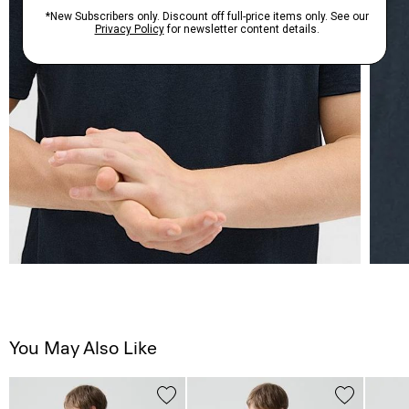
You May Also Like