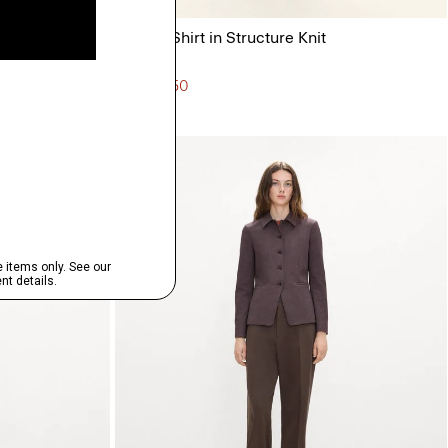
nte
Sylvain Shirt in Structure Knit
$195.00
3 for $450
Just In