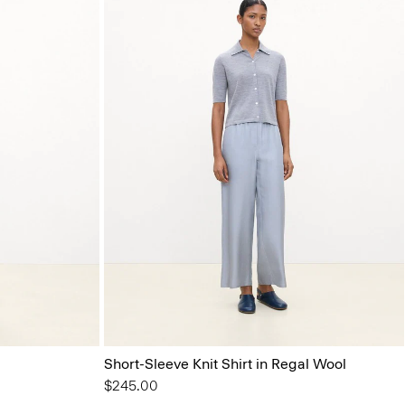
Short-Sleeve Knit Shirt in Regal Wool
$245.00