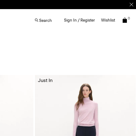
0
Sign In / Register
Wishlist
Search
Just In