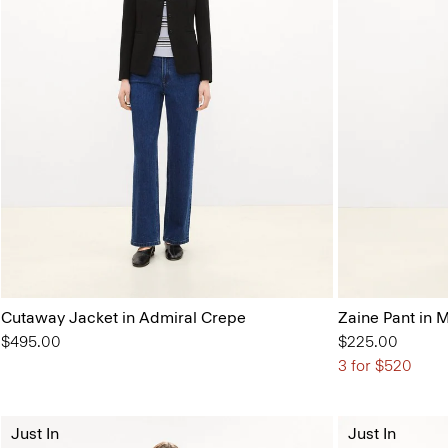
Cutaway Jacket in Admiral Crepe
Zaine Pant in 
$495.00
$225.00
3 for $520
Just In
Just In