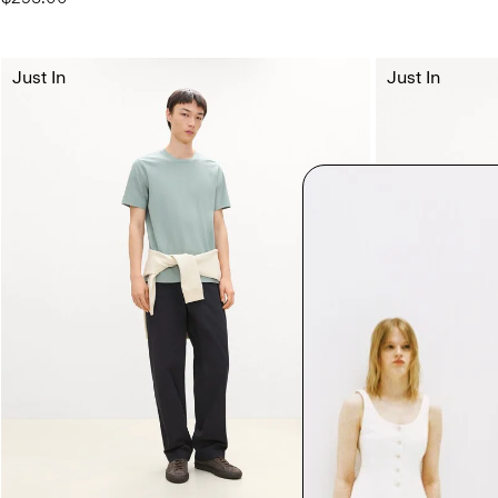
Just In
Just In