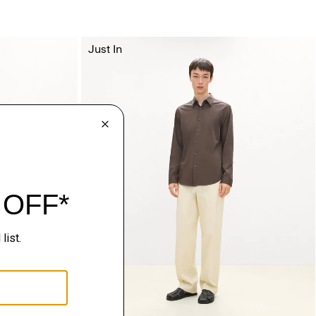
Just In