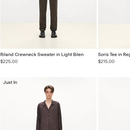
Riland Crewneck Sweater in Light Bilen
Soris Tee in Re
$225.00
$215.00
Just In