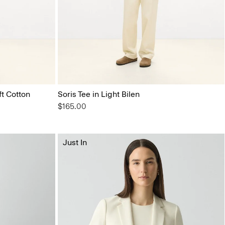
ft Cotton
Soris Tee in Light Bilen
$165.00
Just In