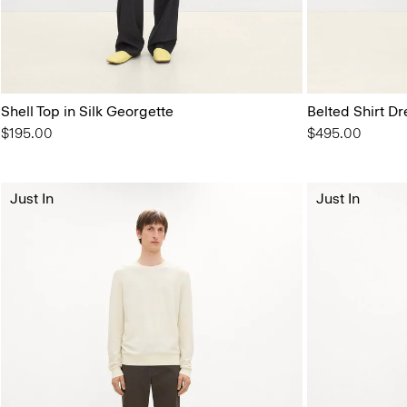
Shell Top in Silk Georgette
Belted Shirt Dr
$195.00
$495.00
Just In
Just In