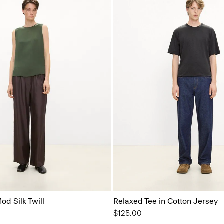
od Silk Twill
Relaxed Tee in Cotton Jersey
$125.00