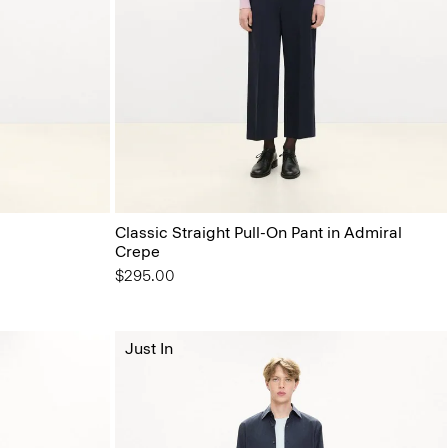
Classic Straight Pull-On Pant in Admiral
Crepe
$295.00
Just In