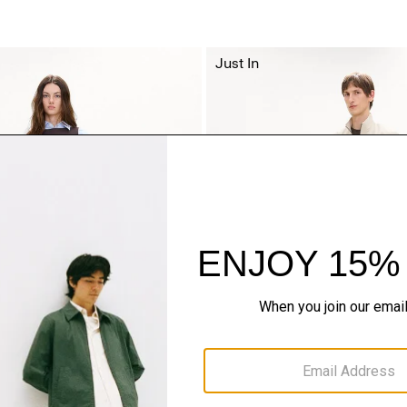
Just In