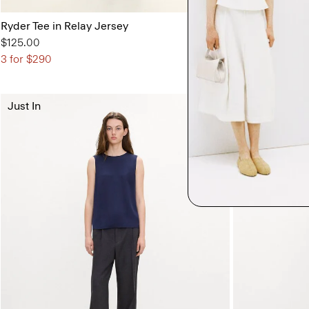
Ryder Tee in Relay Jersey
Flared Dress i
$125.00
$395.00
3 for $290
Just In
Just In