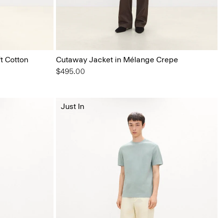
t Cotton
Cutaway Jacket in Mélange Crepe
$495.00
Just In