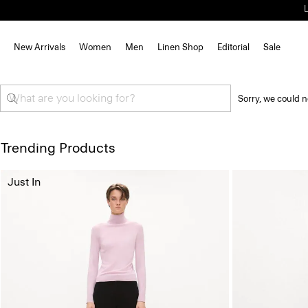
New Arrivals
Women
Men
Linen Shop
Editorial
Sale
Sorry, we could n
Trending Products
Just In