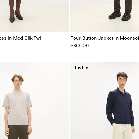
ess in Mod Silk Twill
Four-Button Jacket in Moonsof
$365.00
Just In