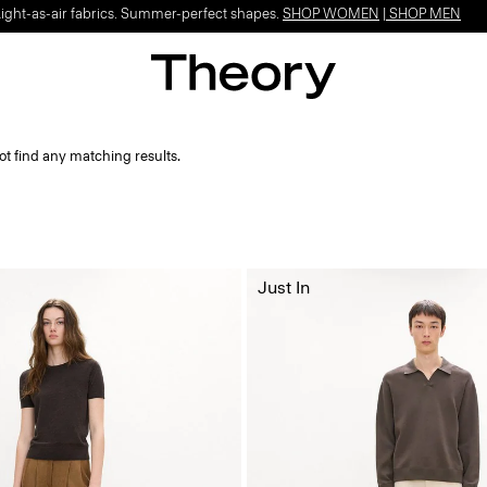
Light-as-air fabrics. Summer-perfect shapes.
SHOP WOMEN
|
SHOP MEN
ot find any matching results.
Just In