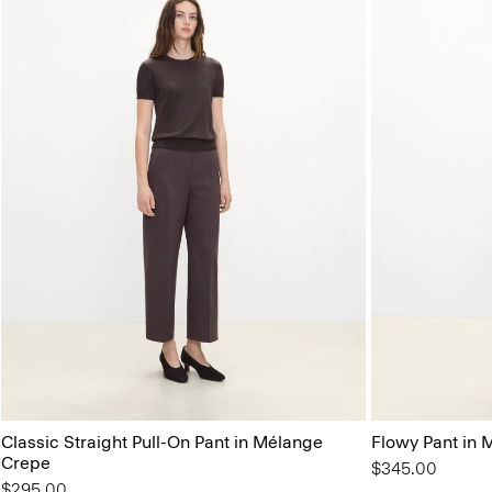
Classic Straight Pull-On Pant in Mélange
Flowy Pant in M
Crepe
$345.00
$295.00