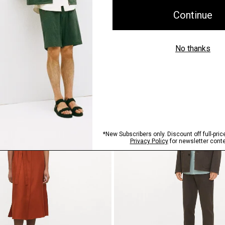
n Mélange Crepe
Bomber Jacket in Precision Po
$465.00
Just In