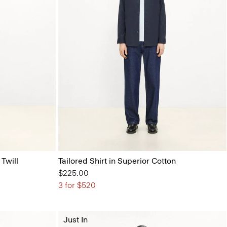
 Twill
Tailored Shirt in Superior Cotton
$225.00
3 for $520
Just In