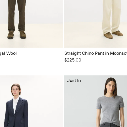
gal Wool
Straight Chino Pant in Moonso
$225.00
Just In