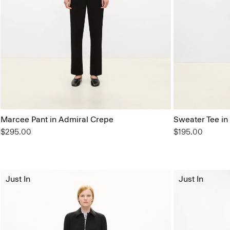
Marcee Pant in Admiral Crepe
Sweater Tee in
$295.00
$195.00
Just In
Just In