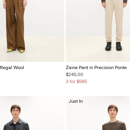
 Regal Wool
Zaine Pant in Precision Ponte
$245.00
3 for $565
Just In