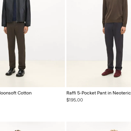
Moonsoft Cotton
Raffi 5-Pocket Pant in Neoteric
$195.00