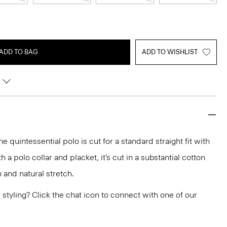
ADD TO BAG
ADD TO WISHLIST
e quintessential polo is cut for a standard straight fit with
 a polo collar and placket, it’s cut in a substantial cotton
 and natural stretch.
or styling? Click the chat icon to connect with one of our