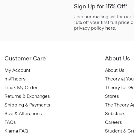
Sign Up for 15% Off*
Join our mailing list for our
15% off your first full price
privacy policy
here
.
Customer Care
About Us
My Account
About Us
myTheory
Theory at You
Track My Order
Theory for G
Returns & Exchanges
Stores
Shipping & Payments
The Theory 
Size & Alterations
Substack
FAQs
Careers
Klarna FAQ
Student & Gr