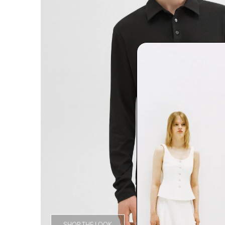
SHOP THE LOOK