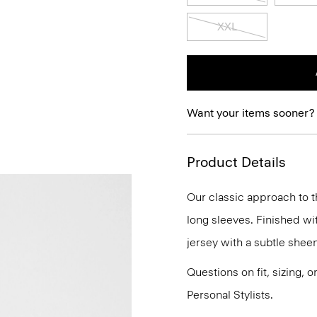
XXL
Want your items sooner?
Product Details
Our classic approach to th
long sleeves. Finished with
jersey with a subtle sheen
Questions on fit, sizing, 
Personal Stylists.