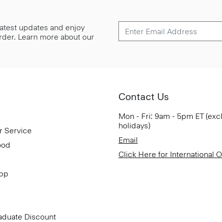
 latest updates and enjoy
 order. Learn more about our
Contact Us
Mon - Fri: 9am - 5pm ET (exc
holidays)
r Service
Email
ood
Click Here for International 
App
aduate Discount