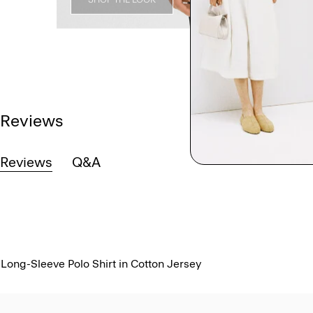
Reviews
Reviews
Q&A
Long-Sleeve Polo Shirt in Cotton Jersey