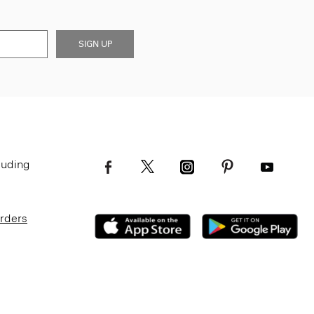
SIGN UP
luding
Orders