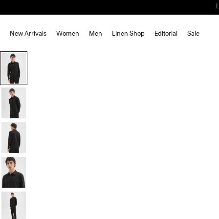
New Arrivals
Women
Men
Linen Shop
Editorial
Sale