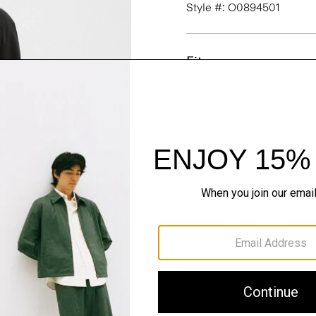
Style #: O0894501
Fit
Materials & Care
Sustainability & Trac
Shipping, Returns 