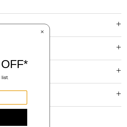
eability
& Exchanges