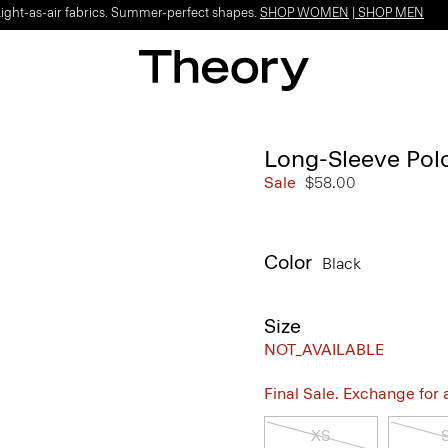
Light-as-air fabrics. Summer-perfect shapes.
SHOP WOMEN
|
SHOP MEN
Long-Sleeve Polo
Sale
$58.00
Color
Black
Size
NOT_AVAILABLE
Final Sale. Exchange for a 
XS