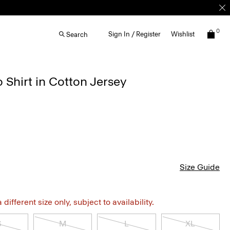
0
Sign In / Register
Wishlist
Search
 Shirt in Cotton Jersey
Size Guide
different size only, subject to availability.
S
M
L
XL