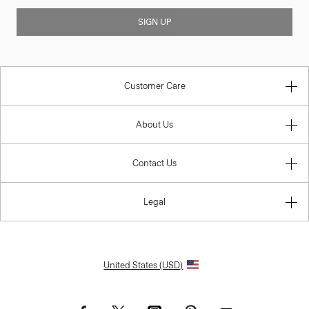
SIGN UP
Customer Care
About Us
Contact Us
Legal
United States (USD)