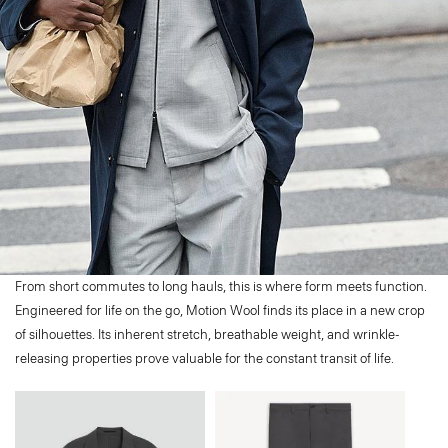
From short commutes to long hauls, this is where form meets function.
Engineered for life on the go, Motion Wool finds its place in a new crop
of silhouettes. Its inherent stretch, breathable weight, and wrinkle-
releasing properties prove valuable for the constant transit of life.