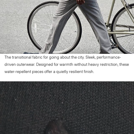
The transitional fabric for going about the city. Sleek, performance-
driven outerwear. Designed for warmth without heavy restriction, these
water-repellent pieces offer a quietly resilient finish.