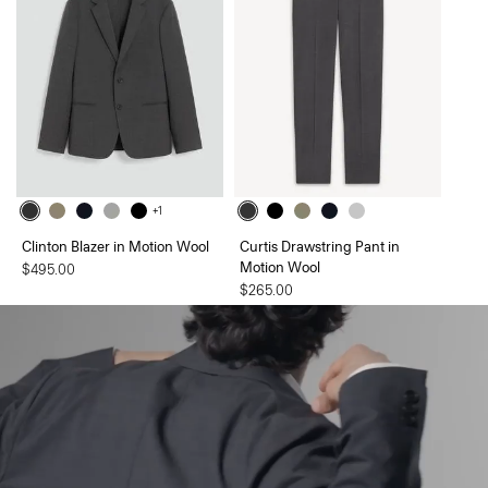
+1
Clinton Blazer in Motion Wool
Curtis Drawstring Pant in
Motion Wool
$495.00
$265.00