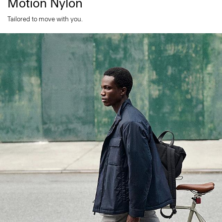
Motion Nylon
Tailored to move with you.