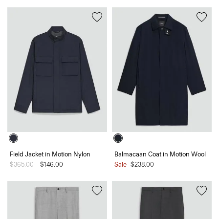
Field Jacket in Motion Nylon
Balmacaan Coat in Motion Wool
Price reduced from
$365.00
to
$146.00
Sale
$238.00