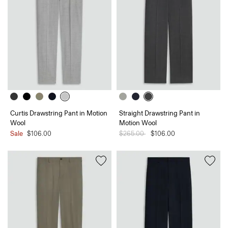
Curtis Drawstring Pant in Motion
Straight Drawstring Pant in
Wool
Motion Wool
Sale
$106.00
Price reduced from
$265.00
to
$106.00