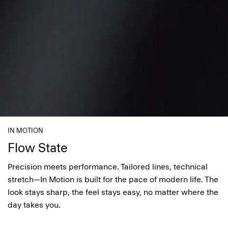
IN MOTION
Flow State
Precision meets performance. Tailored lines, technical
stretch—In Motion is built for the pace of modern life. The
look stays sharp, the feel stays easy, no matter where the
day takes you.