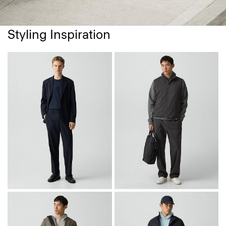
Styling Inspiration