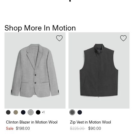
Shop More In Motion
+1
Clinton Blazer in Motion Wool
Zip Vest in Motion Wool
Sale
$198.00
Price reduced from
$225.00
to
$90.00