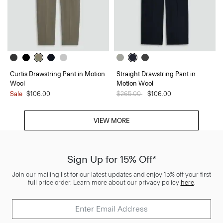
Curtis Drawstring Pant in Motion
Straight Drawstring Pant in
Wool
Motion Wool
Sale
$106.00
Price reduced from
$265.00
to
$106.00
VIEW MORE
Sign Up for 15% Off*
Join our mailing list for our latest updates and enjoy 15% off your first
full price order. Learn more about our privacy policy
here
.