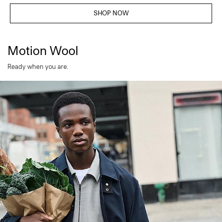
SHOP NOW
Motion Wool
Ready when you are.