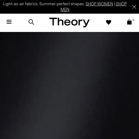
Light-as-air fabrics. Summer-perfect shapes.
SHOP WOMEN
|
SHOP
MEN
0