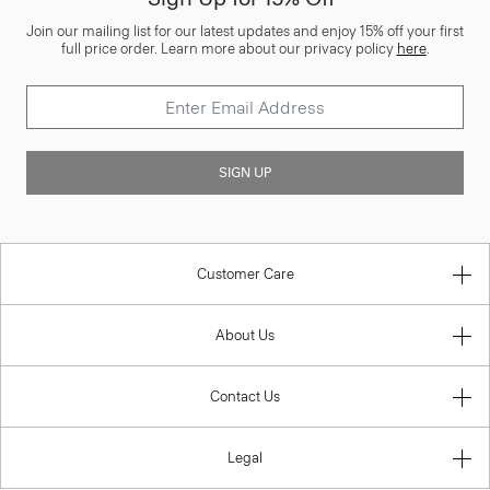
Join our mailing list for our latest updates and enjoy 15% off your first
full price order. Learn more about our privacy policy
here
.
SIGN UP
Customer Care
About Us
Contact Us
Legal