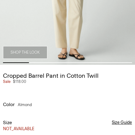
SHOP THE LOOK
Cropped Barrel Pant in Cotton Twill
Sale
$118.00
Color
Almond
Size
Size Guide
NOT_AVAILABLE