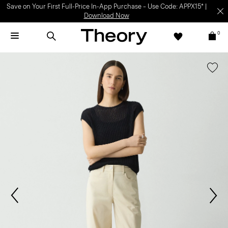
Save on Your First Full-Price In-App Purchase – Use Code: APPX15* |
Download Now
0