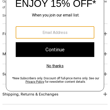
Questions on fit, sizing, or styling? Click the chat icon to connect with one
of our Personal Stylists.
Style #: P0504202
Fit
Materials & Care
Sustainability & Traceability
Shipping, Returns & Exchanges