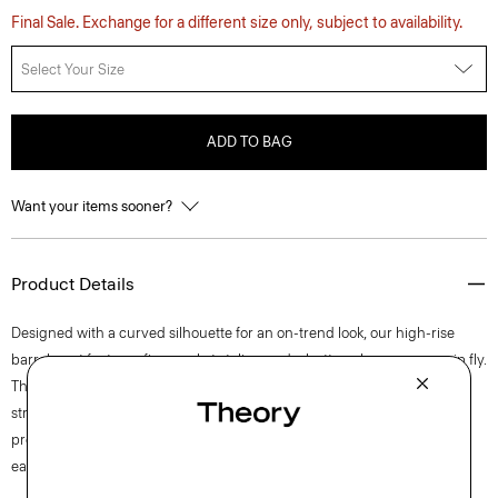
Final Sale. Exchange for a different size only, subject to availability.
Select Your Size
ADD TO BAG
Want your items sooner?
Product Details
Designed with a curved silhouette for an on-trend look, our high-rise
barrel pant features five-pocket styling and a button closure over a zip fly.
This lightweight cotton twill is produced in Italy and has mechanical
stretch for added comfort. The fabric goes through a special finishing
process to ensure a soft hand, creating the perfect balance of casual
ease and refined polish.