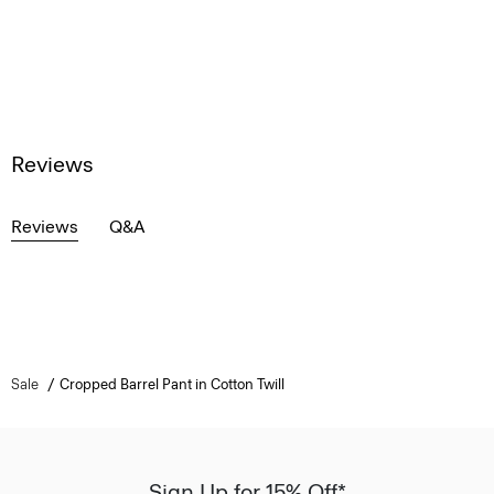
Reviews
Reviews
Q&A
Sale
Cropped Barrel Pant in Cotton Twill
Sign Up for 15% Off*