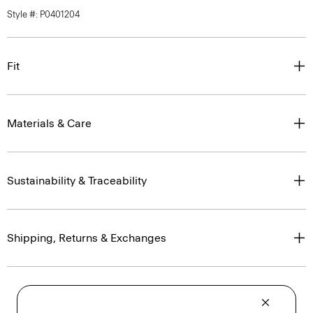
Style #: P0401204
Fit
Materials & Care
Sustainability & Traceability
Shipping, Returns & Exchanges