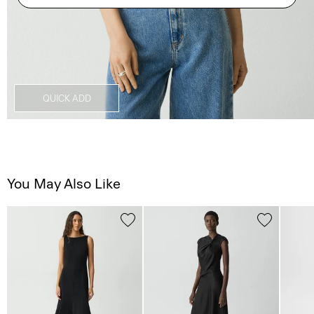
QUICK ADD
You May Also Like