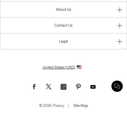
About Us
Contact Us
Legal
United States (USD)
© 2026 Theory.
|
Site Map