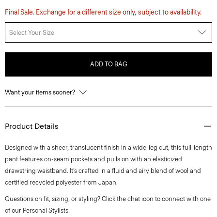
Final Sale. Exchange for a different size only, subject to availability.
Select Your Size
ADD TO BAG
Want your items sooner?
Product Details
Designed with a sheer, translucent finish in a wide-leg cut, this full-length
pant features on-seam pockets and pulls on with an elasticized
drawstring waistband. It’s crafted in a fluid and airy blend of wool and
certified recycled polyester from Japan.
Questions on fit, sizing, or styling? Click the chat icon to connect with one
of our Personal Stylists.