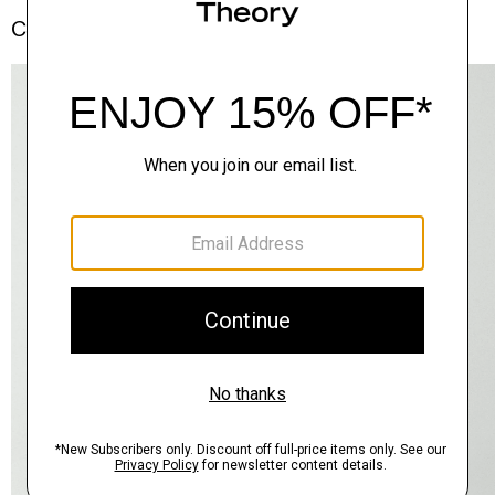
Complete the Set