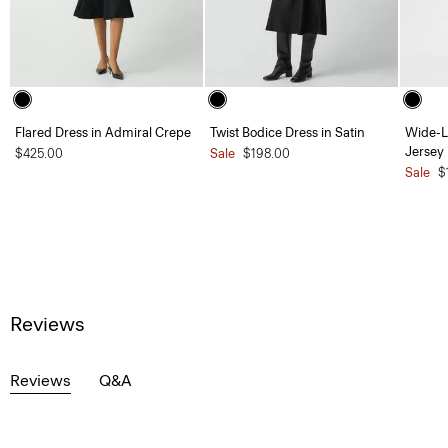
Flared Dress in Admiral Crepe
Twist Bodice Dress in Satin
Wide-L
Jersey
$425.00
Sale
$198.00
Sale
$
Reviews
Reviews
Q&A