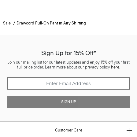
Sale
Drawcord Pull-On Pant in Airy Shirting
Sign Up for 15% Off*
Join our mailing list for our latest updates and enjoy 15% off your first
full price order. Learn more about our privacy policy
here
.
SIGN UP
Customer Care