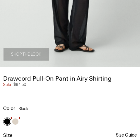
SHOP THE LOOK
Drawcord Pull-On Pant in Airy Shirting
Sale
$94.50
Color
Black
Size
Size Guide