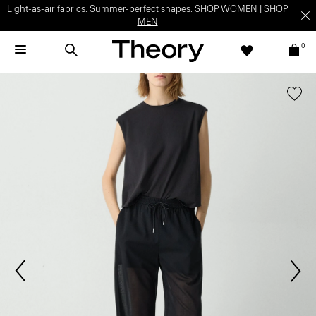
Light-as-air fabrics. Summer-perfect shapes.
SHOP WOMEN
|
SHOP
MEN
0