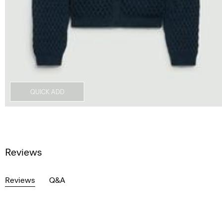
QUICK ADD
Reviews
Reviews
Q&A