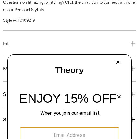
Questions on fit, sizing, or styling? Click the chat icon to connect with one
of our Personal Stylists.
Style #: P0109219
Fit
Materials & Care
Sustainability & Traceability
Shipping, Returns & Exchanges