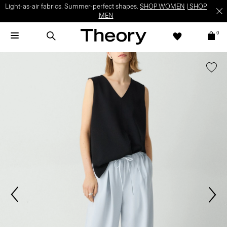
Light-as-air fabrics. Summer-perfect shapes.
SHOP WOMEN
|
SHOP
MEN
0