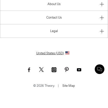
About Us
Contact Us
Legal
United States (USD)
© 2026 Theory.
|
Site Map