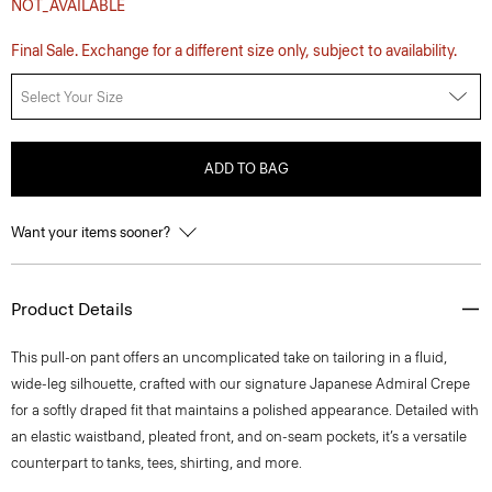
NOT_AVAILABLE
Final Sale. Exchange for a different size only, subject to availability.
Select Your Size
ADD TO BAG
Want your items sooner?
Product Details
This pull-on pant offers an uncomplicated take on tailoring in a fluid,
wide-leg silhouette, crafted with our signature Japanese Admiral Crepe
for a softly draped fit that maintains a polished appearance. Detailed with
an elastic waistband, pleated front, and on-seam pockets, it’s a versatile
counterpart to tanks, tees, shirting, and more.