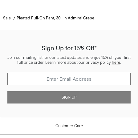
Sale
Pleated Pull-On Pant, 30'' in Admiral Crepe
Sign Up for 15% Off*
Join our mailing list for our latest updates and enjoy 15% off your first
full price order. Learn more about our privacy policy
here
.
SIGN UP
Customer Care