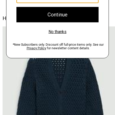
How We're Styling It