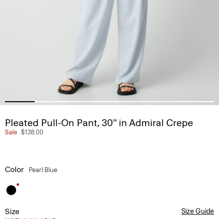
Pleated Pull-On Pant, 30'' in Admiral Crepe
Sale
$138.00
Color
Pearl Blue
Size
Size Guide