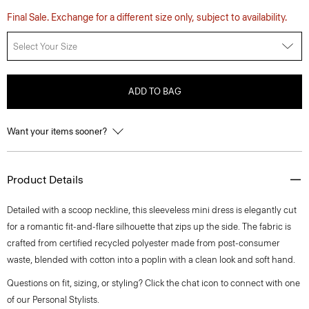
Final Sale. Exchange for a different size only, subject to availability.
Select Your Size
ADD TO BAG
Want your items sooner?
Product Details
Detailed with a scoop neckline, this sleeveless mini dress is elegantly cut
for a romantic fit-and-flare silhouette that zips up the side. The fabric is
crafted from certified recycled polyester made from post-consumer
waste, blended with cotton into a poplin with a clean look and soft hand.
Questions on fit, sizing, or styling? Click the chat icon to connect with one
of our Personal Stylists.