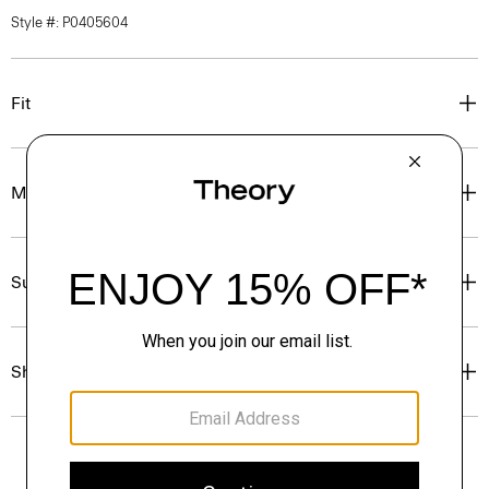
Style #: P0405604
Fit
Materials & Care
Sustainability & Traceability
Shipping, Returns & Exchanges