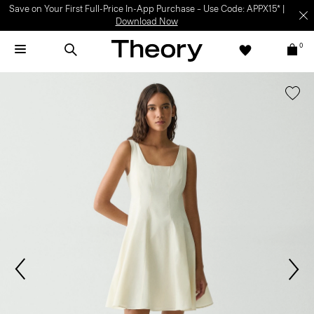
Save on Your First Full-Price In-App Purchase – Use Code: APPX15* |
Download Now
0