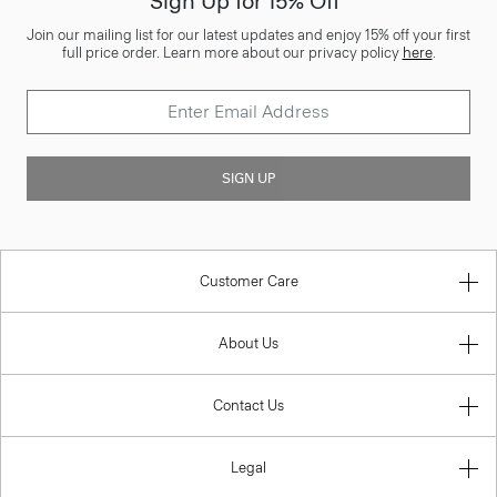
Sign Up for 15% Off*
Join our mailing list for our latest updates and enjoy 15% off your first
full price order. Learn more about our privacy policy
here
.
SIGN UP
Customer Care
About Us
Contact Us
Legal