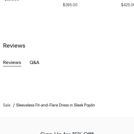
$395.00
$425.0
Reviews
Reviews
Q&A
Sale
Sleeveless Fit-and-Flare Dress in Sleek Poplin