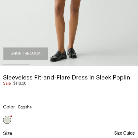
SHOP THE LOOK
Sleeveless Fit-and-Flare Dress in Sleek Poplin
Sale
$118.50
Color
Eggshell
Size
Size Guide