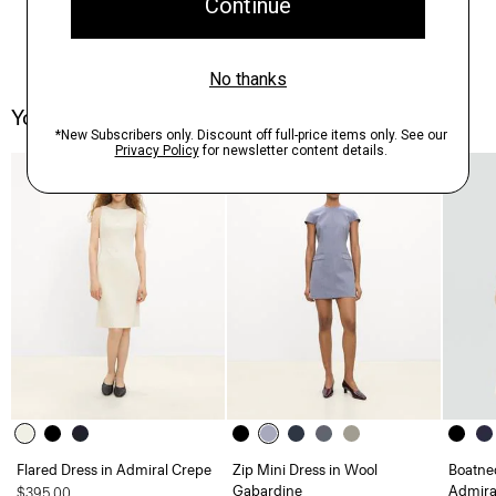
You May Also Like
Just In
Flared Dress in Admiral Crepe
Zip Mini Dress in Wool
Boatnec
Gabardine
Admira
$395.00