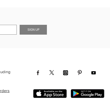
SIGN UP
luding
Orders