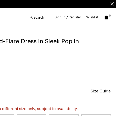
0
Sign In / Register
Wishlist
Search
d-Flare Dress in Sleek Poplin
Size Guide
different size only, subject to availability.