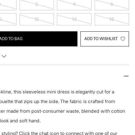
0
2
4
6
0
12
14
16
ADD TO BAG
ADD TO WISHLIST
line, this sleeveless mini dress is elegantly cut for a
houette that zips up the side. The fabric is crafted from
ster made from post-consumer waste, blended with cotton
 look and soft hand.
or styling? Click the chat icon to connect with one of our