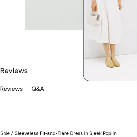
Reviews
Reviews
Q&A
Sale
Sleeveless Fit-and-Flare Dress in Sleek Poplin