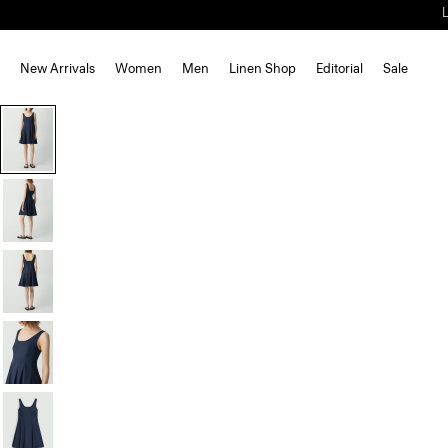
New Arrivals
Women
Men
Linen Shop
Editorial
Sale