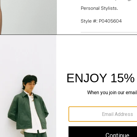
Personal Stylists.
Style #: P0405604
Fit
Materials & Care
Sustainability & Trac
Shipping, Returns 