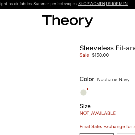
Light-as-air fabrics. Summer-perfect shapes.
SHOP WOMEN
|
SHOP MEN
Sleeveless Fit-an
Sale
$158.00
Color
Nocturne Navy
Size
NOT_AVAILABLE
Final Sale. Exchange for a 