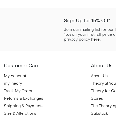
Sign Up for 15% Off*
Join our mailing list for our
15% off your first full price
privacy policy
here
.
Customer Care
About Us
My Account
About Us
myTheory
Theory at You
Track My Order
Theory for G
Returns & Exchanges
Stores
Shipping & Payments
The Theory 
Size & Alterations
Substack