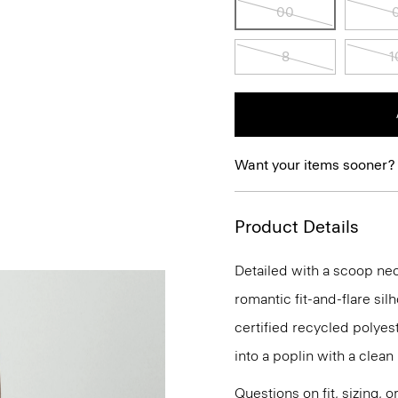
00
8
1
Want your items sooner?
Product Details
Detailed with a scoop neck
romantic fit-and-flare sil
certified recycled polye
into a poplin with a clean
Questions on fit, sizing, 