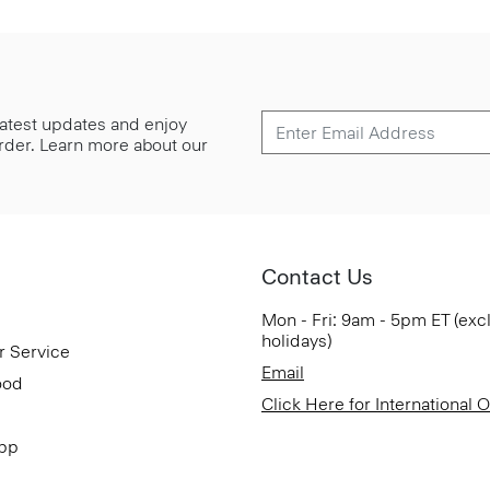
 latest updates and enjoy
 order. Learn more about our
Contact Us
Mon - Fri: 9am - 5pm ET (exc
holidays)
r Service
Email
ood
Click Here for International 
App