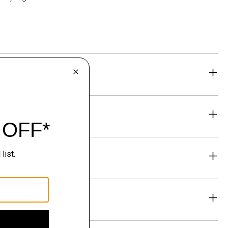
eability
& Exchanges