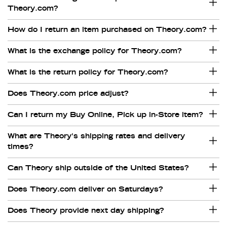
Theory.com?
How do I return an item purchased on Theory.com?
What is the exchange policy for Theory.com?
What is the return policy for Theory.com?
Does Theory.com price adjust?
Can I return my Buy Online, Pick up in-Store item?
What are Theory's shipping rates and delivery
times?
Can Theory ship outside of the United States?
Does Theory.com deliver on Saturdays?
Does Theory provide next day shipping?