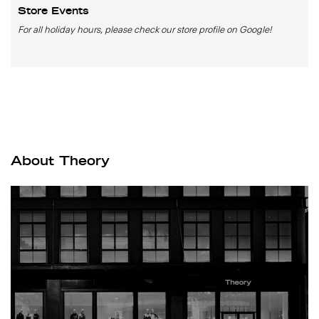
Store Events
For all holiday hours, please check our store profile on Google!
About Theory