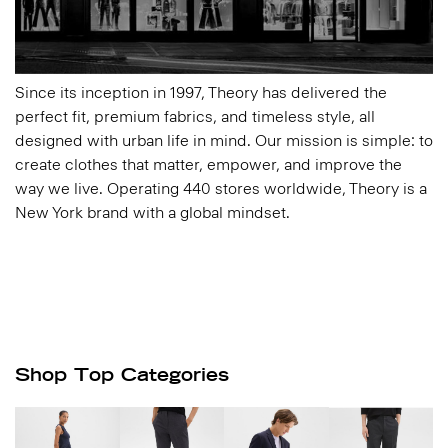
Since its inception in 1997, Theory has delivered the
perfect fit, premium fabrics, and timeless style, all
designed with urban life in mind. Our mission is simple: to
create clothes that matter, empower, and improve the
way we live. Operating 440 stores worldwide, Theory is a
New York brand with a global mindset.
Shop Top Categories