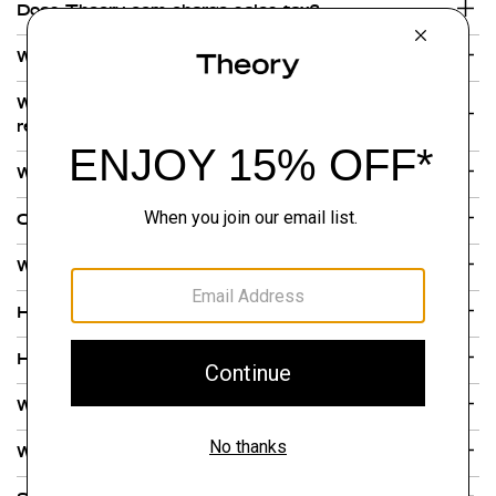
Does Theory.com charge sales tax?
What forms of payment do you accept?
Where are Theory gift and a e-gift cards
redeemable?
Why are there multiple charges on my credit card?
Can I purchase a Theory gift or e-gift card online?
What is your gift and e-gift card policy?
How can I check my gift or e-gift card balance?
How do I check the status of my order?
What if I have a problem with my Theory product?
What If I still have not received my order?