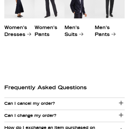
Women's
Women's
Men's
Men's
Dresses
Pants
Suits
Pants
Frequently Asked Questions
Can I cancel my order?
Can I change my order?
How do I exchange an item purchased on