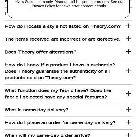
Shipping to Freight Forwarder.
I have not received all the items in my order.
How do I locate a style not listed on Theory.com?
The items received are incorrect or are defective.
Does Theory offer alterations?
How do I know if a product I have is authentic?
Does Theory guarantee the authenticity of all
products sold on Theory.com?
What function does my fabric have? Does the
fabric I selected have any special features?
What is same-day delivery?
How do I place an order for same-day delivery?
When will my same-day order arrive?