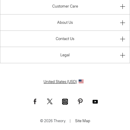
Customer Care
About Us
Contact Us
Legal
United States (USD)
© 2026 Theory.
|
Site Map