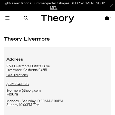
Light-as-air fabrics. Summer-perfect shapes.
SHOP WOMEN
|
SHOP
MEN
0
Theory Livermore
Address
2724 Livermore Outlets Drive
Livermore, California 94551
Get Directions
(925) 724-0196
livermore@theory.com
Hours
Monday - Saturday 10:00AM-8:00PM
Sunday 10:00PM-7PM