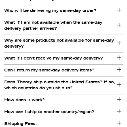
Who will be delivering my same-day order?
What if I am not available when the same-day
delivery partner arrives?
Why are some products not available for same-day
delivery?
What if I don't receive my same-day delivery?
Can I return my same-day delivery items?
Does Theory ship outside the United States? If so,
which countries do you ship to?
How does it work?
How can I ship to another country/region?
Shipping Fees.