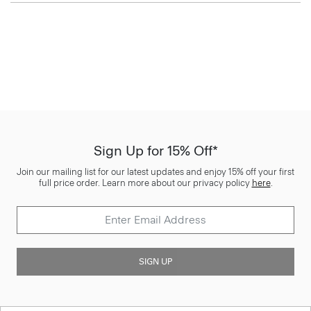
Sign Up for 15% Off*
Join our mailing list for our latest updates and enjoy 15% off your first
full price order. Learn more about our privacy policy
here
.
SIGN UP