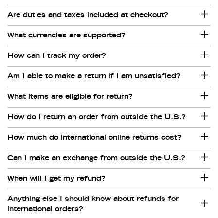
Are duties and taxes included at checkout?
What currencies are supported?
How can I track my order?
Am I able to make a return if I am unsatisfied?
What items are eligible for return?
How do I return an order from outside the U.S.?
How much do international online returns cost?
Can I make an exchange from outside the U.S.?
When will I get my refund?
Anything else I should know about refunds for
international orders?