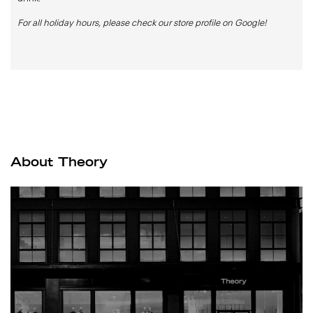
For all holiday hours, please check our store profile on Google!
About Theory