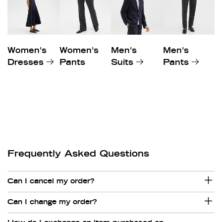
Women's
Women's
Men's
Men's
Dresses
Pants
Suits
Pants
Frequently Asked Questions
Can I cancel my order?
Can I change my order?