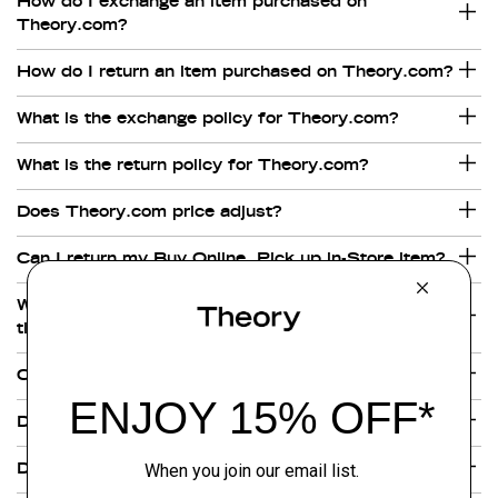
How do I exchange an item purchased on
Theory.com?
How do I return an item purchased on Theory.com?
What is the exchange policy for Theory.com?
What is the return policy for Theory.com?
Does Theory.com price adjust?
Can I return my Buy Online, Pick up in-Store item?
What are Theory's shipping rates and delivery
times?
Can Theory ship outside of the United States?
Does Theory.com deliver on Saturdays?
Does Theory provide next day shipping?