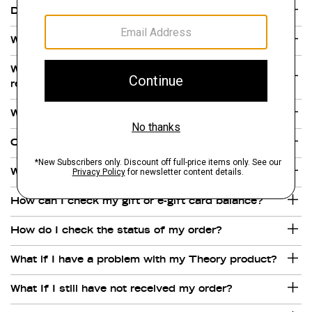
Does Theory.com charge sales tax?
What forms of payment do you accept?
Where are Theory gift and a e-gift cards
redeemable?
Why are there multiple charges on my credit card?
Can I purchase a Theory gift or e-gift card online?
What is your gift and e-gift card policy?
How can I check my gift or e-gift card balance?
How do I check the status of my order?
What if I have a problem with my Theory product?
What If I still have not received my order?