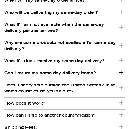
When will my same-day order arrive?
Who will be delivering my same-day order?
What if I am not available when the same-day
delivery partner arrives?
Why are some products not available for same-day
delivery?
What if I don't receive my same-day delivery?
Can I return my same-day delivery items?
Does Theory ship outside the United States? If so,
which countries do you ship to?
How does it work?
How can I ship to another country/region?
Shipping Fees.