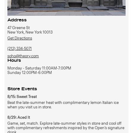
Address
47 Greene St
New York, New York 10013
Get Directions
(212) 334-5071
soho@theory.com
Hours
Monday - Saturday 11:00AM-7:00PM
Sunday 12:00PM-6:00PM
Store Events
8/15: Sweet Treat
Beat the late-summer heat with complimentary lemon Italian ice
when you visit us in store.
8/29: Aced It
Game, set, match. Explore late-summer styles in store and cool off
with complimentary refreshments inspired by the Open’s signature
drink.