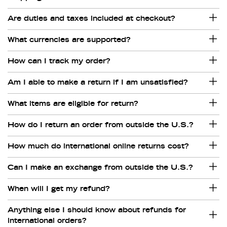
Are duties and taxes included at checkout?
What currencies are supported?
How can I track my order?
Am I able to make a return if I am unsatisfied?
What items are eligible for return?
How do I return an order from outside the U.S.?
How much do international online returns cost?
Can I make an exchange from outside the U.S.?
When will I get my refund?
Anything else I should know about refunds for
international orders?