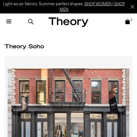
Light-as-air fabrics. Summer-perfect shapes.
SHOP WOMEN
|
SHOP
MEN
0
Theory Soho