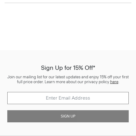
Sign Up for 15% Off*
Join our mailing list for our latest updates and enjoy 15% off your first
full price order. Learn more about our privacy policy
here
.
SIGN UP