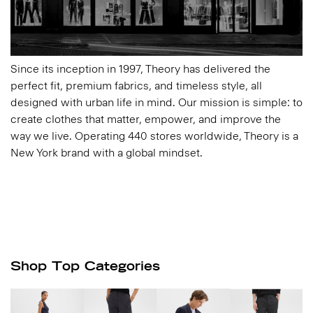
Since its inception in 1997, Theory has delivered the
perfect fit, premium fabrics, and timeless style, all
designed with urban life in mind. Our mission is simple: to
create clothes that matter, empower, and improve the
way we live. Operating 440 stores worldwide, Theory is a
New York brand with a global mindset.
Shop Top Categories