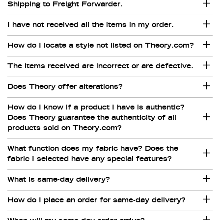
Shipping to Freight Forwarder.
I have not received all the items in my order.
How do I locate a style not listed on Theory.com?
The items received are incorrect or are defective.
Does Theory offer alterations?
How do I know if a product I have is authentic?
Does Theory guarantee the authenticity of all
products sold on Theory.com?
What function does my fabric have? Does the
fabric I selected have any special features?
What is same-day delivery?
How do I place an order for same-day delivery?