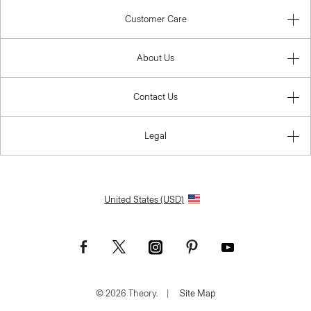
Customer Care
About Us
Contact Us
Legal
United States (USD)
© 2026 Theory.
|
Site Map