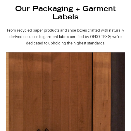
Our Packaging + Garment
Labels
From recycled paper products and shoe boxes crafted with naturally
derived cellulose to garment labels certified by OEKO-TEX®, we're
dedicated to upholding the highest standards.