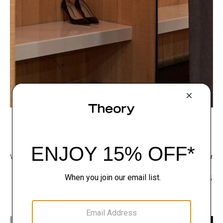
Footwear
We are proud to use sustainable packaging for all of our footwear. Our
shoe boxes are made with cellulose sourced from responsibly
managed forests, while its black paper wrapping is composed of 30%
recycled pulp and 25% leather by-product. All glue is used in the
box's manufacturing process