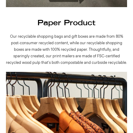
Paper Product
Our recyclable shopping bags and gift boxes are made from 80%
post-consumer recycled content, while our recyclable shopping
boxes are made with 100% recycled paper. Thoughtfully, and
sparingly created, our print mailers are made of FSC-certified
recycled wood pulp that's both compostable and curbside recyclable.