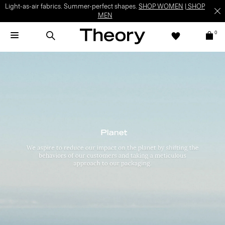
Light-as-air fabrics. Summer-perfect shapes.
SHOP WOMEN
|
SHOP
MEN
0