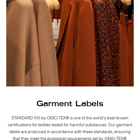
Garment Labels
STANDARD 100 by OEKO-TEX® is one of the world's best-known
certifications for textiles tested for harmful substances. Our garment
labels are produced in accordance with these standards, ensuring
that they meet the ecological requirements set by OEKO-TEX®.