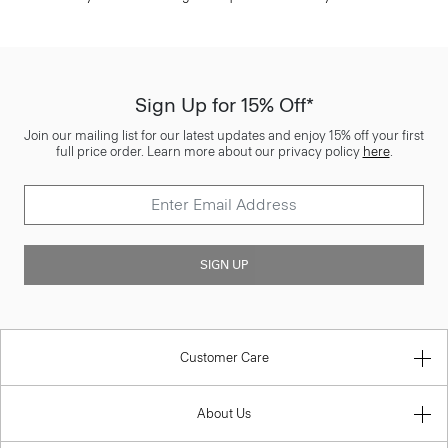
Sign Up for 15% Off*
Join our mailing list for our latest updates and enjoy 15% off your first
full price order. Learn more about our privacy policy
here
.
SIGN UP
Customer Care
About Us