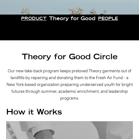
Theory for Good
PRODUCT
PEOPLE
Theory for Good Circle
Our new take-back program keeps preloved Theory garments out of
landfills by repairing and donating them to the Fresh Air Fund - a
New York-based organization preparing underserved youth for bright
futures through summer, academic enrichment, and leadership
programs.
How it Works