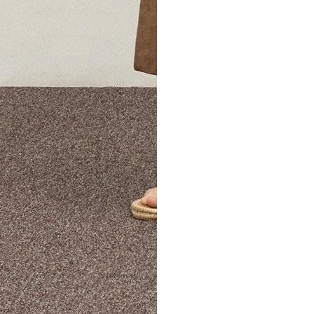
The Theory Edit Progra
of personalized styles and sizes to try on at home—cost free un
Email
TheoryEdit@theory.com
to get started.
EXPLORE THE LOOKBOOK
FIND YOUR STORE