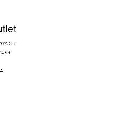
tlet
70% Off
0% Off
OK