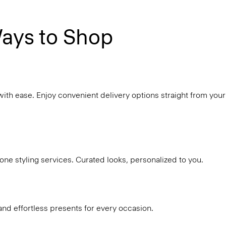
ays to Shop
with ease. Enjoy convenient delivery options straight from your
ne styling services. Curated looks, personalized to you.
and effortless presents for every occasion.