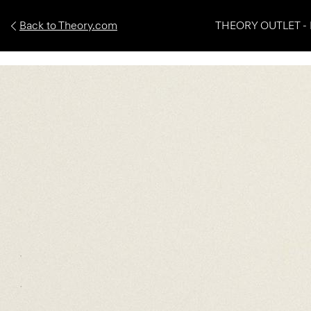
Back to Theory.com
THEORY OUTLET - 