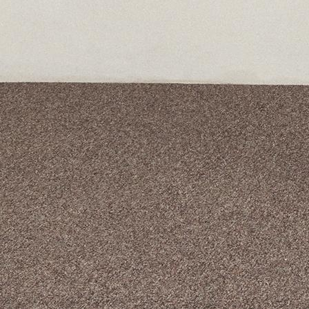
A curated box 