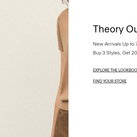
Theory Ou
New Arrivals Up to 
Buy 3 Styles, Get 2
EXPLORE THE LOOKBO
FIND YOUR STORE