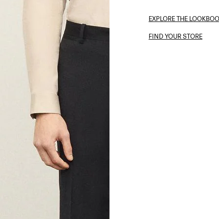
EXPLORE THE LOOKBO
FIND YOUR STORE