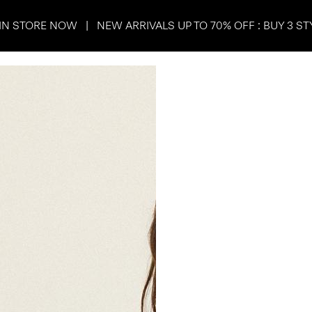
IN STORE NOW | NEW ARRIVALS UP TO 70% OFF : BUY 3 ST