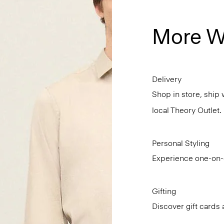
More W
Delivery
Shop in store, ship 
local Theory Outlet.
Personal Styling
Experience one-on-o
Gifting
Discover gift cards 