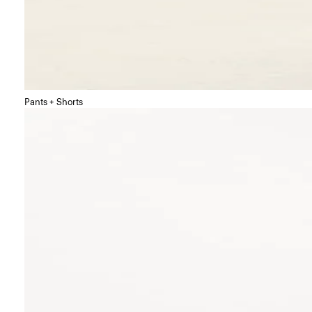
Pants + Shorts