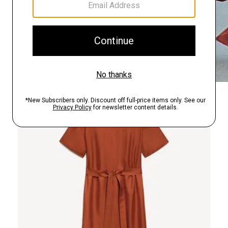
Just In