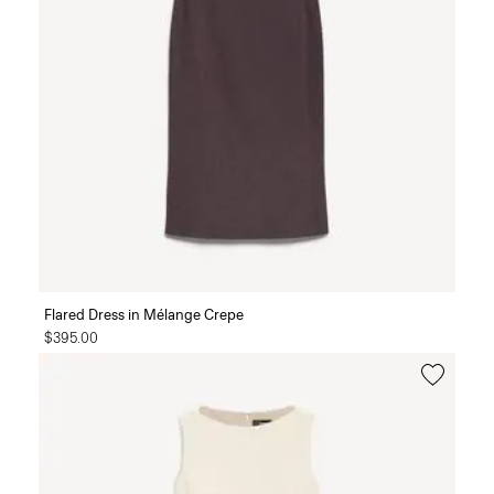
Flared Dress in Mélange Crepe
$395.00