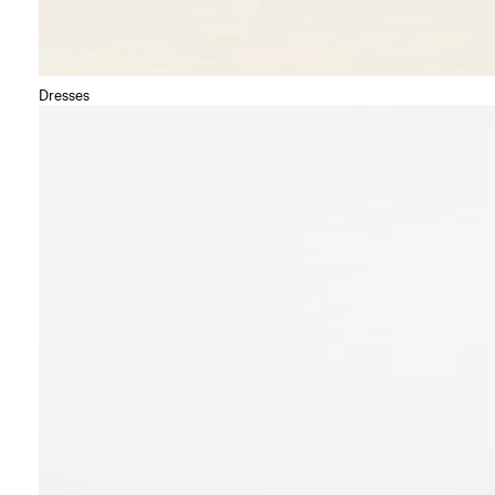
Dresses