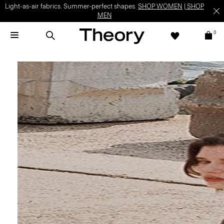
Light-as-air fabrics. Summer-perfect shapes.
SHOP WOMEN
|
SHOP
MEN
0