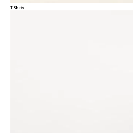
T-Shirts