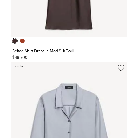
Belted Shirt Dress in Mod Silk Twill
$495.00
Just In