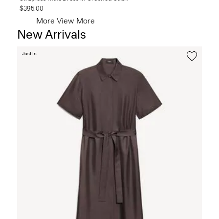
$395.00
More
View More
New Arrivals
Just In