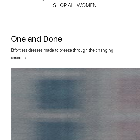
SHOP ALL WOMEN
One and Done
Effortless dresses made to breeze through the changing
seasons.