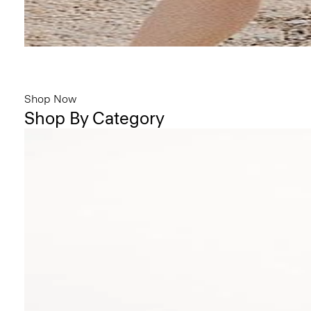
Bring the Breeze
Light-as-air fabrics. Summer-perfect shapes. Keep your cool.
Shop Now
Shop By Category