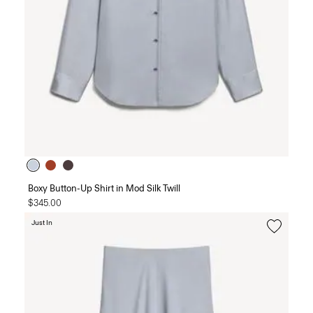
Boxy Button-Up Shirt in Mod Silk Twill
$345.00
Just In