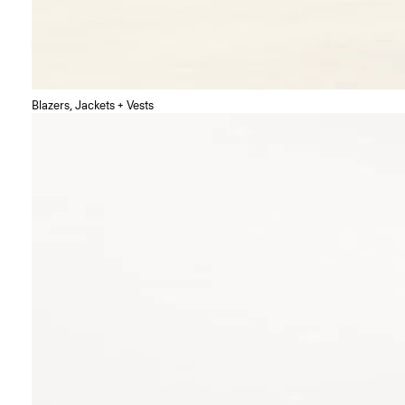
Blazers, Jackets + Vests