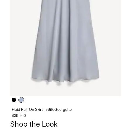
Fluid Pull-On Skirt in Silk Georgette
$395.00
Shop the Look