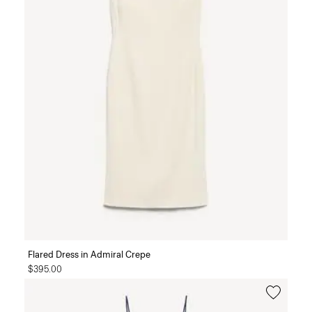
Flared Dress in Admiral Crepe
$395.00