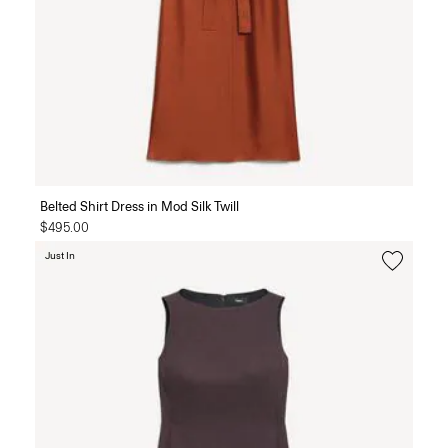
Belted Shirt Dress in Mod Silk Twill
$495.00
Just In