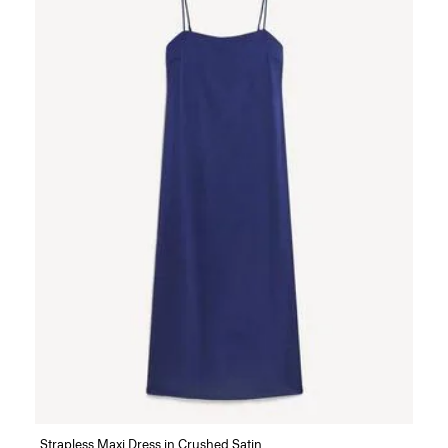
Strapless Maxi Dress in Crushed Satin