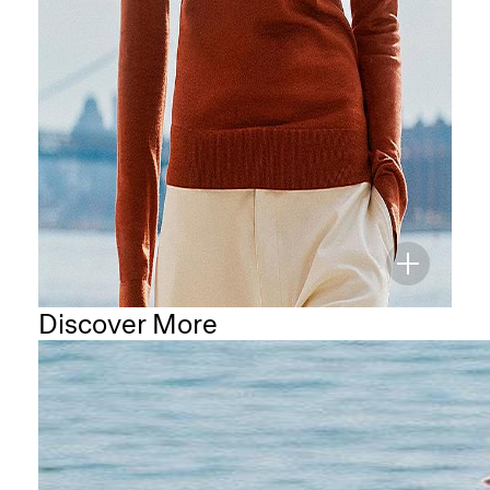
Discover More