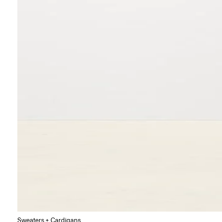
Sweaters + Cardigans