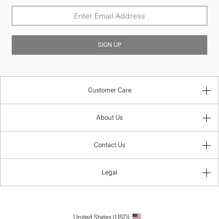
SIGN UP
Customer Care
About Us
Contact Us
Legal
United States (USD)