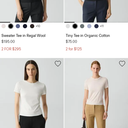
+10
+11
Sweater Tee in Regal Wool
Tiny Tee in Organic Cotton
$195.00
$75.00
2 FOR $295
2 for $125