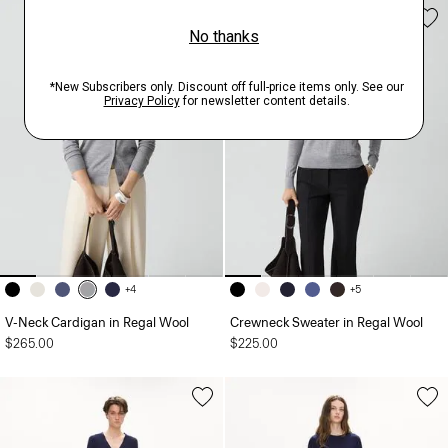
+4
+5
V-Neck Cardigan in Regal Wool
Crewneck Sweater in Regal Wool
$265.00
$225.00