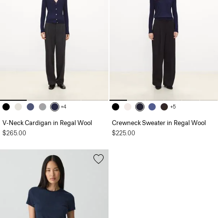
+4
+5
V-Neck Cardigan in Regal Wool
Crewneck Sweater in Regal Wool
$265.00
$225.00