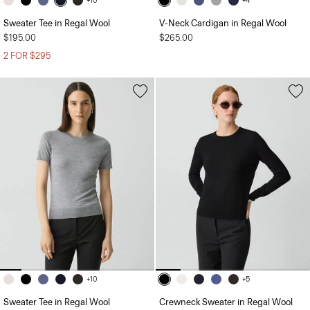
+10
+4
Sweater Tee in Regal Wool
V-Neck Cardigan in Regal Wool
$195.00
$265.00
2 FOR $295
+10
+5
Sweater Tee in Regal Wool
Crewneck Sweater in Regal Wool