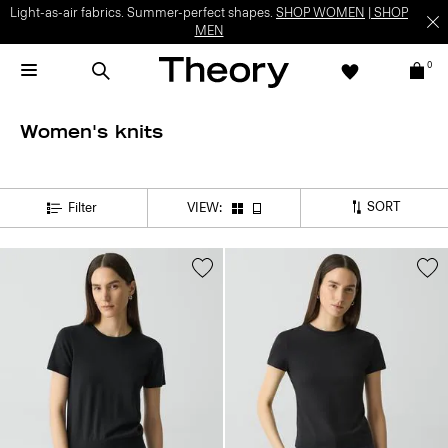
Light-as-air fabrics. Summer-perfect shapes.
SHOP WOMEN
|
SHOP
MEN
0
Women's knits
SORT
Filter
VIEW: