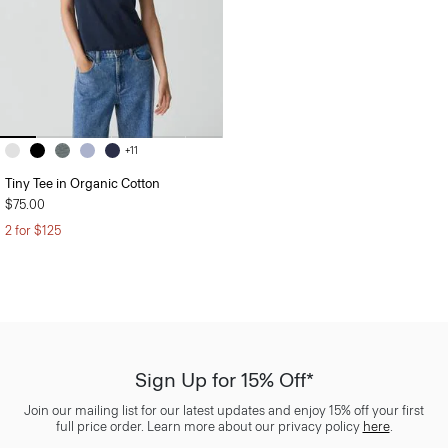
+11
Tiny Tee in Organic Cotton
$75.00
2 for $125
Sign Up for 15% Off*
Join our mailing list for our latest updates and enjoy 15% off your first
full price order. Learn more about our privacy policy
here
.