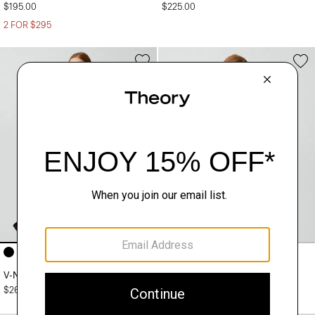
$195.00
$225.00
2 FOR $295
+4
+5
V-Neck Cardigan in Regal Wool
Crewneck Sweater in Regal Wool
$265.00
$225.00