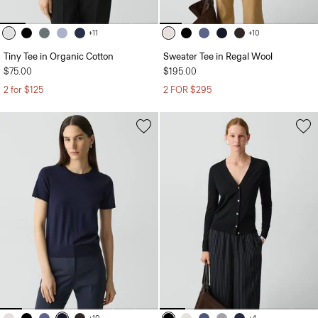
+11
+10
Tiny Tee in Organic Cotton
Sweater Tee in Regal Wool
$75.00
$195.00
2 for $125
2 FOR $295