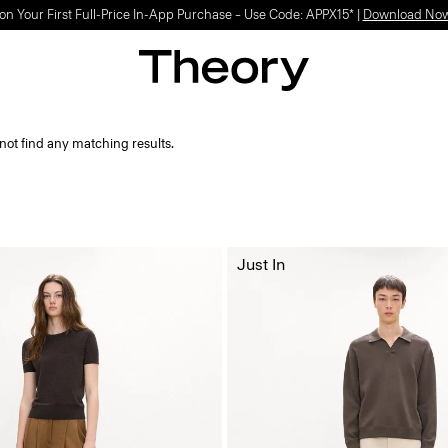
on Your First Full-Price In-App Purchase – Use Code: APPX15* |
Download No
not find any matching results.
Just In