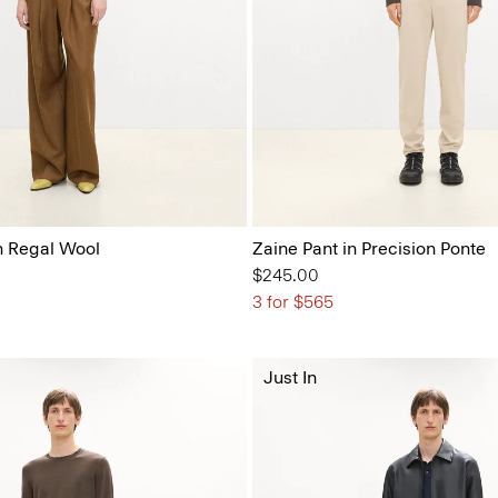
n Regal Wool
Zaine Pant in Precision Ponte
$245.00
3 for $565
Just In