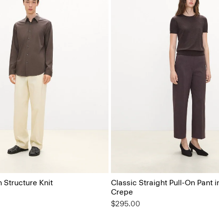
n Structure Knit
Classic Straight Pull-On Pant 
Crepe
$295.00