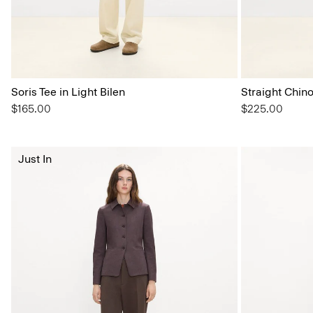
Soris Tee in Light Bilen
Straight Chin
$165.00
$225.00
Just In