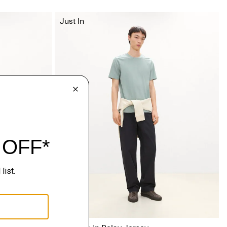
Just In