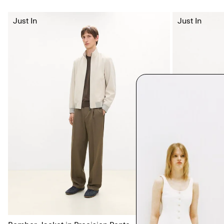
Just In
Just In