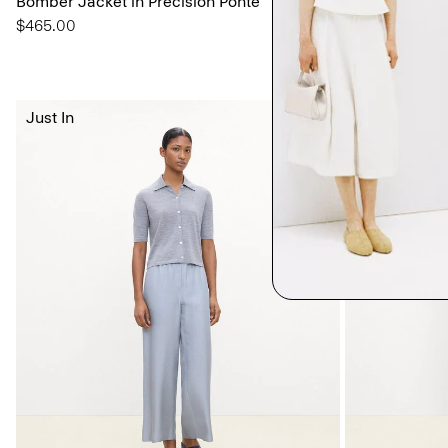
Bomber Jacket in Precision Ponte
Shell Top in S
$465.00
$195.00
Just In