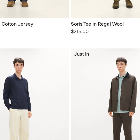
n Cotton Jersey
Soris Tee in Regal Wool
$215.00
Just In