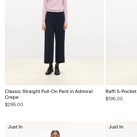
Classic Straight Pull-On Pant in Admiral
Raffi 5-Pocket
Crepe
$195.00
$295.00
Just In
Just In