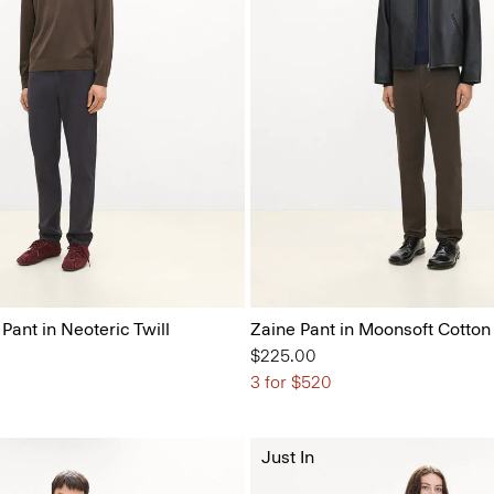
 Pant in Neoteric Twill
Zaine Pant in Moonsoft Cotton
$225.00
3 for $520
Just In