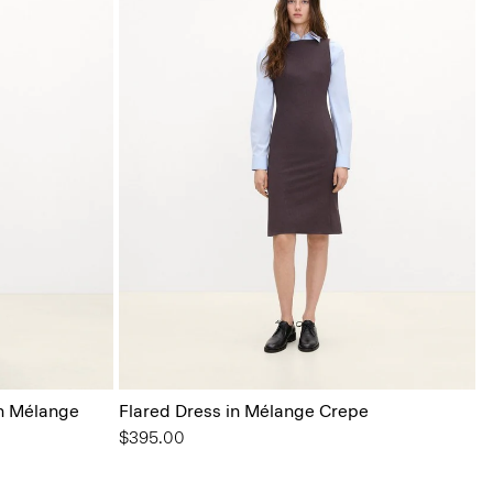
in Mélange
Flared Dress in Mélange Crepe
$395.00