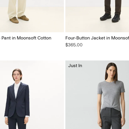
o Pant in Moonsoft Cotton
Four-Button Jacket in Moonsof
$365.00
Just In