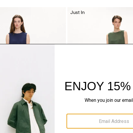
Just In