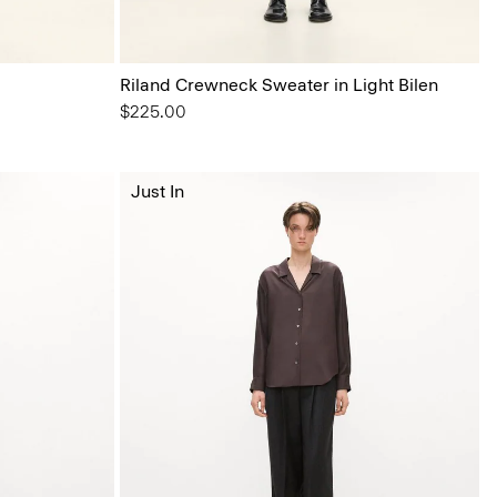
Riland Crewneck Sweater in Light Bilen
$225.00
Just In