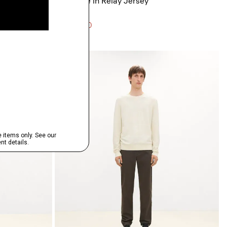
Ryder Tee in Relay Jersey
$125.00
3 for $290
Just In