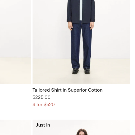
Tailored Shirt in Superior Cotton
$225.00
3 for $520
Just In