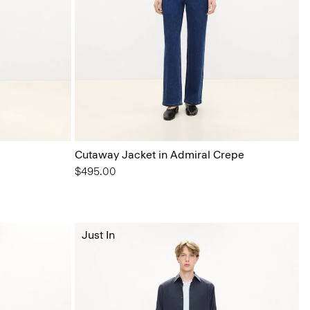
Cutaway Jacket in Admiral Crepe
$495.00
Just In