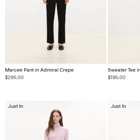
Marcee Pant in Admiral Crepe
Sweater Tee i
$295.00
$195.00
Just In
Just In