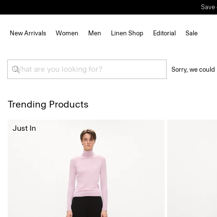
Save 
New Arrivals
Women
Men
Linen Shop
Editorial
Sale
Sorry, we could 
Trending Products
Just In