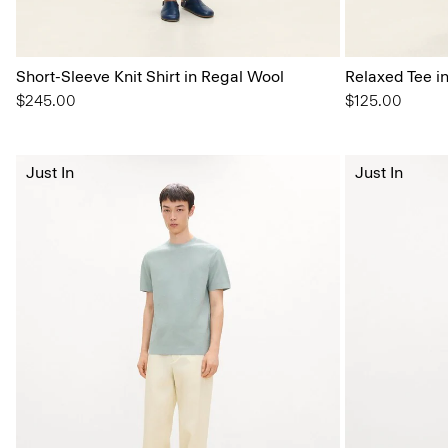
Short-Sleeve Knit Shirt in Regal Wool
Relaxed Tee i
$245.00
$125.00
Just In
Just In