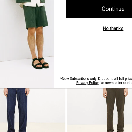
ilk Georgette
Flowy Pant in Mod Silk Twill
$345.00
Just In