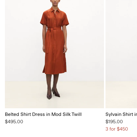
Belted Shirt Dress in Mod Silk Twill
Sylvain Shirt i
$495.00
$195.00
3 for $450