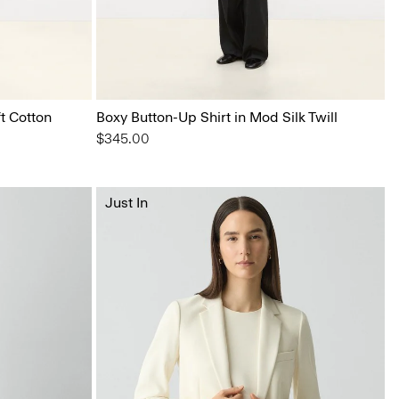
t Cotton
Boxy Button-Up Shirt in Mod Silk Twill
$345.00
Just In