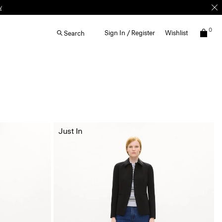
w
0
Sign In / Register
Wishlist
Search
Just In