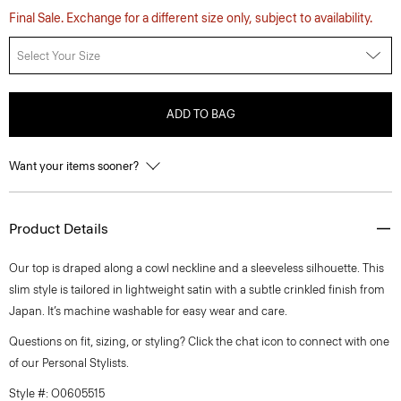
Final Sale. Exchange for a different size only, subject to availability.
Select Your Size
ADD TO BAG
Want your items sooner?
Product Details
Our top is draped along a cowl neckline and a sleeveless silhouette. This
slim style is tailored in lightweight satin with a subtle crinkled finish from
Japan. It’s machine washable for easy wear and care.
Questions on fit, sizing, or styling? Click the chat icon to connect with one
of our Personal Stylists.
Style #: O0605515