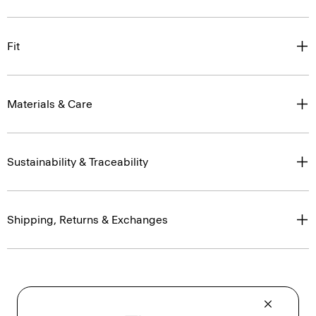
Fit
Materials & Care
Sustainability & Traceability
Shipping, Returns & Exchanges