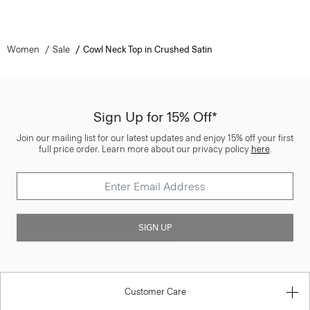
Women
Sale
Cowl Neck Top in Crushed Satin
Sign Up for 15% Off*
Join our mailing list for our latest updates and enjoy 15% off your first
full price order. Learn more about our privacy policy
here
.
SIGN UP
Customer Care