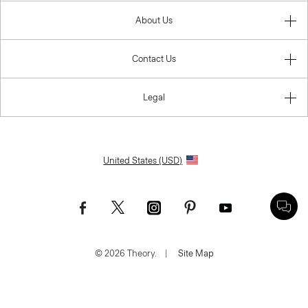
About Us
Contact Us
Legal
United States (USD)
© 2026 Theory.
|
Site Map