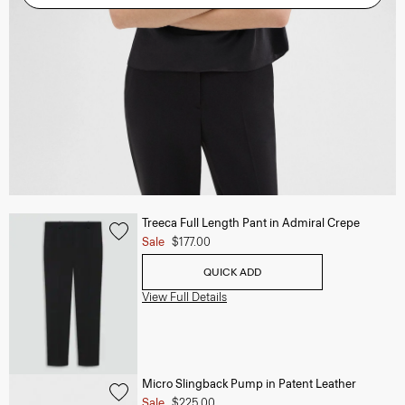
Treeca Full Length Pant in Admiral Crepe
Sale
$177.00
QUICK ADD
View Full Details
Micro Slingback Pump in Patent Leather
Sale
$225.00