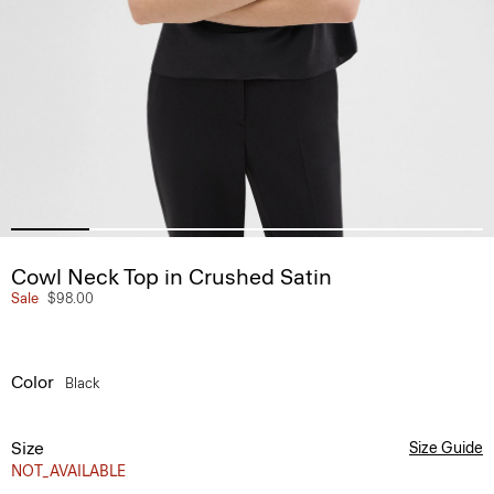
Cowl Neck Top in Crushed Satin
Sale
$98.00
Color
Black
Size
Size Guide
NOT_AVAILABLE