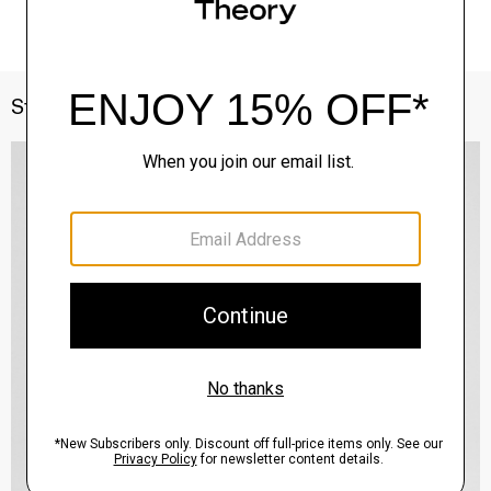
Style With