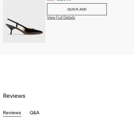
QUICK ADD
View Full Details
Reviews
Reviews
Q&A