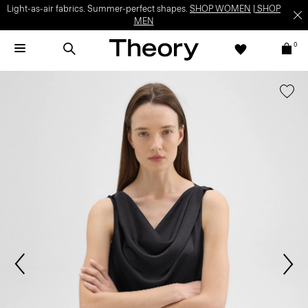
Light-as-air fabrics. Summer-perfect shapes.
SHOP WOMEN
|
SHOP
MEN
0