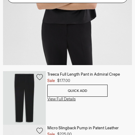
Treeca Full Length Pant in Admiral Crepe
Sale
$177.00
QUICK ADD
View Full Details
Micro Slingback Pump in Patent Leather
Sale
$225.00