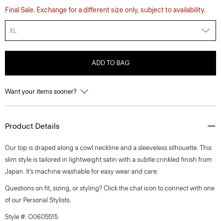
Final Sale. Exchange for a different size only, subject to availability.
XL
ADD TO BAG
Want your items sooner?
Product Details
Our top is draped along a cowl neckline and a sleeveless silhouette. This
slim style is tailored in lightweight satin with a subtle crinkled finish from
Japan. It’s machine washable for easy wear and care.
Questions on fit, sizing, or styling? Click the chat icon to connect with one
of our Personal Stylists.
Style #: O0605515