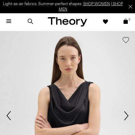
Light-as-air fabrics. Summer-perfect shapes.
SHOP WOMEN
|
SHOP
MEN
0