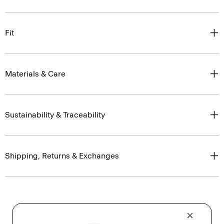
Fit
Materials & Care
Sustainability & Traceability
Shipping, Returns & Exchanges