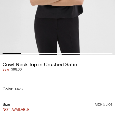
Cowl Neck Top in Crushed Satin
Sale
$98.00
Color
Black
Size
Size Guide
NOT_AVAILABLE