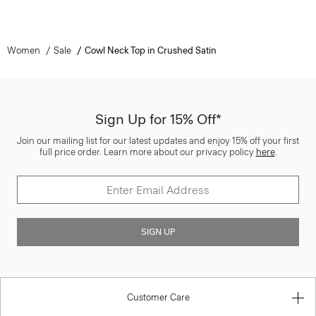
Women
Sale
Cowl Neck Top in Crushed Satin
Sign Up for 15% Off*
Join our mailing list for our latest updates and enjoy 15% off your first
full price order. Learn more about our privacy policy
here
.
SIGN UP
Customer Care