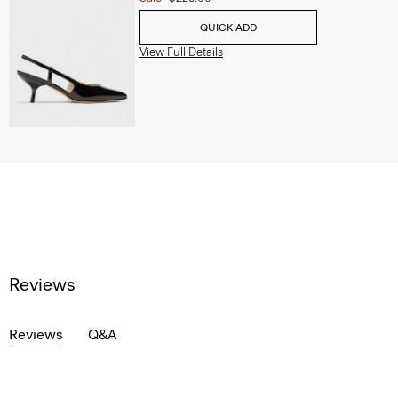
QUICK ADD
View Full Details
Reviews
Reviews
Q&A