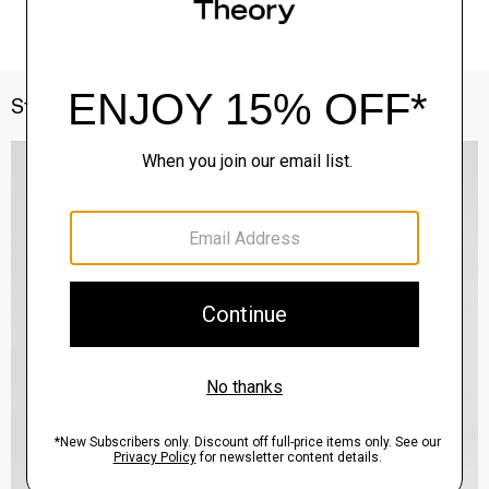
Style With