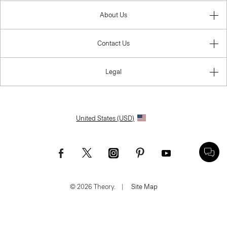
About Us
Contact Us
Legal
United States (USD)
© 2026 Theory.
|
Site Map