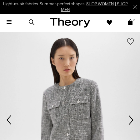
Light-as-air fabrics. Summer-perfect shapes.
SHOP WOMEN
|
SHOP
MEN
0