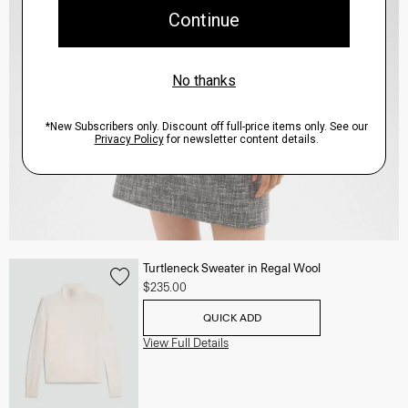
Turtleneck Sweater in Regal Wool
$235.00
QUICK ADD
View Full Details