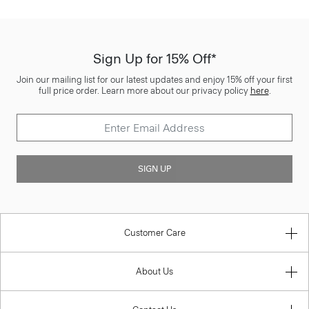
Sign Up for 15% Off*
Join our mailing list for our latest updates and enjoy 15% off your first
full price order. Learn more about our privacy policy
here
.
SIGN UP
Customer Care
About Us