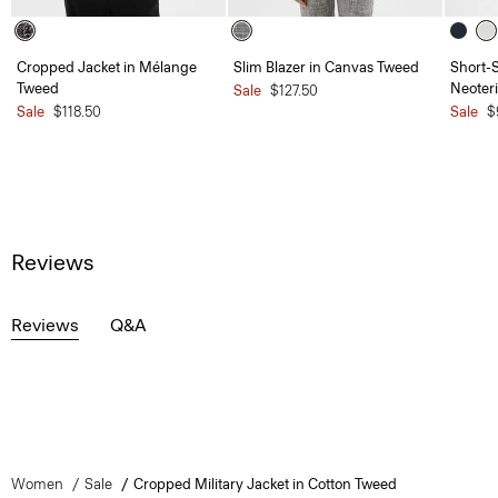
Cropped Jacket in Mélange
Slim Blazer in Canvas Tweed
Short-S
Tweed
Neoteri
Sale
$127.50
Sale
$118.50
Sale
$
Reviews
Reviews
Q&A
Women
Sale
Cropped Military Jacket in Cotton Tweed