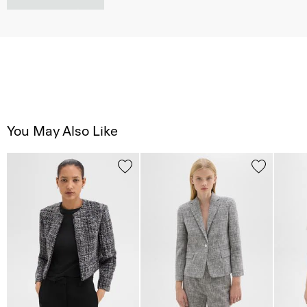
You May Also Like