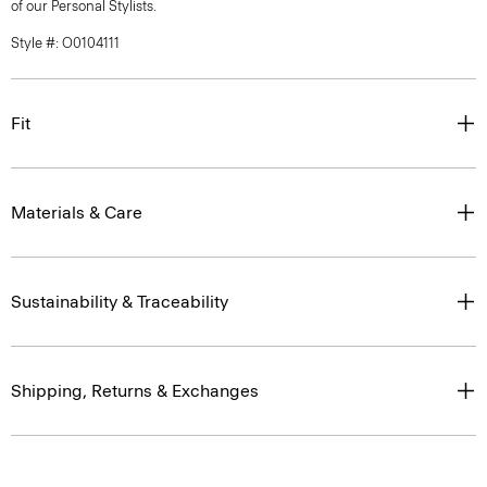
of our Personal Stylists.
Style #: O0104111
Fit
Materials & Care
Sustainability & Traceability
Shipping, Returns & Exchanges