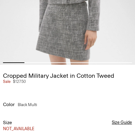
Cropped Military Jacket in Cotton Tweed
Sale
$127.50
Color
Black Multi
Size
Size Guide
NOT_AVAILABLE