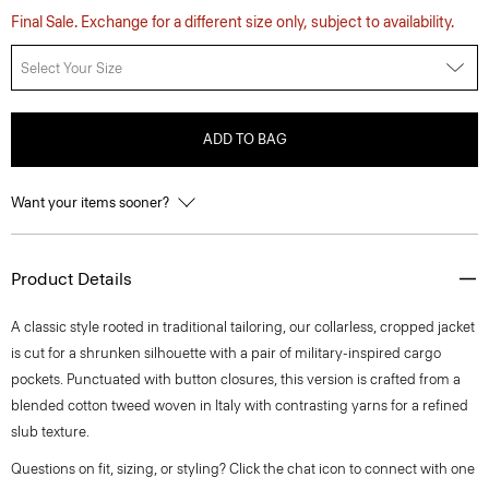
Final Sale. Exchange for a different size only, subject to availability.
Select Your Size
ADD TO BAG
Want your items sooner?
Product Details
A classic style rooted in traditional tailoring, our collarless, cropped jacket
is cut for a shrunken silhouette with a pair of military-inspired cargo
pockets. Punctuated with button closures, this version is crafted from a
blended cotton tweed woven in Italy with contrasting yarns for a refined
slub texture.
Questions on fit, sizing, or styling? Click the chat icon to connect with one