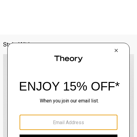
Style With