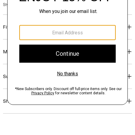
Style #: O1009106
Fit
Materials & Care
Sustainability & Traceability
Shipping, Returns & Exchanges