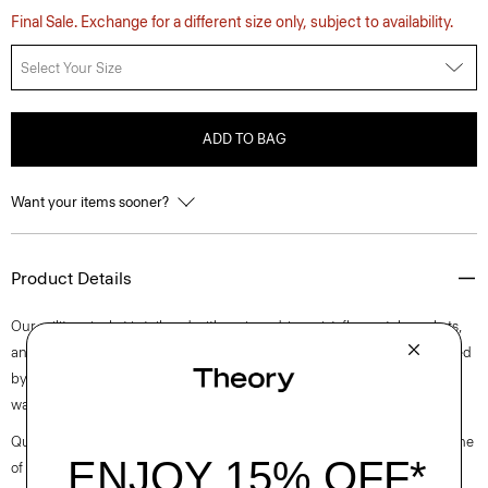
Final Sale. Exchange for a different size only, subject to availability.
Select Your Size
ADD TO BAG
Want your items sooner?
Product Details
Our military jacket is tailored with a nipped-in waist, flap patch pockets,
and notched lapels. It is meticulously crafted in a mixed tweed produced
by a mill in Prato, Italy with recycled cotton and a touch of wool for
warmth.
Questions on fit, sizing, or styling? Click the chat icon to connect with one
of our Personal Stylists.