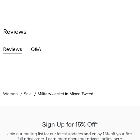
Reviews
Reviews
Q&A
Women
Sale
Military Jacket in Mixed Tweed
Sign Up for 15% Off*
Join our mailing list for our latest updates and enjoy 15% off your first
full price order. Learn more about our privacy policy
here
.