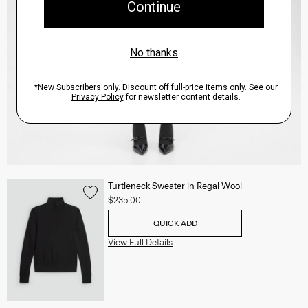
Turtleneck Sweater in Regal Wool
$235.00
QUICK ADD
View Full Details