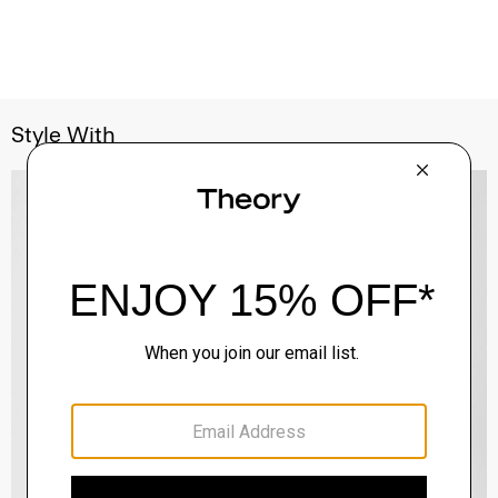
Style With