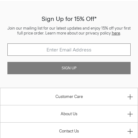
Sign Up for 15% Off*
Join our mailing list for our latest updates and enjoy 15% off your first
full price order. Learn more about our privacy policy
here
.
SIGN UP
Customer Care
About Us
Contact Us