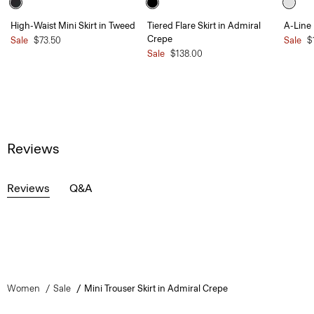
High-Waist Mini Skirt in Tweed
Tiered Flare Skirt in Admiral
A-Line 
Crepe
Sale
$73.50
Sale
$
Sale
$138.00
Reviews
Reviews
Q&A
Women
Sale
Mini Trouser Skirt in Admiral Crepe