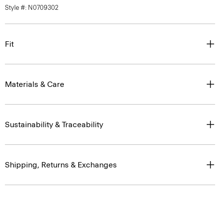
Style #: N0709302
Fit
Materials & Care
Sustainability & Traceability
Shipping, Returns & Exchanges