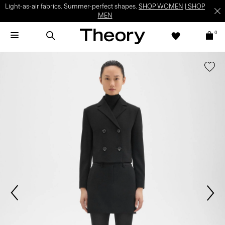
Light-as-air fabrics. Summer-perfect shapes.
SHOP WOMEN
|
SHOP
MEN
0