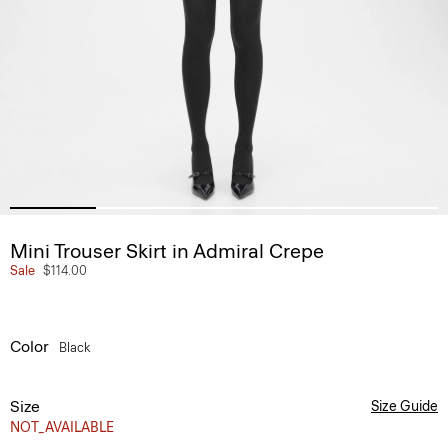
Mini Trouser Skirt in Admiral Crepe
Sale
$114.00
Color
Black
Size
Size Guide
NOT_AVAILABLE