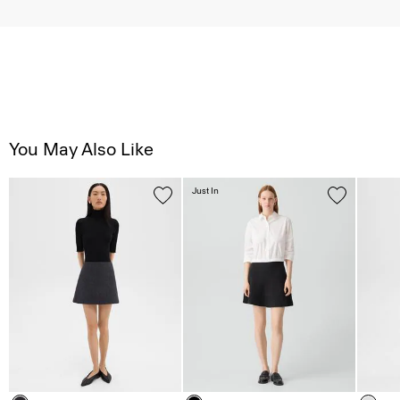
You May Also Like
Just In