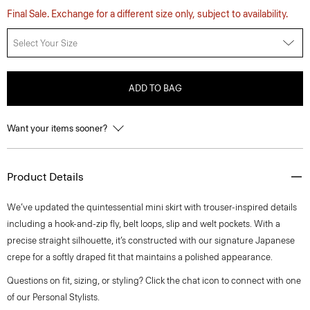
Final Sale. Exchange for a different size only, subject to availability.
Select Your Size
ADD TO BAG
Want your items sooner?
Product Details
We’ve updated the quintessential mini skirt with trouser-inspired details
including a hook-and-zip fly, belt loops, slip and welt pockets. With a
precise straight silhouette, it’s constructed with our signature Japanese
crepe for a softly draped fit that maintains a polished appearance.
Questions on fit, sizing, or styling? Click the chat icon to connect with one
of our Personal Stylists.