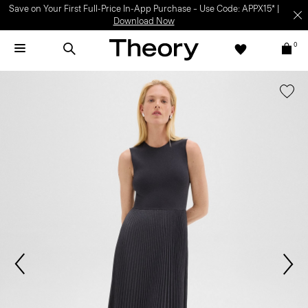
Save on Your First Full-Price In-App Purchase – Use Code: APPX15* |
Download Now
0