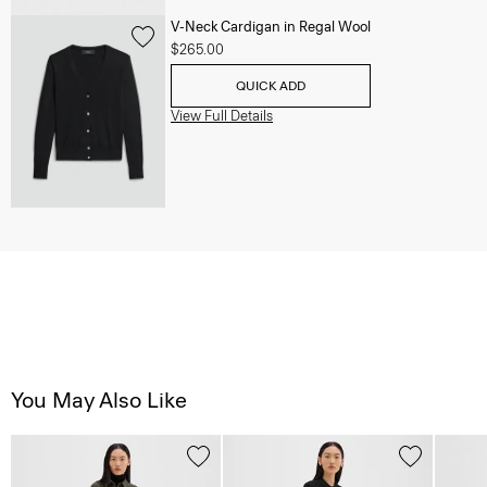
V-Neck Cardigan in Regal Wool
$265.00
QUICK ADD
View Full Details
You May Also Like