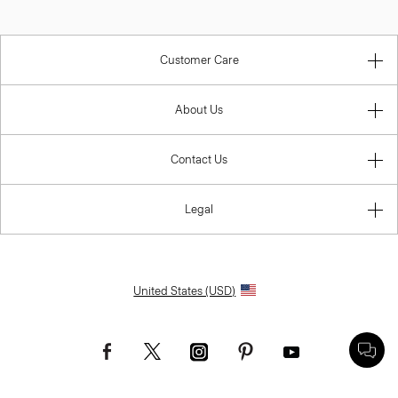
Customer Care
About Us
Contact Us
Legal
United States (USD)