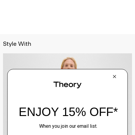
Style With