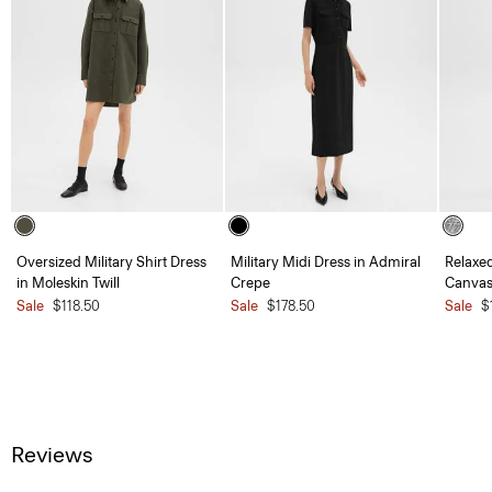
Oversized Military Shirt Dress
Military Midi Dress in Admiral
Relaxed
in Moleskin Twill
Crepe
Canvas
Sale
$118.50
Sale
$178.50
Sale
$
Reviews