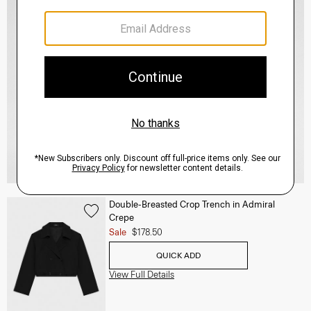
Double-Breasted Crop Trench in Admiral
Crepe
Sale
$178.50
QUICK ADD
View Full Details