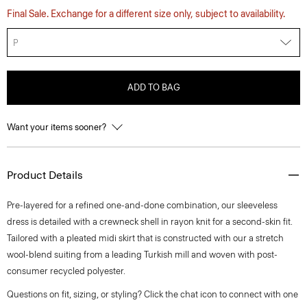
Final Sale. Exchange for a different size only, subject to availability.
P
ADD TO BAG
Want your items sooner?
Product Details
Pre-layered for a refined one-and-done combination, our sleeveless
dress is detailed with a crewneck shell in rayon knit for a second-skin fit.
Tailored with a pleated midi skirt that is constructed with our a stretch
wool-blend suiting from a leading Turkish mill and woven with post-
consumer recycled polyester.
Questions on fit, sizing, or styling? Click the chat icon to connect with one