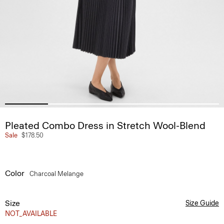
Pleated Combo Dress in Stretch Wool-Blend
Sale
$178.50
Color
Charcoal Melange
Size
Size Guide
NOT_AVAILABLE