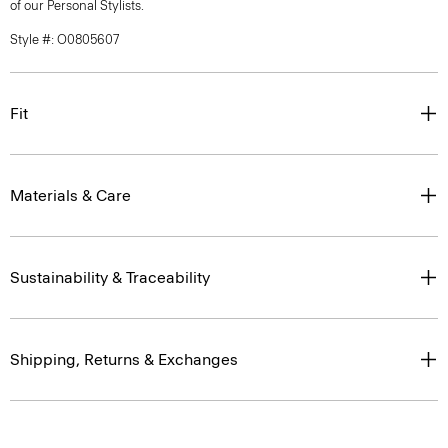
of our Personal Stylists.
Style #: O0805607
Fit
Materials & Care
Sustainability & Traceability
Shipping, Returns & Exchanges