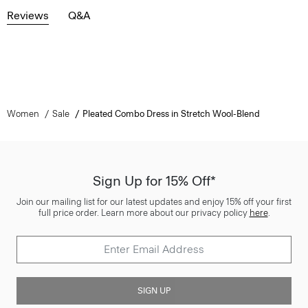
Reviews
Q&A
Women
Sale
Pleated Combo Dress in Stretch Wool-Blend
Sign Up for 15% Off*
Join our mailing list for our latest updates and enjoy 15% off your first
full price order. Learn more about our privacy policy
here
.
SIGN UP