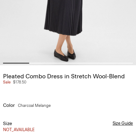
Pleated Combo Dress in Stretch Wool-Blend
Sale
$178.50
Color
Charcoal Melange
Size
Size Guide
NOT_AVAILABLE