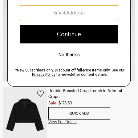
Double-Breasted Crop Trench in Admiral
Crepe
Sale
$178.50
QUICK ADD
View Full Details