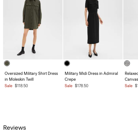
Oversized Military Shirt Dress
Military Midi Dress in Admiral
Relaxed
in Moleskin Twill
Crepe
Canvas
Sale
$118.50
Sale
$178.50
Sale
$
Reviews