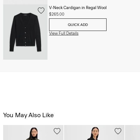
V-Neck Cardigan in Regal Wool
$265.00
QUICK ADD
View Full Details
You May Also Like