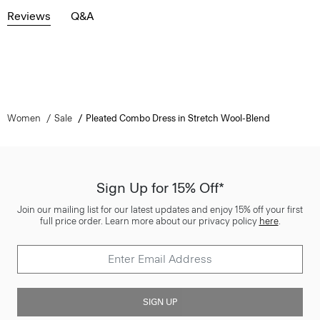
Reviews
Q&A
Women
Sale
Pleated Combo Dress in Stretch Wool-Blend
Sign Up for 15% Off*
Join our mailing list for our latest updates and enjoy 15% off your first
full price order. Learn more about our privacy policy
here
.
SIGN UP