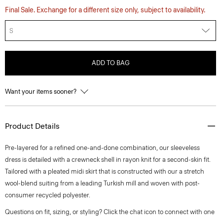
Final Sale. Exchange for a different size only, subject to availability.
S
ADD TO BAG
Want your items sooner?
Product Details
Pre-layered for a refined one-and-done combination, our sleeveless
dress is detailed with a crewneck shell in rayon knit for a second-skin fit.
Tailored with a pleated midi skirt that is constructed with our a stretch
wool-blend suiting from a leading Turkish mill and woven with post-
consumer recycled polyester.
Questions on fit, sizing, or styling? Click the chat icon to connect with one