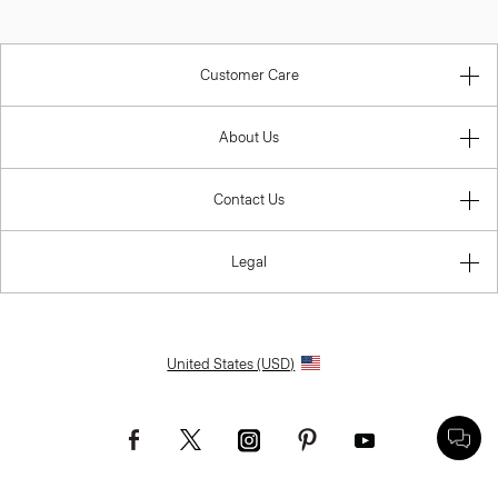
Customer Care
About Us
Contact Us
Legal
United States (USD)