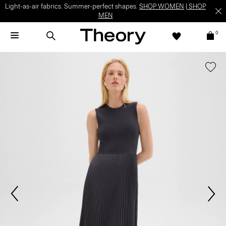
Light-as-air fabrics. Summer-perfect shapes.
SHOP WOMEN
|
SHOP
MEN
0