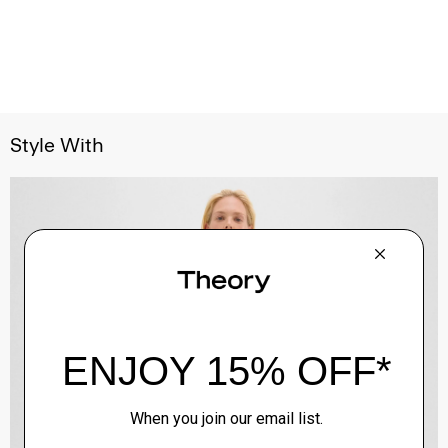
Style With