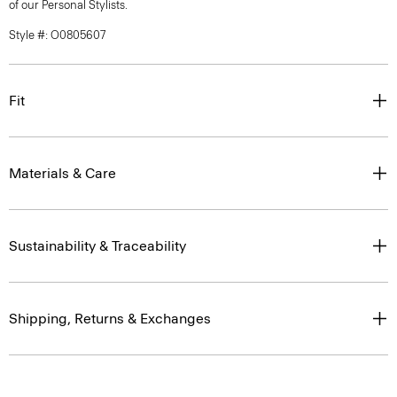
of our Personal Stylists.
Style #: O0805607
Fit
Materials & Care
Sustainability & Traceability
Shipping, Returns & Exchanges