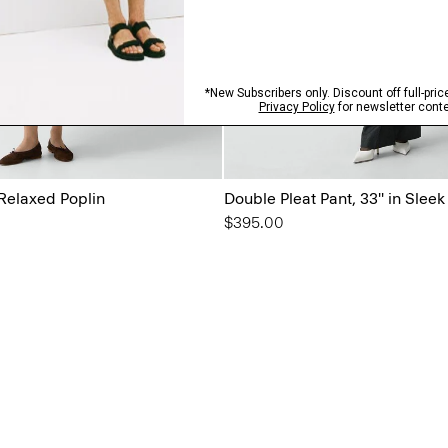
 Relaxed Poplin
Double Pleat Pant, 33'' in Sleek
$395.00