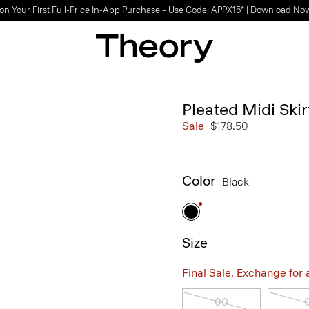
on Your First Full-Price In-App Purchase – Use Code: APPX15* |
Download No
Pleated Midi Ski
Sale
$178.50
Color
Black
Size
Final Sale. Exchange for a 
00