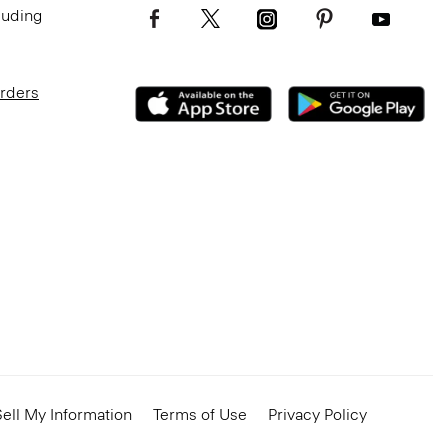
luding
Orders
ell My Information
Terms of Use
Privacy Policy