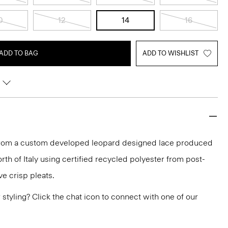
0
12
14
16
ADD TO BAG
ADD TO WISHLIST
d from a custom developed leopard designed lace produced
orth of Italy using certified recycled polyester from post-
e crisp pleats.
or styling? Click the chat icon to connect with one of our