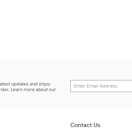
 latest updates and enjoy
 order. Learn more about our
Contact Us