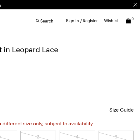
w
0
Sign In / Register
Wishlist
Search
rt in Leopard Lace
Size Guide
different size only, subject to availability.
0
2
4
6