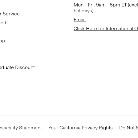
Mon - Fri: 9am - 5pm ET (exc
holidays)
r Service
Email
ood
Click Here for International 
App
aduate Discount
t
ssibility Statement
Your California Privacy Rights
Do Not S