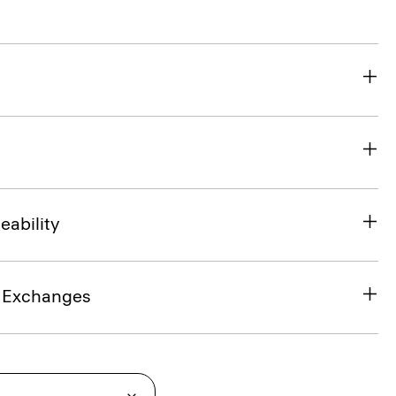
eability
& Exchanges