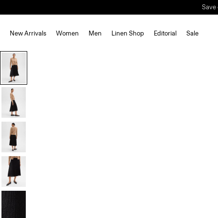
Save 
New Arrivals
Women
Men
Linen Shop
Editorial
Sale