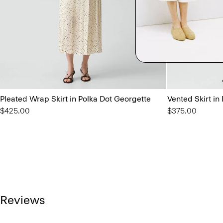
Pleated Wrap Skirt in Polka Dot Georgette
Vented Skirt in
$425.00
$375.00
Reviews