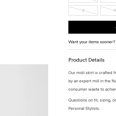
8
1
Want your items sooner?
Product Details
Our midi skirt is crafte
by an expert mill in the N
consumer waste to achiev
Questions on fit, sizing, 
Personal Stylists.