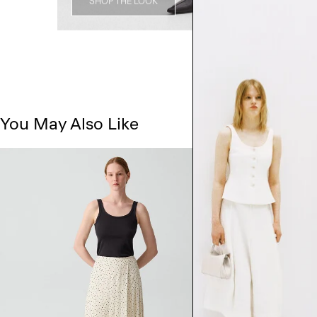
SHOP THE LOOK
You May Also Like