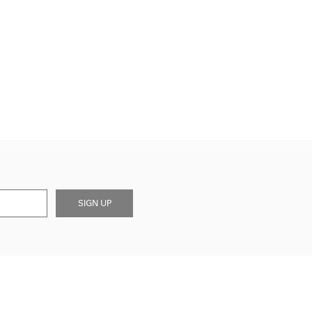
SIGN UP