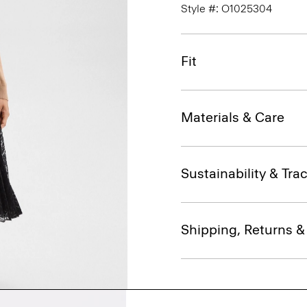
Style #: O1025304
Fit
Materials & Care
Sustainability & Trac
Shipping, Returns 