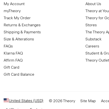
My Account
About Us
myTheory
Theory at You
Track My Order
Theory for G
Returns & Exchanges
Stores
Shipping & Payments
The Theory 
Size & Alterations
Substack
FAQs
Careers
Klarna FAQ
Student & Gr
Affirm FAQ
Theory Outle
Gift Card
Gift Card Balance
United States (USD)
© 2026 Theory
Site Map
Acce