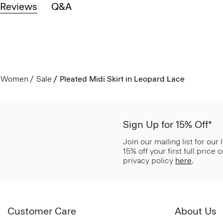
Reviews
Q&A
Women
Sale
Pleated Midi Skirt in Leopard Lace
Sign Up for 15% Off*
Join our mailing list for our
15% off your first full price
privacy policy
here
.
Customer Care
About Us