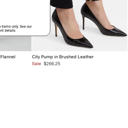
 Flannel
City Pump in Brushed Leather
Sale
$266.25