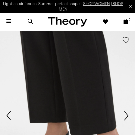
Light-as-air fabrics. Summer-perfect shapes.
SHOP WOMEN
|
SHOP
MEN
0