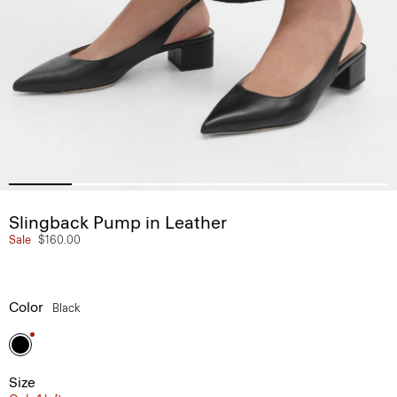
Slingback Pump in Leather
Sale
$160.00
Color
Black
Size