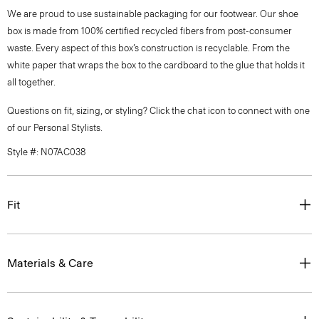
We are proud to use sustainable packaging for our footwear. Our shoe
box is made from 100% certified recycled fibers from post-consumer
waste. Every aspect of this box’s construction is recyclable. From the
white paper that wraps the box to the cardboard to the glue that holds it
all together.
Questions on fit, sizing, or styling? Click the chat icon to connect with one
of our Personal Stylists.
Style #: N07AC038
Fit
Materials & Care