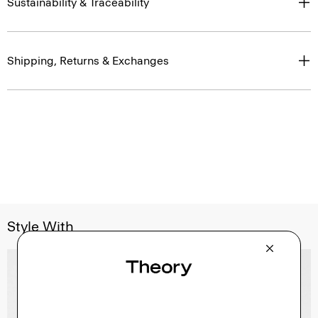
Sustainability & Traceability
Shipping, Returns & Exchanges
Style With