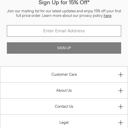
Sign Up for 15% Off*
Join our mailing list for our latest updates and enjoy 15% off your first
full price order. Learn more about our privacy policy
here
.
SIGN UP
Customer Care
About Us
Contact Us
Legal