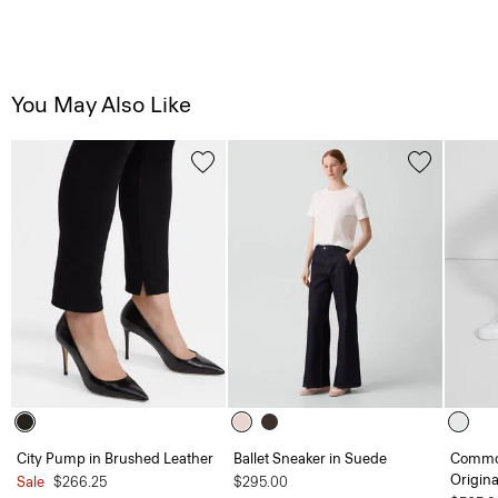
You May Also Like
City Pump in Brushed Leather
Ballet Sneaker in Suede
Common
Origina
Sale
$266.25
$295.00