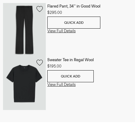
Flared Pant, 34'' in Good Wool
$295.00
QUICK ADD
View Full Details
Sweater Tee in Regal Wool
$195.00
QUICK ADD
View Full Details