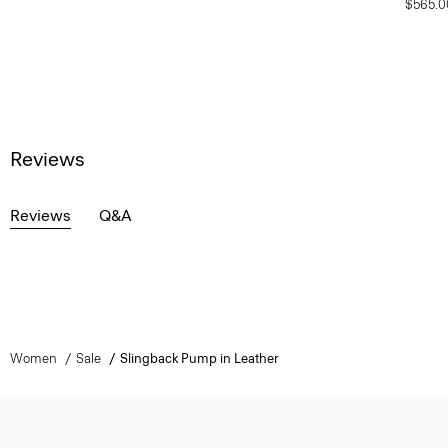
$565.0
Reviews
Reviews
Q&A
Women
Sale
Slingback Pump in Leather