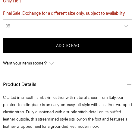
Only 1 left
Final Sale. Exchange for a different size only, subject to availability.
35
ADD TO BAG
Want your items sooner?
Product Details
Crafted in smooth lambskin leather with natural sheen from Italy, our
pointed-toe slingback is an easy-on-easy-off style with a leather-wrapped
elastic strap. Fully cushioned with a subtle stitch detail on its buffed
leather outsole, this streamlined style sits low on the foot and features a
leather-wrapped heel for a grounded, yet modern look.