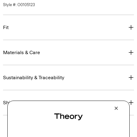
Style #: O0105123
Fit
Materials & Care
Sustainability & Traceability
Shipping, Returns & Exchanges