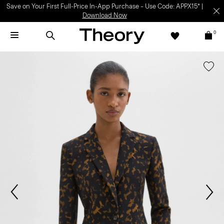
Save on Your First Full-Price In-App Purchase – Use Code: APPX15* |
Download Now
0