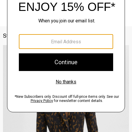
Style With