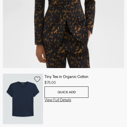
Tiny Tee in Organic Cotton
$75.00
QUICK ADD
View Full Details