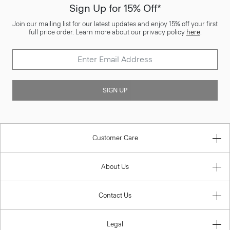
Sign Up for 15% Off*
Join our mailing list for our latest updates and enjoy 15% off your first
full price order. Learn more about our privacy policy
here
.
SIGN UP
Customer Care
About Us
Contact Us
Legal