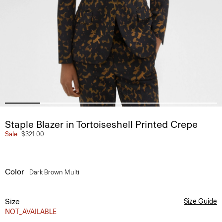
Staple Blazer in Tortoiseshell Printed Crepe
Sale
$321.00
Color
Dark Brown Multi
Size
Size Guide
NOT_AVAILABLE