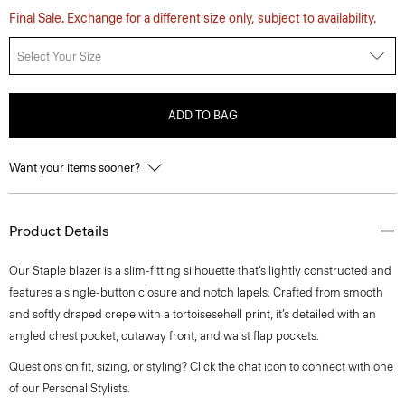
Final Sale. Exchange for a different size only, subject to availability.
Select Your Size
ADD TO BAG
Want your items sooner?
Product Details
Our Staple blazer is a slim-fitting silhouette that’s lightly constructed and
features a single-button closure and notch lapels. Crafted from smooth
and softly draped crepe with a tortoisesehell print, it’s detailed with an
angled chest pocket, cutaway front, and waist flap pockets.
Questions on fit, sizing, or styling? Click the chat icon to connect with one
of our Personal Stylists.