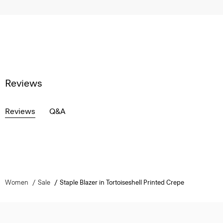
Reviews
Reviews
Q&A
Women
Sale
Staple Blazer in Tortoiseshell Printed Crepe